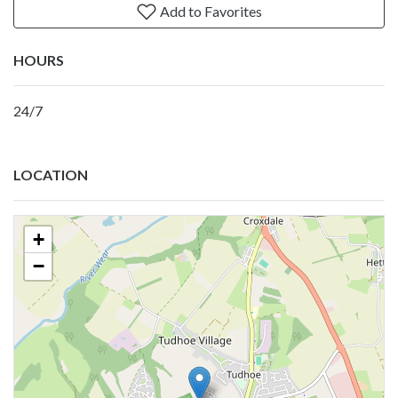
Add to Favorites
HOURS
24/7
LOCATION
+
−