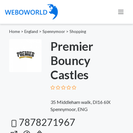
Home
>
England
>
Spennymoor
>
Shopping
Premier
Bouncy
Castles
35 Middleham walk, Dl16 6lX
Spennymoor, ENG
7878271967