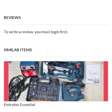
REVIEWS
To write a review, you must login first.
SIMILAR ITEMS
Emirates Essential