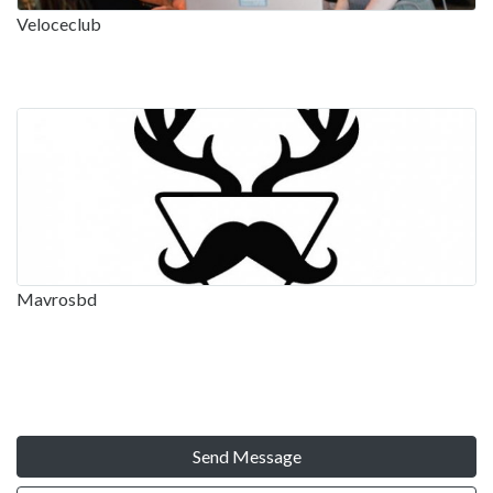
Veloceclub
Mavrosbd
Send Message