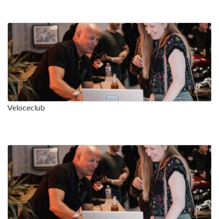
Veloceclub