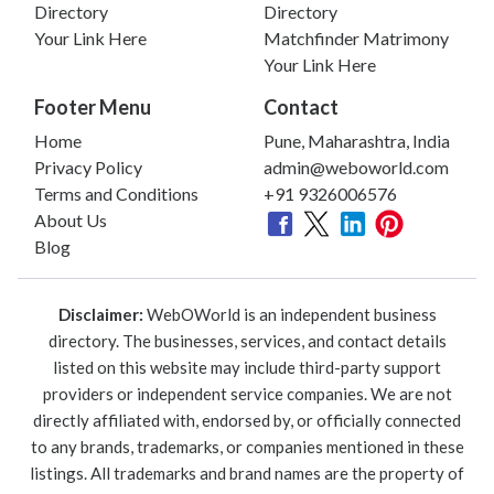
Directory
Directory
Your Link Here
Matchfinder Matrimony
Your Link Here
Footer Menu
Contact
Home
Pune, Maharashtra, India
Privacy Policy
admin@weboworld.com
Terms and Conditions
+91 9326006576
About Us
Blog
Disclaimer:
WebOWorld is an independent business
directory. The businesses, services, and contact details
listed on this website may include third-party support
providers or independent service companies. We are not
directly affiliated with, endorsed by, or officially connected
to any brands, trademarks, or companies mentioned in these
listings. All trademarks and brand names are the property of