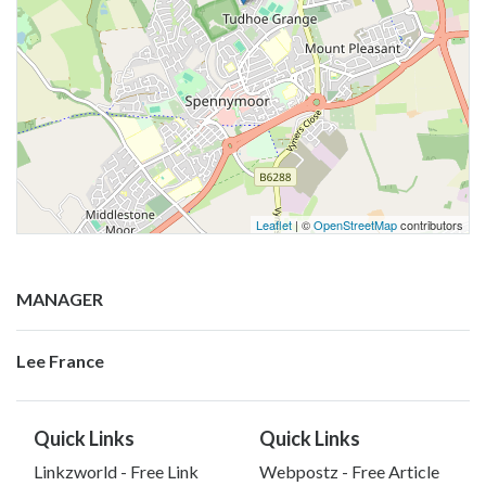
Leaflet
| ©
OpenStreetMap
contributors
MANAGER
Lee France
Quick Links
Quick Links
Linkzworld - Free Link
Webpostz - Free Article