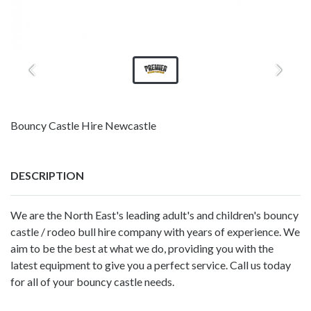
Bouncy Castle Hire Newcastle
DESCRIPTION
We are the North East's leading adult's and children's bouncy
castle / rodeo bull hire company with years of experience. We
aim to be the best at what we do, providing you with the
latest equipment to give you a perfect service. Call us today
for all of your bouncy castle needs.