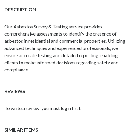
DESCRIPTION
Our Asbestos Survey & Testing service provides
comprehensive assessments to identify the presence of
asbestos in residential and commercial properties. Utilizing
advanced techniques and experienced professionals, we
ensure accurate testing and detailed reporting, enabling
clients to make informed decisions regarding safety and
compliance.
REVIEWS
To write a review, you must login first.
SIMILAR ITEMS