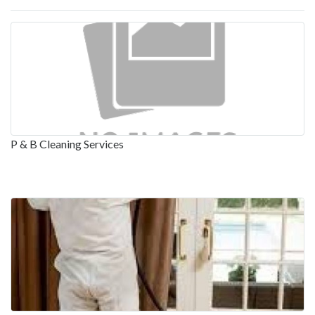
P & B Cleaning Services