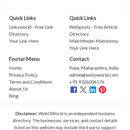
Quick Links
Quick Links
Linkzworld - Free Link
Webpostz - Free Article
Directory
Directory
Your Link Here
Matchfinder Matrimony
Your Link Here
Footer Menu
Contact
Home
Pune, Maharashtra, India
Privacy Policy
admin@weboworld.com
Terms and Conditions
+91 9326006576
About Us
Blog
Disclaimer:
WebOWorld is an independent business
directory. The businesses, services, and contact details
listed on this website may include third-party support