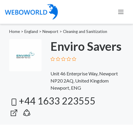
Home
>
England
>
Newport
>
Cleaning and Sanitization
Enviro Savers
Unit 46 Enterprise Way, Newport
NP20 2AQ, United Kingdom
Newport, ENG
+44 1633 223555