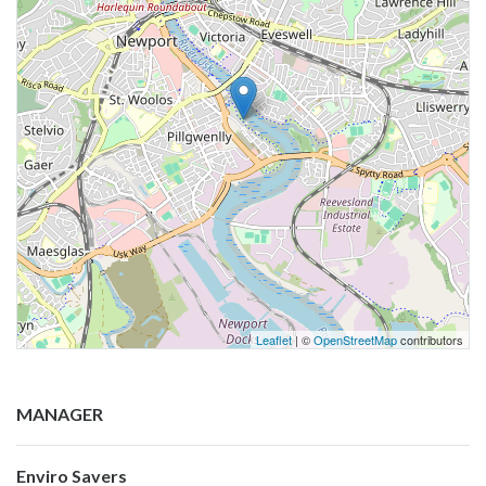
Leaflet
| ©
OpenStreetMap
contributors
MANAGER
Enviro Savers