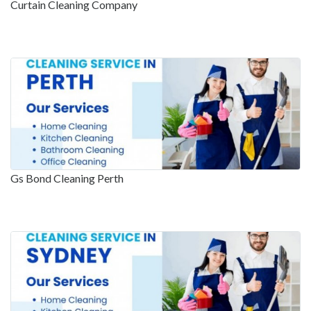
Curtain Cleaning Company
Gs Bond Cleaning Perth