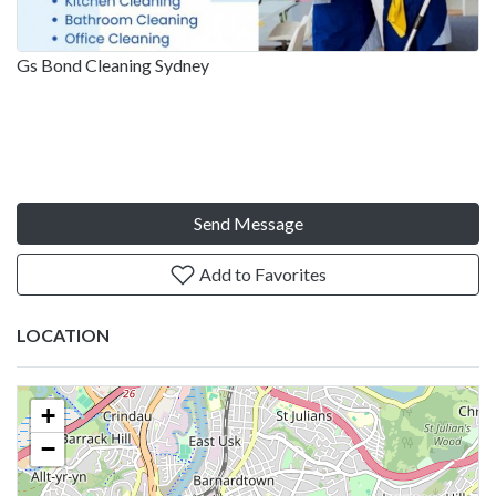
Gs Bond Cleaning Sydney
Send Message
Add to Favorites
LOCATION
+
−