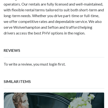
operators. Our rentals are fully licensed and well-maintained,
with flexible rental terms tailored to suit both short-term and
long-term needs. Whether you drive part-time or full-time,
we offer competitive rates and dependable service. We also
serve Wolverhampton and Sefton and trafford helping
drivers access the best PHV options in the region.
REVIEWS
To write a review, you must login first.
SIMILAR ITEMS