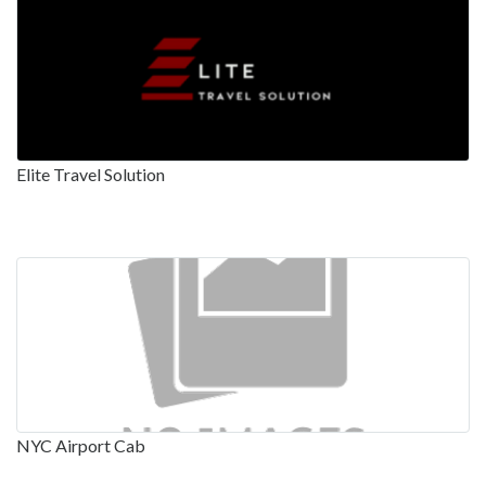
Elite Travel Solution
NYC Airport Cab