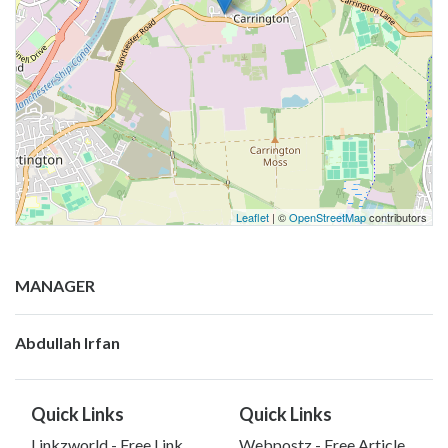
Leaflet
| ©
OpenStreetMap
contributors
MANAGER
Abdullah Irfan
Quick Links
Quick Links
Linkzworld - Free Link
Webpostz - Free Article