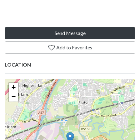
Send Message
Add to Favorites
LOCATION
+
−