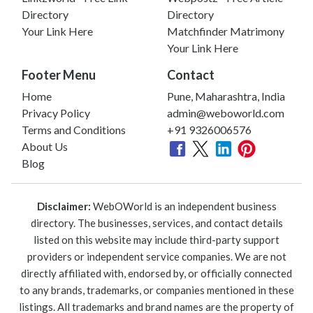
Directory
Directory
Your Link Here
Matchfinder Matrimony
Your Link Here
Footer Menu
Contact
Home
Pune, Maharashtra, India
Privacy Policy
admin@weboworld.com
Terms and Conditions
+91 9326006576
About Us
Blog
Disclaimer:
WebOWorld is an independent business
directory. The businesses, services, and contact details
listed on this website may include third-party support
providers or independent service companies. We are not
directly affiliated with, endorsed by, or officially connected
to any brands, trademarks, or companies mentioned in these
listings. All trademarks and brand names are the property of