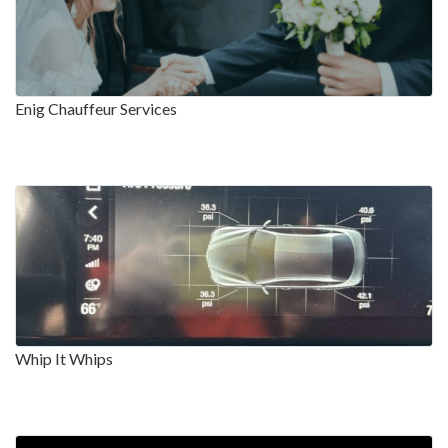
Enig Chauffeur Services
Whip It Whips