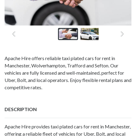
Apache Hire offers reliable taxi plated cars for rent in
Manchester, Wolverhampton, Trafford and Sefton. Our
vehicles are fully licensed and well-maintained, perfect for
Uber, Bolt, and local operators. Enjoy flexible rental plans and
competitive rates.
DESCRIPTION
Apache Hire
provides taxi plated cars for rent in Manchester,
offering a reliable fleet of vehicles for Uber, Bolt, and local