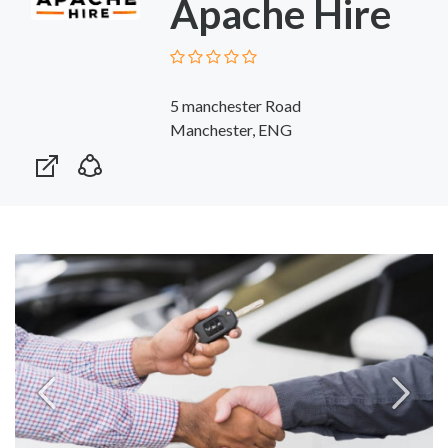
Apache Hire
5 manchester Road
Manchester, ENG