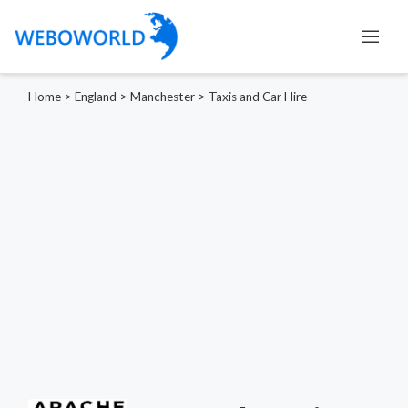
Home
>
England
>
Manchester
>
Taxis and Car Hire