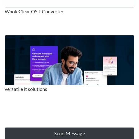
WholeClear OST Converter
versatile it solutions
Send Message