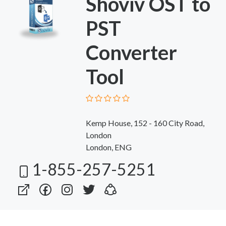
Shoviv OST to
PST
Converter
Tool
Kemp House, 152 - 160 City Road,
London
London, ENG
1-855-257-5251