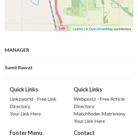
Leaflet
| ©
OpenStreetMap
contributors
MANAGER
Sumii Rawat
Quick Links
Quick Links
Linkzworld - Free Link
Webpostz - Free Article
Directory
Directory
Your Link Here
Matchfinder Matrimony
Your Link Here
Footer Menu
Contact