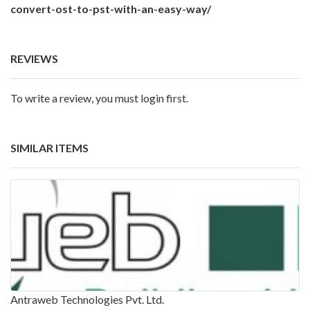
convert-ost-to-pst-with-an-easy-way/
REVIEWS
To write a review, you must login first.
SIMILAR ITEMS
Antraweb Technologies Pvt. Ltd.