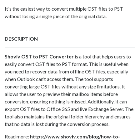
It's the easiest way to convert multiple OST files to PST
without losing a single piece of the original data.
DESCRIPTION
Shoviv
OST to PST Converter
is a tool that helps users to
easily convert OST files to PST format. This is useful when
you need to recover data from offline OST files, especially
when Outlook can’t access them. The tool supports
converting large OST files without any size limitations. It
allows the user to preview their mailbox items before
conversion, ensuring nothing is missed. Additionally, it can
export OST files to Office 365 and live Exchange Server. The
tool also maintains the original folder hierarchy and ensures
that no data is lost during the conversion process.
Read more:
https://www.shoviv.com/blog/how-to-