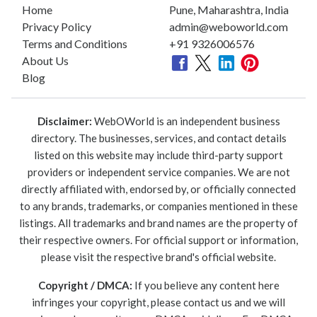
Home
Pune, Maharashtra, India
Privacy Policy
admin@weboworld.com
Terms and Conditions
+91 9326006576
About Us
Blog
Disclaimer:
WebOWorld is an independent business
directory. The businesses, services, and contact details
listed on this website may include third-party support
providers or independent service companies. We are not
directly affiliated with, endorsed by, or officially connected
to any brands, trademarks, or companies mentioned in these
listings. All trademarks and brand names are the property of
their respective owners. For official support or information,
please visit the respective brand's official website.
Copyright / DMCA:
If you believe any content here
infringes your copyright, please contact us and we will