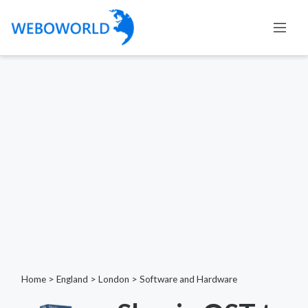
Home
>
England
>
London
>
Software and Hardware