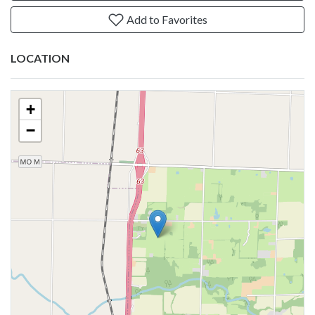
Add to Favorites
LOCATION
+
−