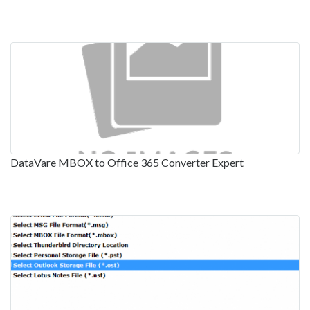
DataVare MBOX to Office 365 Converter Expert