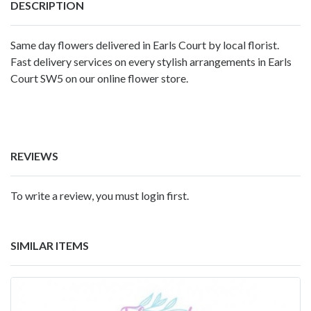
DESCRIPTION
Same day flowers delivered in Earls Court by local florist.
Fast delivery services on every stylish arrangements in Earls
Court SW5 on our online flower store.
REVIEWS
To write a review, you must login first.
SIMILAR ITEMS