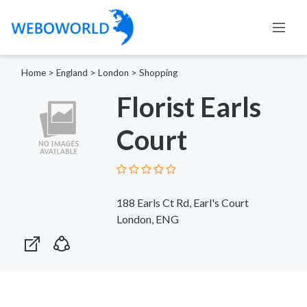
Home
>
England
>
London
>
Shopping
Florist Earls
Court
188 Earls Ct Rd, Earl's Court
London, ENG