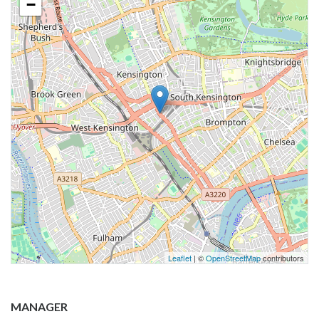
−
Leaflet
| ©
OpenStreetMap
contributors
MANAGER