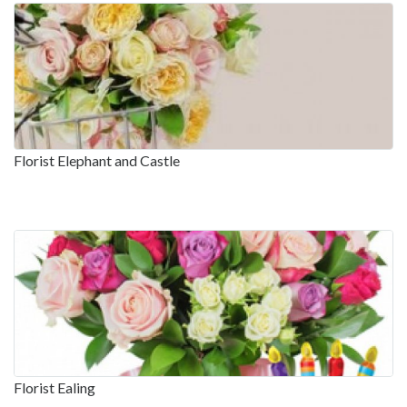
Florist Elephant and Castle
Florist Ealing