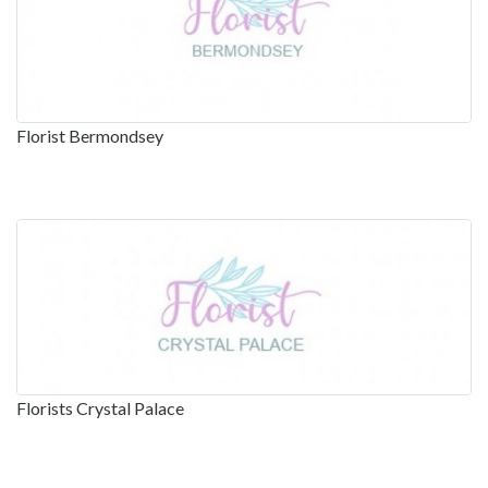
Florist Bermondsey
Florists Crystal Palace