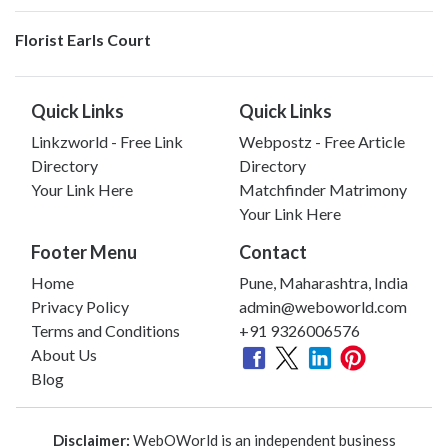
Florist Earls Court
Quick Links
Quick Links
Linkzworld - Free Link
Webpostz - Free Article
Directory
Directory
Your Link Here
Matchfinder Matrimony
Your Link Here
Footer Menu
Contact
Home
Pune, Maharashtra, India
Privacy Policy
admin@weboworld.com
Terms and Conditions
+91 9326006576
About Us
Blog
Disclaimer:
WebOWorld is an independent business