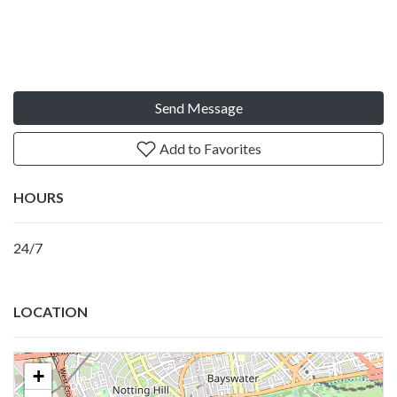
Send Message
Add to Favorites
HOURS
24/7
LOCATION
+