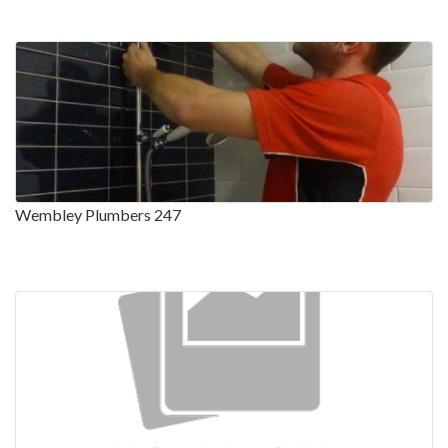
Wembley Plumbers 247