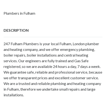
Plumbers in Fulham
DESCRIPTION
247 Fulham Plumbers is your local Fulham, London plumber
and heating company, and we offer emergency plumbing,
boiler repairs, boiler installations and central heating
services. Our engineers are fully trained and Gas Safe
registered, so we are available 24 hours a day, 7 days a week.
We guarantee safe, reliable and professional service, because
we offer transparent prices and excellent customer service.
We are a trusted and reliable plumbing and heating company
in Fulham, therefore we undertake small repairs and large
installations.