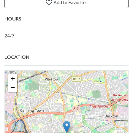
Add to Favorites
HOURS
24/7
LOCATION
+
−