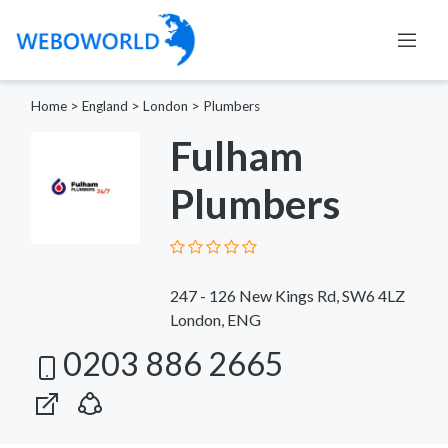
Home
>
England
>
London
>
Plumbers
Fulham
Plumbers
247 - 126 New Kings Rd, SW6 4LZ
London, ENG
0203 886 2665