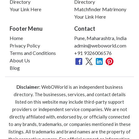
Directory
Directory
Your Link Here
Matchfinder Matrimony
Your Link Here
Footer Menu
Contact
Home
Pune, Maharashtra, India
Privacy Policy
admin@weboworld.com
Terms and Conditions
+91 9326006576
About Us
Blog
Disclaimer:
WebOWorld is an independent business
directory. The businesses, services, and contact details
listed on this website may include third-party support
providers or independent service companies. We are not
directly affiliated with, endorsed by, or officially connected
to any brands, trademarks, or companies mentioned in these
listings. All trademarks and brand names are the property of
their respective owners. For official support or information,