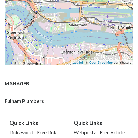
Leaflet
| ©
OpenStreetMap
contributors
MANAGER
Fulham Plumbers
Quick Links
Quick Links
Linkzworld - Free Link
Webpostz - Free Article