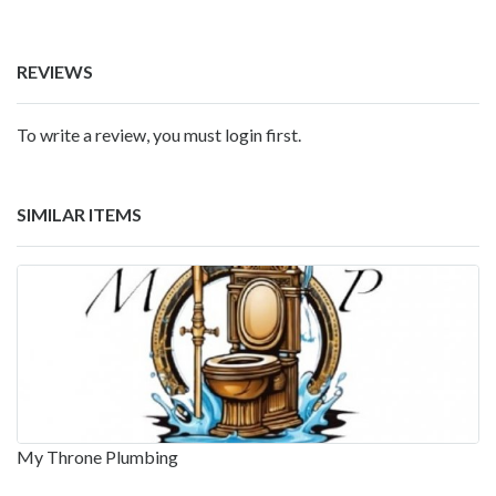
REVIEWS
To write a review, you must login first.
SIMILAR ITEMS
My Throne Plumbing