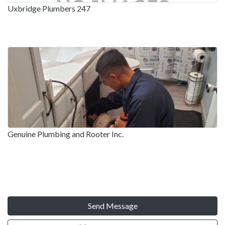
Uxbridge Plumbers 247
Genuine Plumbing and Rooter Inc.
Send Message