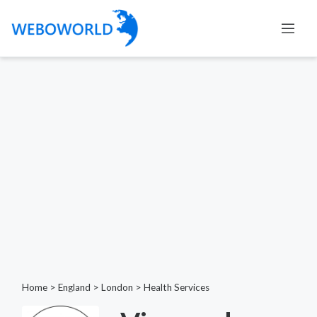
Home
>
England
>
London
>
Health Services