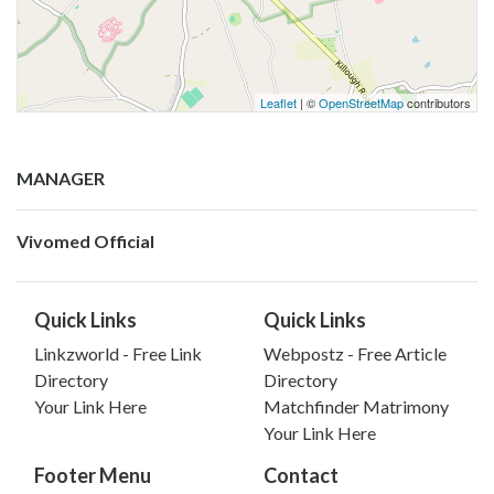
Leaflet
| ©
OpenStreetMap
contributors
MANAGER
Vivomed Official
Quick Links
Quick Links
Linkzworld - Free Link
Webpostz - Free Article
Directory
Directory
Your Link Here
Matchfinder Matrimony
Your Link Here
Footer Menu
Contact