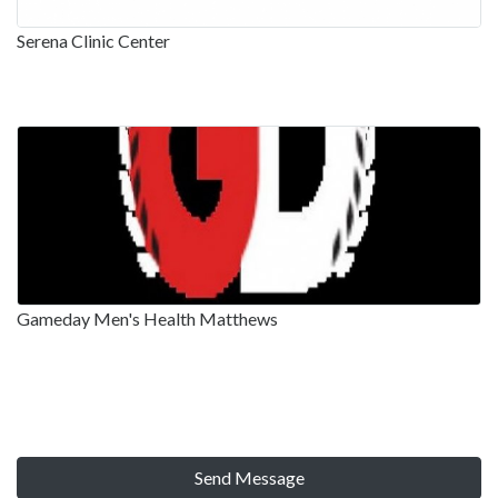
Serena Clinic Center
Gameday Men's Health Matthews
Send Message