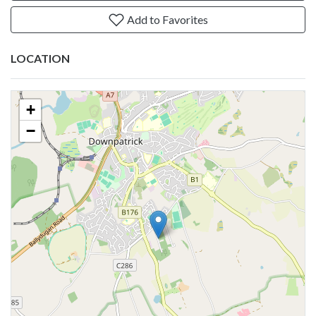
Add to Favorites
LOCATION
+
−