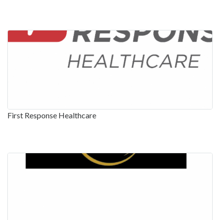
First Response Healthcare