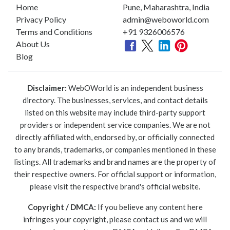
Home
Pune, Maharashtra, India
Privacy Policy
admin@weboworld.com
Terms and Conditions
+91 9326006576
About Us
Blog
Disclaimer:
WebOWorld is an independent business
directory. The businesses, services, and contact details
listed on this website may include third-party support
providers or independent service companies. We are not
directly affiliated with, endorsed by, or officially connected
to any brands, trademarks, or companies mentioned in these
listings. All trademarks and brand names are the property of
their respective owners. For official support or information,
please visit the respective brand's official website.
Copyright / DMCA:
If you believe any content here
infringes your copyright, please contact us and we will