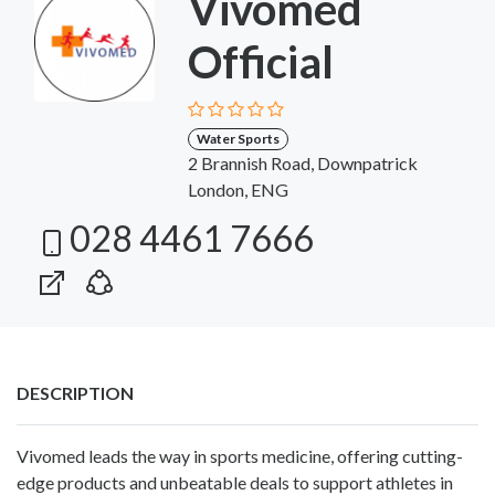
Vivomed
Official
Water Sports
2 Brannish Road, Downpatrick
London, ENG
028 4461 7666
DESCRIPTION
Vivomed leads the way in sports medicine, offering cutting-
edge products and unbeatable deals to support athletes in