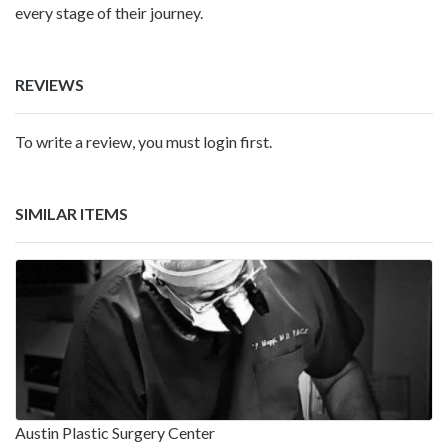
every stage of their journey.
REVIEWS
To write a review, you must login first.
SIMILAR ITEMS
Austin Plastic Surgery Center