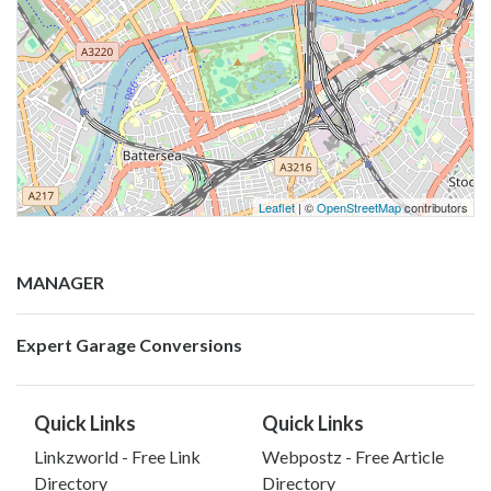
Leaflet
| ©
OpenStreetMap
contributors
MANAGER
Expert Garage Conversions
Quick Links
Quick Links
Linkzworld - Free Link
Webpostz - Free Article
Directory
Directory