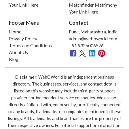
Your Link Here
Matchfinder Matrimony
Your Link Here
Footer Menu
Contact
Home
Pune, Maharashtra, India
Privacy Policy
admin@weboworld.com
Terms and Conditions
+91 9326006576
About Us
Blog
Disclaimer:
WebOWorld is an independent business
directory. The businesses, services, and contact details
listed on this website may include third-party support
providers or independent service companies. We are not
directly affiliated with, endorsed by, or officially connected
to any brands, trademarks, or companies mentioned in these
listings. All trademarks and brand names are the property of
their respective owners. For official support or information,