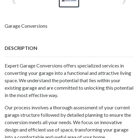
Garage Conversions
DESCRIPTION
Expert Garage Conversions offers specialized services in
converting your garage into a functional and attractive living
space. We understand the potential that lies within your
existing garage and are committed to unlocking this potential
in the most effective way.
Our process involves a thorough assessment of your current
garage structure followed by detailed planning to ensure the
conversion meets all your needs. We focus on innovative
design and efficient use of space, transforming your garage
into a comfortable and useful area of your home.