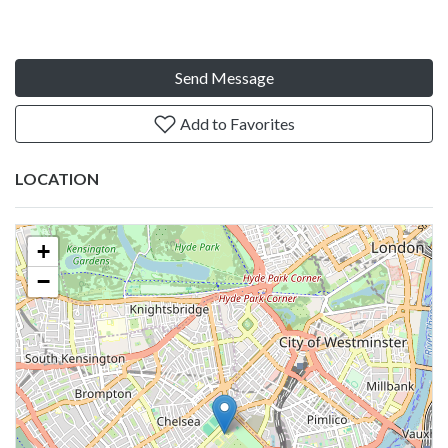
Send Message
Add to Favorites
LOCATION
+
−