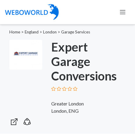
Home
>
England
>
London
>
Garage Services
Expert
Garage
Conversions
Greater London
London, ENG