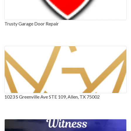
Trusty Garage Door Repair
1023 S Greenville Ave STE 109, Allen, TX 75002