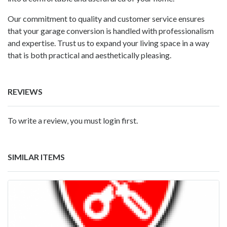
Our commitment to quality and customer service ensures
that your garage conversion is handled with professionalism
and expertise. Trust us to expand your living space in a way
that is both practical and aesthetically pleasing.
REVIEWS
To write a review, you must login first.
SIMILAR ITEMS