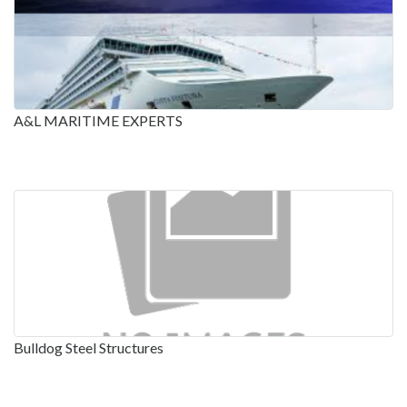
A&L MARITIME EXPERTS
Bulldog Steel Structures