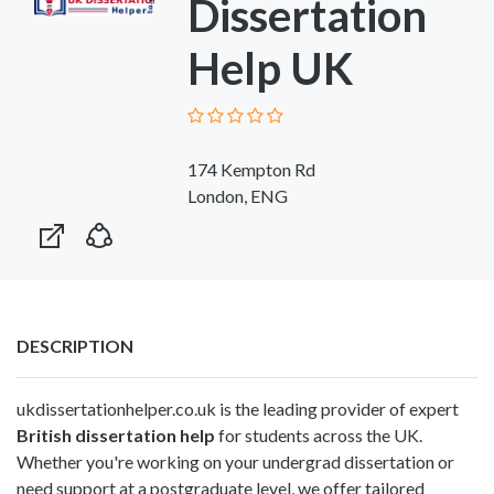
Dissertation
Help UK
174 Kempton Rd
London, ENG
DESCRIPTION
ukdissertationhelper.co.uk is the leading provider of expert
British dissertation help
for students across the UK.
Whether you're working on your undergrad dissertation or
need support at a postgraduate level, we offer tailored