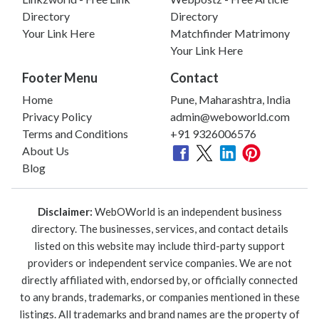
Directory
Directory
Your Link Here
Matchfinder Matrimony
Your Link Here
Footer Menu
Contact
Home
Pune, Maharashtra, India
Privacy Policy
admin@weboworld.com
Terms and Conditions
+91 9326006576
About Us
Blog
Disclaimer:
WebOWorld is an independent business
directory. The businesses, services, and contact details
listed on this website may include third-party support
providers or independent service companies. We are not
directly affiliated with, endorsed by, or officially connected
to any brands, trademarks, or companies mentioned in these
listings. All trademarks and brand names are the property of