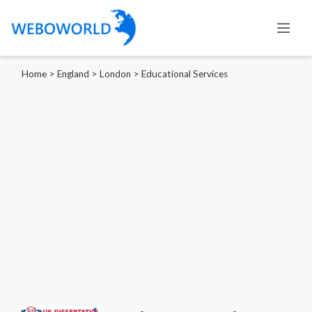
Home
>
England
>
London
>
Educational Services