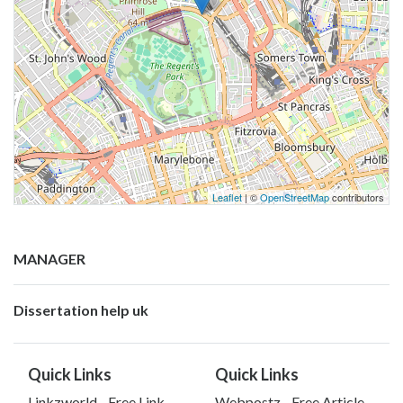
Leaflet
| ©
OpenStreetMap
contributors
MANAGER
Dissertation help uk
Quick Links
Quick Links
Linkzworld - Free Link
Webpostz - Free Article