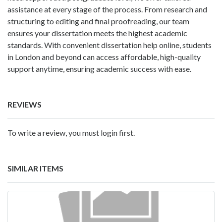
assistance at every stage of the process. From research and
structuring to editing and final proofreading, our team
ensures your dissertation meets the highest academic
standards. With convenient dissertation help online, students
in London and beyond can access affordable, high-quality
support anytime, ensuring academic success with ease.
REVIEWS
To write a review, you must login first.
SIMILAR ITEMS