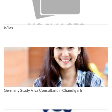
k3ias
Germany Study Visa Consultant in Chandigarh