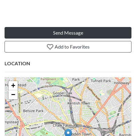
Send Message
Add to Favorites
LOCATION
+
−