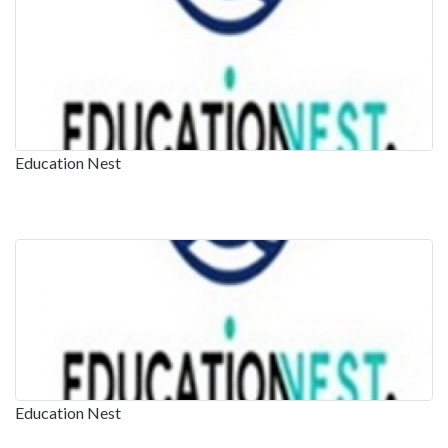
Education Nest
Education Nest