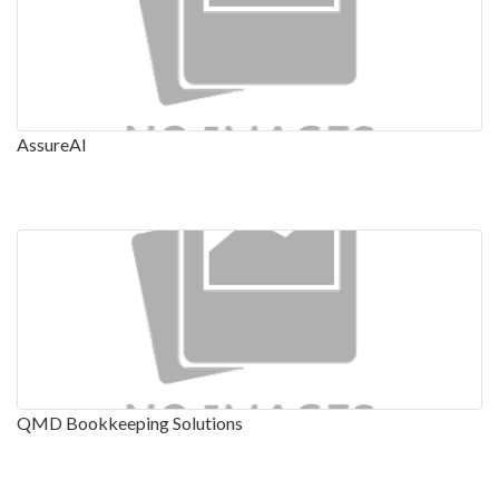
AssureAI
QMD Bookkeeping Solutions