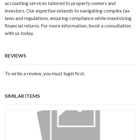
accounting services tailored to property owners and
investors. Our expertise extends to navigating complex tax
laws and regulations, ensuring compliance while maximizing
financial returns. For more information, book a consultation
with us today.
REVIEWS
To write a review, you must login first.
SIMILAR ITEMS