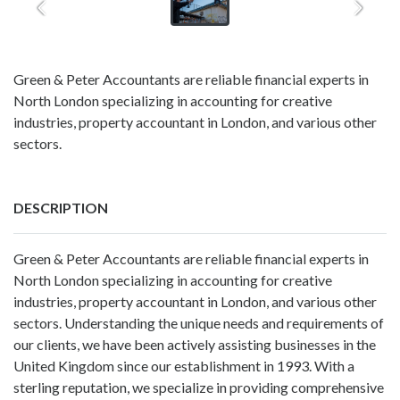
Green & Peter Accountants are reliable financial experts in
North London specializing in accounting for creative
industries, property accountant in London, and various other
sectors.
DESCRIPTION
Green & Peter Accountants are reliable financial experts in
North London specializing in
accounting for creative
industries
,
property accountant in London
, and various other
sectors. Understanding the unique needs and requirements of
our clients, we have been actively assisting businesses in the
United Kingdom since our establishment in 1993. With a
sterling reputation, we specialize in providing comprehensive