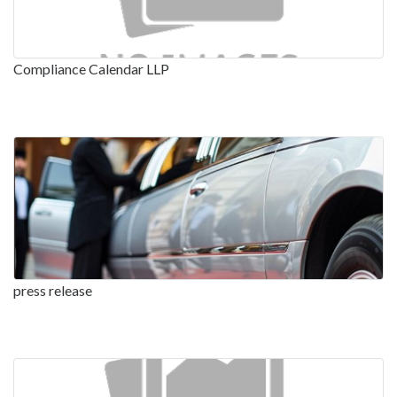
Compliance Calendar LLP
press release