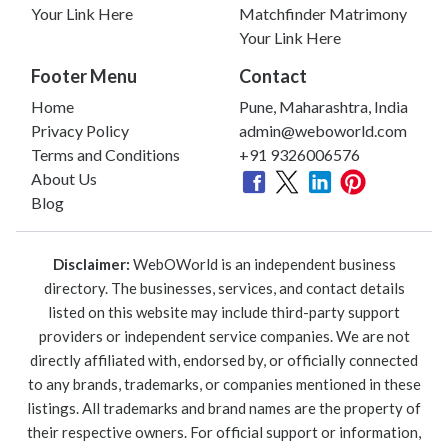
Your Link Here
Matchfinder Matrimony
Your Link Here
Footer Menu
Contact
Home
Pune, Maharashtra, India
Privacy Policy
admin@weboworld.com
Terms and Conditions
+91 9326006576
About Us
Blog
Disclaimer:
WebOWorld is an independent business
directory. The businesses, services, and contact details
listed on this website may include third-party support
providers or independent service companies. We are not
directly affiliated with, endorsed by, or officially connected
to any brands, trademarks, or companies mentioned in these
listings. All trademarks and brand names are the property of
their respective owners. For official support or information,