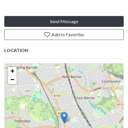
Send Message
Add to Favorites
LOCATION
+
−