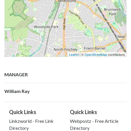
Leaflet
| ©
OpenStreetMap
contributors
MANAGER
William Ray
Quick Links
Quick Links
Linkzworld - Free Link
Webpostz - Free Article
Directory
Directory