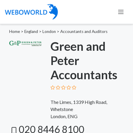
Home
>
England
>
London
>
Accountants and Auditors
Green and
Peter
Accountants
The Limes, 1339 High Road,
Whetstone
London, ENG
020 8446 8100