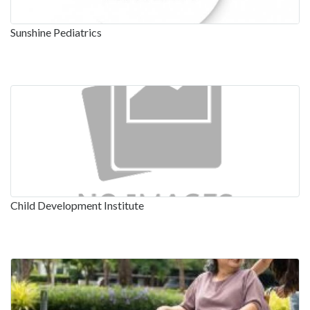
Sunshine Pediatrics
Child Development Institute