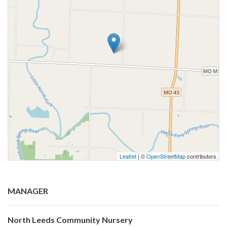
Leaflet
| ©
OpenStreetMap
contributors
MANAGER
North Leeds Community Nursery