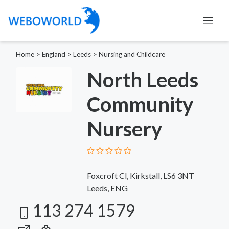
Home
>
England
>
Leeds
>
Nursing and Childcare
North Leeds
Community
Nursery
Foxcroft Cl, Kirkstall, LS6 3NT
Leeds, ENG
113 274 1579