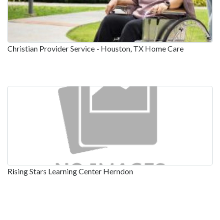
Christian Provider Service - Houston, TX Home Care
Rising Stars Learning Center Herndon