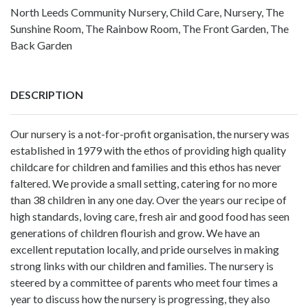
North Leeds Community Nursery, Child Care, Nursery, The
Sunshine Room, The Rainbow Room, The Front Garden, The
Back Garden
DESCRIPTION
Our nursery is a not-for-profit organisation, the nursery was
established in 1979 with the ethos of providing high quality
childcare for children and families and this ethos has never
faltered. We provide a small setting, catering for no more
than 38 children in any one day. Over the years our recipe of
high standards, loving care, fresh air and good food has seen
generations of children flourish and grow. We have an
excellent reputation locally, and pride ourselves in making
strong links with our children and families. The nursery is
steered by a committee of parents who meet four times a
year to discuss how the nursery is progressing, they also