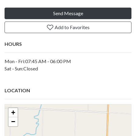
Send Message
Add to Favorites
HOURS
Mon - Fri:07:45 AM - 06:00 PM
Sat - Sun:Closed
LOCATION
+
−