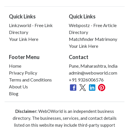
Quick Links
Quick Links
Linkzworld - Free Link
Webpostz - Free Article
Directory
Directory
Your Link Here
Matchfinder Matrimony
Your Link Here
Footer Menu
Contact
Home
Pune, Maharashtra, India
Privacy Policy
admin@weboworld.com
Terms and Conditions
+91 9326006576
About Us
Blog
Disclaimer:
WebOWorld is an independent business
directory. The businesses, services, and contact details
listed on this website may include third-party support