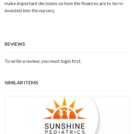
make important decisions on how the finances are to be re-
invested into the nursery.
REVIEWS
To write a review, you must login first.
SIMILAR ITEMS