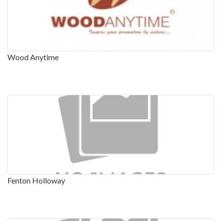
Wood Anytime
Fenton Holloway