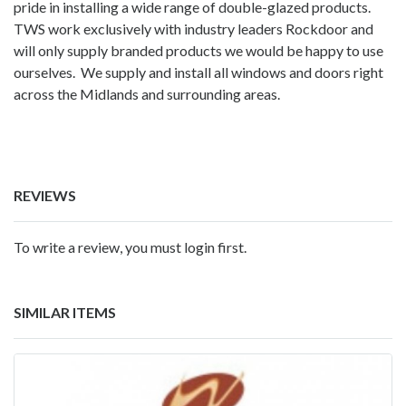
pride in installing a wide range of double-glazed products.
TWS work exclusively with industry leaders Rockdoor and
will only supply branded products we would be happy to use
ourselves. We supply and install all windows and doors right
across the Midlands and surrounding areas.
REVIEWS
To write a review, you must login first.
SIMILAR ITEMS