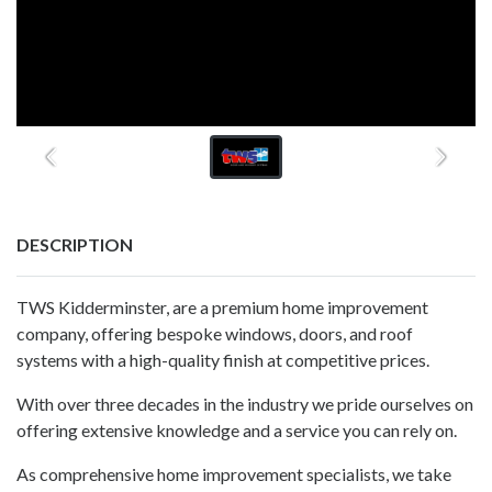
DESCRIPTION
TWS Kidderminster, are a premium home improvement
company, offering bespoke windows, doors, and roof
systems with a high-quality finish at competitive prices.
With over three decades in the industry we pride ourselves on
offering extensive knowledge and a service you can rely on.
As comprehensive home improvement specialists, we take