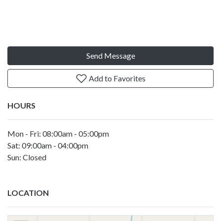
Send Message
Add to Favorites
HOURS
Mon - Fri: 08:00am - 05:00pm
Sat: 09:00am - 04:00pm
Sun: Closed
LOCATION