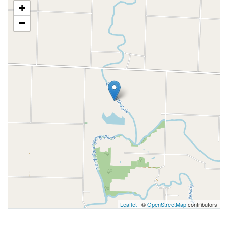
+
−
Leaflet
| ©
OpenStreetMap
contributors