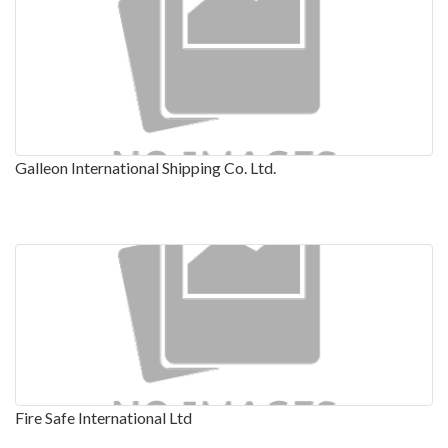
Galleon International Shipping Co. Ltd.
Fire Safe International Ltd