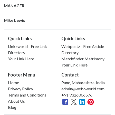
MANAGER
Mike Lewis
Quick Links
Quick Links
Linkzworld - Free Link
Webpostz - Free Article
Directory
Directory
Your Link Here
Matchfinder Matrimony
Your Link Here
Footer Menu
Contact
Home
Pune, Maharashtra, India
Privacy Policy
admin@weboworld.com
Terms and Conditions
+91 9326006576
About Us
Blog