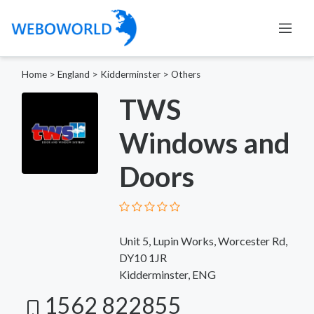
Home
>
England
>
Kidderminster
>
Others
TWS
Windows and
Doors
Unit 5, Lupin Works, Worcester Rd,
DY10 1JR
Kidderminster, ENG
1562 822855