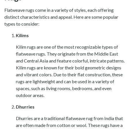
Flatweave rugs come in a variety of styles, each offering
distinct characteristics and appeal. Here are some popular
types to consider:
Kilims
Kilim rugs are one of the most recognizable types of
flatweave rugs. They originate from the Middle East
and Central Asia and feature colorful, intricate patterns.
Kilim rugs are known for their bold geometric designs
and vibrant colors. Due to their flat construction, these
rugs are lightweight and can be used in a variety of
spaces, such as living rooms, bedrooms, and even
outdoor areas.
Dhurries
Dhurries are a traditional flatweave rug from India that
are often made from cotton or wool. These rugs have a