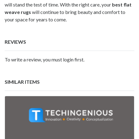
will stand the test of time. With the right care, your
best flat
weave rugs
will continue to bring beauty and comfort to
your space for years to come.
REVIEWS
To write a review, you must login first.
SIMILAR ITEMS