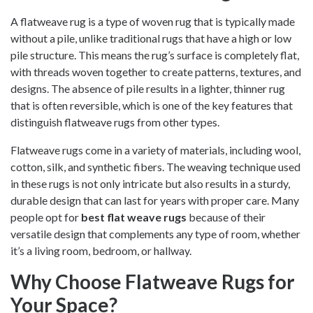
A flatweave rug is a type of woven rug that is typically made
without a pile, unlike traditional rugs that have a high or low
pile structure. This means the rug’s surface is completely flat,
with threads woven together to create patterns, textures, and
designs. The absence of pile results in a lighter, thinner rug
that is often reversible, which is one of the key features that
distinguish flatweave rugs from other types.
Flatweave rugs come in a variety of materials, including wool,
cotton, silk, and synthetic fibers. The weaving technique used
in these rugs is not only intricate but also results in a sturdy,
durable design that can last for years with proper care. Many
people opt for
best flat weave rugs
because of their
versatile design that complements any type of room, whether
it’s a living room, bedroom, or hallway.
Why Choose Flatweave Rugs for
Your Space?