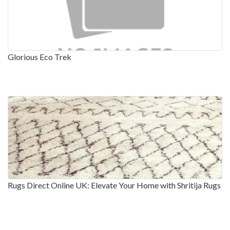
Glorious Eco Trek
Rugs Direct Online UK: Elevate Your Home with Shritija Rugs