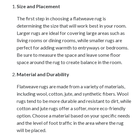
Size and Placement
The first step in choosing a flatweave rug is
determining the size that will work best in your room.
Larger rugs are ideal for covering large areas such as
living rooms or dining rooms, while smaller rugs are
perfect for adding warmth to entryways or bedrooms.
Be sure to measure the space and leave some floor
space around the rug to create balance in the room.
Material and Durability
Flatweave rugs are made from a variety of materials,
including wool, cotton, jute, and synthetic fibers. Wool
rugs tend to be more durable and resistant to dirt, while
cotton and jute rugs offer a softer, more eco-friendly
option. Choose a material based on your specific needs
and the level of foot traffic in the area where the rug
will be placed.