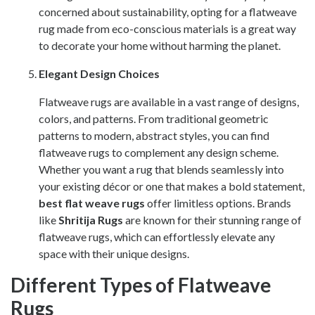
concerned about sustainability, opting for a flatweave
rug made from eco-conscious materials is a great way
to decorate your home without harming the planet.
Elegant Design Choices
Flatweave rugs are available in a vast range of designs,
colors, and patterns. From traditional geometric
patterns to modern, abstract styles, you can find
flatweave rugs to complement any design scheme.
Whether you want a rug that blends seamlessly into
your existing décor or one that makes a bold statement,
best flat weave rugs
offer limitless options. Brands
like
Shritija Rugs
are known for their stunning range of
flatweave rugs, which can effortlessly elevate any
space with their unique designs.
Different Types of Flatweave
Rugs