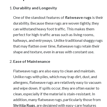
Durability and Longevity
One of the standout features of
flatweave rugs
is their
durability. Because these rugs are woven tightly, they
can withstand heavy foot traffic. This makes them
perfect for high-traffic areas such as living rooms,
hallways, and entryways. Unlike traditional shaggy rugs
that may flatten over time, flatweave rugs retain their
shape and texture, even in areas with constant use.
Ease of Maintenance
Flatweave rugs are also easy to clean and maintain.
Unlike rugs with piles, which may trap dirt, dust, and
allergens, flatweave rugs are relatively easy to vacuum
and wipe down. If spills occur, they are often easier to
clean, especially if the material is stain-resistant. In
addition, many flatweave rugs, particularly those from
Shritija Rugs
, are designed with easy-care features