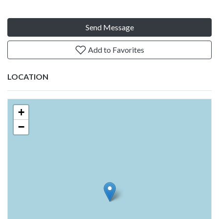
Send Message
Add to Favorites
LOCATION
+
−