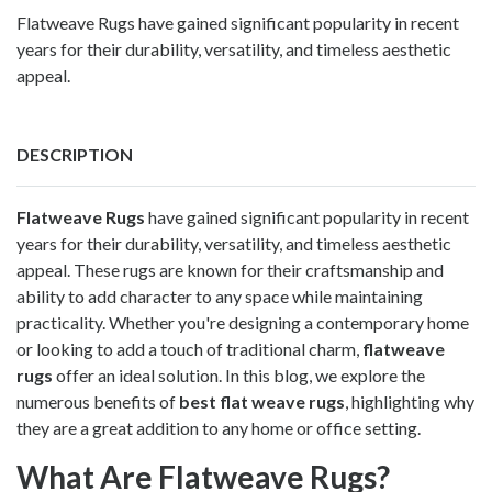
Flatweave Rugs have gained significant popularity in recent
years for their durability, versatility, and timeless aesthetic
appeal.
DESCRIPTION
Flatweave Rugs
have gained significant popularity in recent
years for their durability, versatility, and timeless aesthetic
appeal. These rugs are known for their craftsmanship and
ability to add character to any space while maintaining
practicality. Whether you're designing a contemporary home
or looking to add a touch of traditional charm,
flatweave
rugs
offer an ideal solution. In this blog, we explore the
numerous benefits of
best flat weave rugs
, highlighting why
they are a great addition to any home or office setting.
What Are Flatweave Rugs?