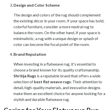
Design and Color Scheme
The design and colors of the rug should complement
the existing décor in your room. If your space has bold,
colorful furniture, consider a more neutral rug to
balance the room. On the other hand, if your space is
minimalistic, a rug with a unique design or splash of
color can become the focal point of the room.
Brand Reputation
When investing in a flatweave rug, it's essential to
choose a brand known for its quality craftsmanship.
Shritija Rugs
is a reputable brand that offers a wide
selection of
best flat weave rugs
. Their attention to
detail, high-quality materials, and innovative designs
make them an excellent choice for anyone looking for a
stylish and durable flatweave rug.