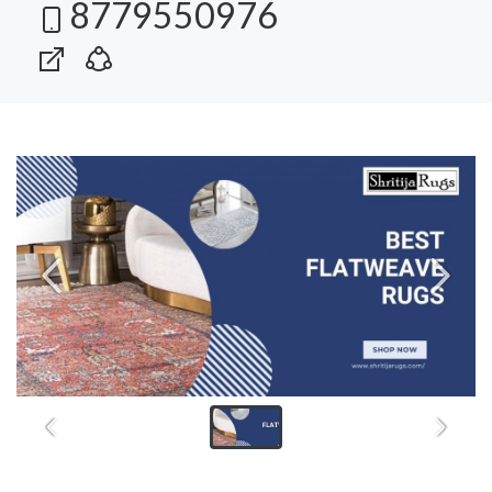
8779550976