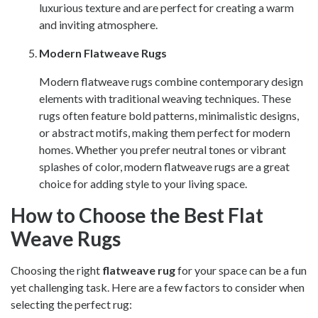
luxurious texture and are perfect for creating a warm
and inviting atmosphere.
Modern Flatweave Rugs
Modern flatweave rugs combine contemporary design
elements with traditional weaving techniques. These
rugs often feature bold patterns, minimalistic designs,
or abstract motifs, making them perfect for modern
homes. Whether you prefer neutral tones or vibrant
splashes of color, modern flatweave rugs are a great
choice for adding style to your living space.
How to Choose the Best Flat
Weave Rugs
Choosing the right
flatweave rug
for your space can be a fun
yet challenging task. Here are a few factors to consider when
selecting the perfect rug: