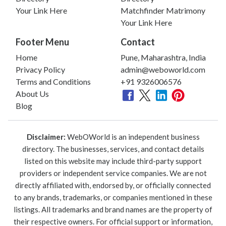
Your Link Here
Matchfinder Matrimony
Your Link Here
Footer Menu
Contact
Home
Pune, Maharashtra, India
Privacy Policy
admin@weboworld.com
Terms and Conditions
+91 9326006576
About Us
Blog
Disclaimer:
WebOWorld is an independent business
directory. The businesses, services, and contact details
listed on this website may include third-party support
providers or independent service companies. We are not
directly affiliated with, endorsed by, or officially connected
to any brands, trademarks, or companies mentioned in these
listings. All trademarks and brand names are the property of
their respective owners. For official support or information,