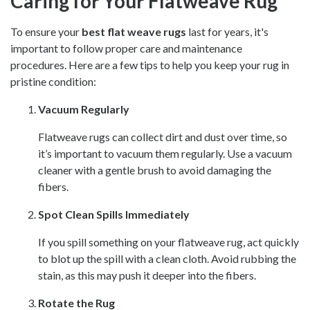
Caring for Your Flatweave Rug
To ensure your
best flat weave rugs
last for years, it's
important to follow proper care and maintenance
procedures. Here are a few tips to help you keep your rug in
pristine condition:
Vacuum Regularly
Flatweave rugs can collect dirt and dust over time, so
it’s important to vacuum them regularly. Use a vacuum
cleaner with a gentle brush to avoid damaging the
fibers.
Spot Clean Spills Immediately
If you spill something on your flatweave rug, act quickly
to blot up the spill with a clean cloth. Avoid rubbing the
stain, as this may push it deeper into the fibers.
Rotate the Rug