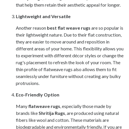
that help them retain their aesthetic appeal for longer.
Lightweight and Versatile
Another reason
best flat weave rugs
are so popular is
their lightweight nature. Due to their flat construction,
they are easier to move around and reposition in
different areas of your home. This flexibility allows you
to experiment with different décor styles or change the
rug's placement to refresh the look of your room. The
thin profile of flatweave rugs also allows them to fit
seamlessly under furniture without creating any bulky
protrusions.
Eco-Friendly Option
Many
flatweave rugs
, especially those made by
brands like
Shritija Rugs
, are produced using natural
fibers like wool and cotton. These materials are
biodegradable and environmentally friendly. If you are