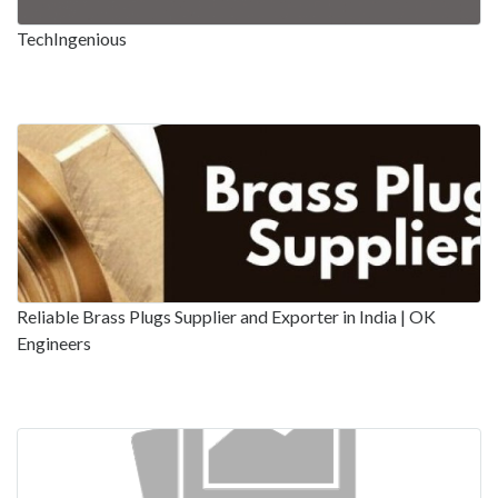
TechIngenious
Reliable Brass Plugs Supplier and Exporter in India | OK
Engineers