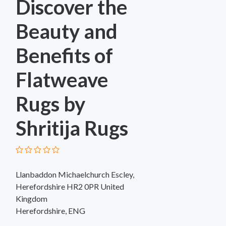
Discover the
Beauty and
Benefits of
Flatweave
Rugs by
Shritija Rugs
Llanbaddon Michaelchurch Escley,
Herefordshire HR2 0PR United
Kingdom
Herefordshire, ENG