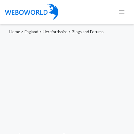
Home
>
England
>
Herefordshire
>
Blogs and Forums