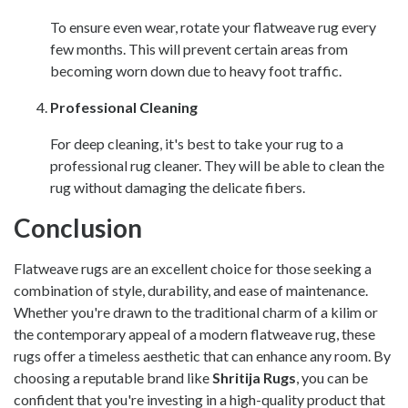
To ensure even wear, rotate your flatweave rug every
few months. This will prevent certain areas from
becoming worn down due to heavy foot traffic.
Professional Cleaning
For deep cleaning, it's best to take your rug to a
professional rug cleaner. They will be able to clean the
rug without damaging the delicate fibers.
Conclusion
Flatweave rugs are an excellent choice for those seeking a
combination of style, durability, and ease of maintenance.
Whether you're drawn to the traditional charm of a kilim or
the contemporary appeal of a modern flatweave rug, these
rugs offer a timeless aesthetic that can enhance any room. By
choosing a reputable brand like
Shritija Rugs
, you can be
confident that you're investing in a high-quality product that