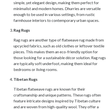
simple, yet elegant design, making them perfect for
minimalist and modern homes. Dhurries are versatile
enough to be used in various settings, from rustic
farmhouse interiors to contemporary urban spaces.
Rag Rugs
Rag rugs are another type of flatweave rug made from
upcycled fabrics, such as old clothes or leftover textile
pieces. This makes them an eco-friendly option for
those looking for a sustainable décor solution. Rag rugs
are typically soft underfoot, making them ideal for
bedrooms or living rooms.
Tibetan Rugs
Tibetan flatweave rugs are known for their
craftsmanship and unique patterns. These rugs often
feature intricate designs inspired by Tibetan culture
and are woven from high-quality wool. They offer a