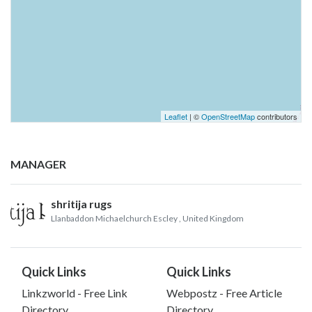
Leaflet
| ©
OpenStreetMap
contributors
MANAGER
shritija rugs
Llanbaddon Michaelchurch Escley
, United Kingdom
Quick Links
Quick Links
Linkzworld - Free Link
Webpostz - Free Article
Directory
Directory