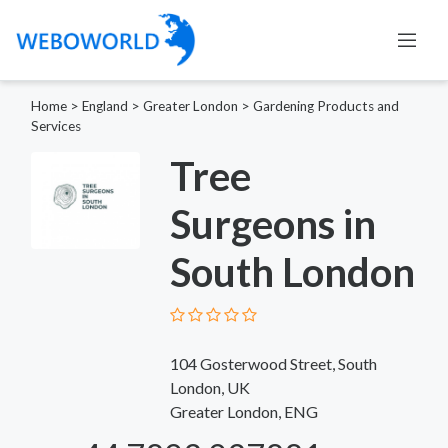
Home
>
England
>
Greater London
>
Gardening Products and
Services
Tree
Surgeons in
South London
104 Gosterwood Street, South
London, UK
Greater London, ENG