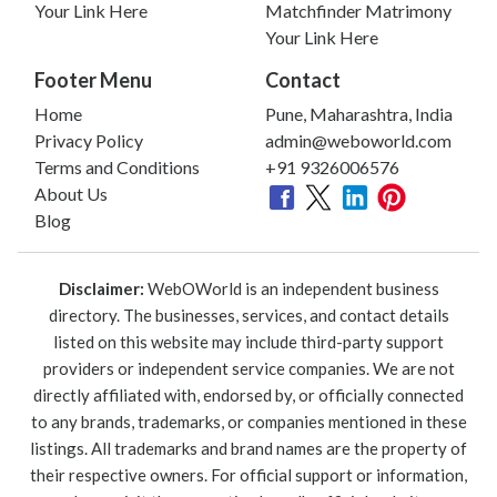
Your Link Here
Matchfinder Matrimony
Your Link Here
Footer Menu
Contact
Home
Pune, Maharashtra, India
Privacy Policy
admin@weboworld.com
Terms and Conditions
+91 9326006576
About Us
Blog
Disclaimer:
WebOWorld is an independent business
directory. The businesses, services, and contact details
listed on this website may include third-party support
providers or independent service companies. We are not
directly affiliated with, endorsed by, or officially connected
to any brands, trademarks, or companies mentioned in these
listings. All trademarks and brand names are the property of
their respective owners. For official support or information,