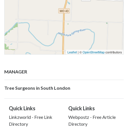
Leaflet
| ©
OpenStreetMap
contributors
MANAGER
Tree Surgeons in South London
Quick Links
Quick Links
Linkzworld - Free Link
Webpostz - Free Article
Directory
Directory