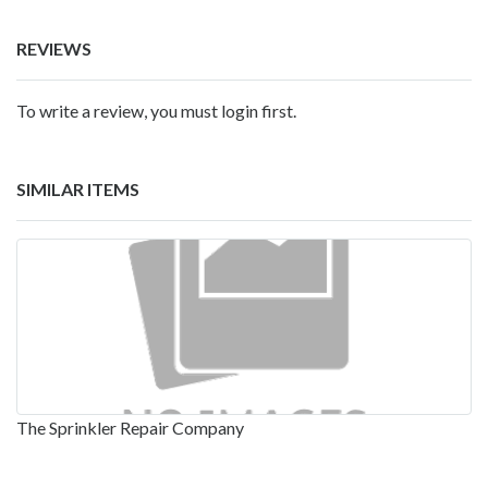
REVIEWS
To write a review, you must login first.
SIMILAR ITEMS
The Sprinkler Repair Company