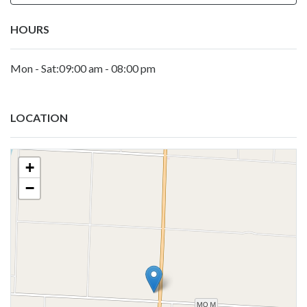
HOURS
Mon - Sat:09:00 am - 08:00 pm
LOCATION
+
−