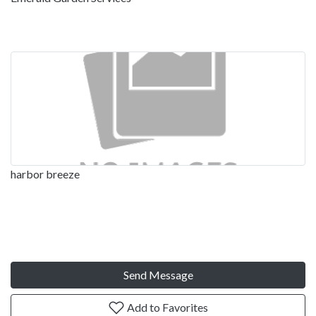
harbor breeze
Send Message
Add to Favorites