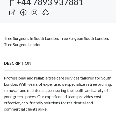
+44 7893 937881
Tree Surgeons in South London, Tree Surgeon South London,
Tree Surgeon London
DESCRIPTION
Professional and reliable tree care services tailored for South
London. With years of expertise, we specialize in tree pruning,
removal, and maintenance, ensuring the health and safety of
your green spaces. Our experienced team provides cost-
effective, eco-friendly solutions for residential and
commercial clients alike.