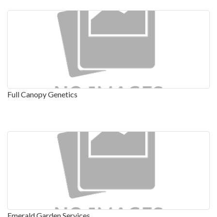
Full Canopy Genetics
Emerald Garden Services