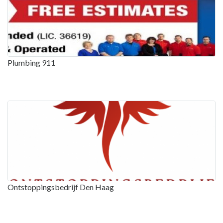
Plumbing 911
Ontstoppingsbedrijf Den Haag