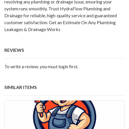
resolving any plumbing or drainage issue, ensuring your
system runs smoothly. Trust HydraFlow Plumbing and
Drainage for reliable, high-quality service and guaranteed
customer satisfaction. Get an Estimate On Any Plumbing
Leakages & Drainage Works
REVIEWS
To write a review, you must login first.
SIMILAR ITEMS