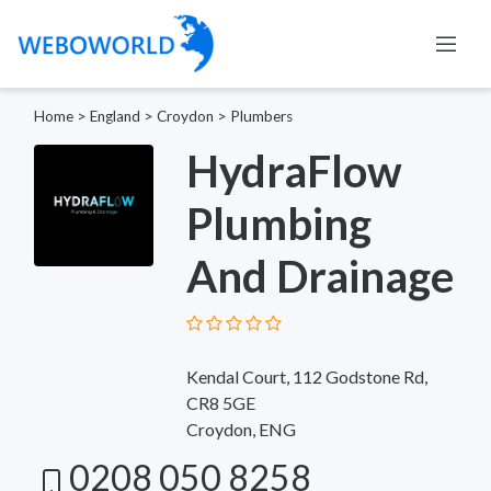
Home
>
England
>
Croydon
>
Plumbers
HydraFlow
Plumbing
And Drainage
Kendal Court, 112 Godstone Rd,
CR8 5GE
Croydon, ENG
0208 050 8258