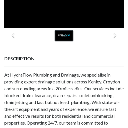
DESCRIPTION
At HydraFlow Plumbing and Drainage, we specialise in
providing expert drainage solutions across Kenley, Croydon
and surrounding areas in a 20 mile radius. Our services include
blocked drain clearance, drain repairs, toilet unblocking,
drain jetting and last but not least, plumbing. With state-of-
the-art equipment and years of experience, we ensure fast
and effective results for both residential and commercial
properties. Operating 24/7, our team is committed to