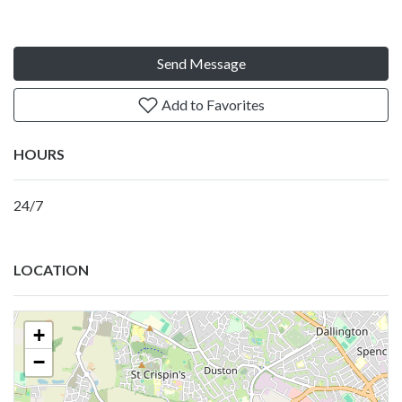
Send Message
Add to Favorites
HOURS
24/7
LOCATION
+
−