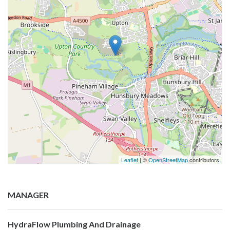
Leaflet
| ©
OpenStreetMap
contributors
MANAGER
HydraFlow Plumbing And Drainage