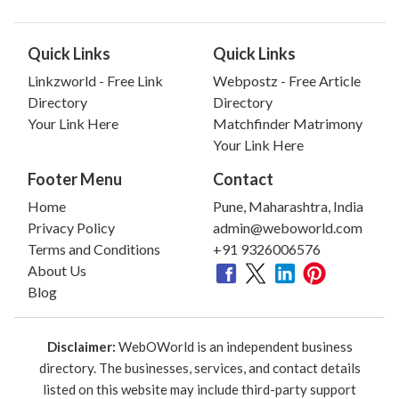
Quick Links
Quick Links
Linkzworld - Free Link
Webpostz - Free Article
Directory
Directory
Your Link Here
Matchfinder Matrimony
Your Link Here
Footer Menu
Contact
Home
Pune, Maharashtra, India
Privacy Policy
admin@weboworld.com
Terms and Conditions
+91 9326006576
About Us
Blog
Disclaimer:
WebOWorld is an independent business
directory. The businesses, services, and contact details
listed on this website may include third-party support