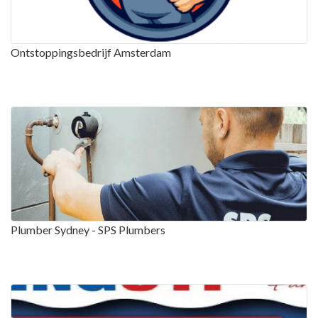
Ontstoppingsbedrijf Amsterdam
Plumber Sydney - SPS Plumbers