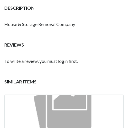
DESCRIPTION
House & Storage Removal Company
REVIEWS
To write a review, you must login first.
SIMILAR ITEMS