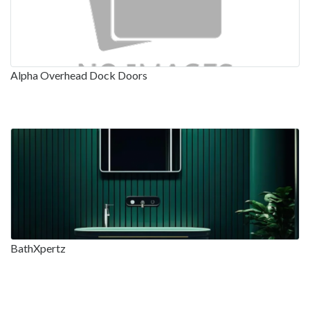
Alpha Overhead Dock Doors
BathXpertz