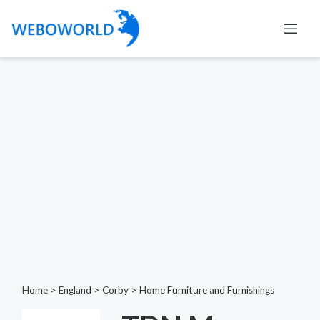
Home
>
England
>
Corby
>
Home Furniture and Furnishings