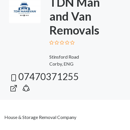
TDN Man
and Van
Removals
Stinsford Road
Corby, ENG
07470371255
House & Storage Removal Company