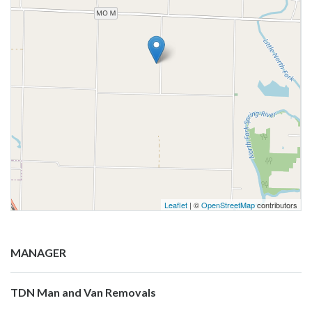
Leaflet
| ©
OpenStreetMap
contributors
MANAGER
TDN Man and Van Removals