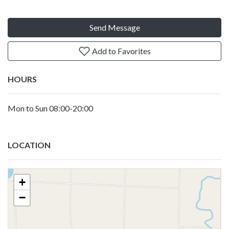
Send Message
Add to Favorites
HOURS
Mon to Sun 08:00-20:00
LOCATION
+
−