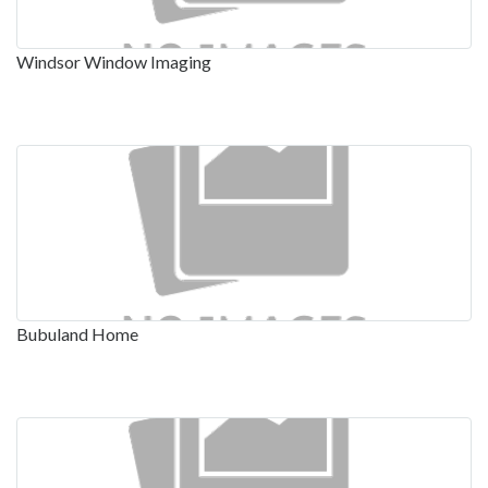
Windsor Window Imaging
Bubuland Home