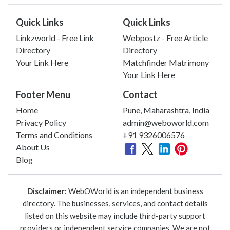
Quick Links
Quick Links
Linkzworld - Free Link
Webpostz - Free Article
Directory
Directory
Your Link Here
Matchfinder Matrimony
Your Link Here
Footer Menu
Contact
Home
Pune, Maharashtra, India
Privacy Policy
admin@weboworld.com
Terms and Conditions
+91 9326006576
About Us
Blog
Disclaimer:
WebOWorld is an independent business
directory. The businesses, services, and contact details
listed on this website may include third-party support
providers or independent service companies. We are not