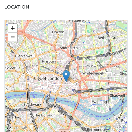
LOCATION
+
−