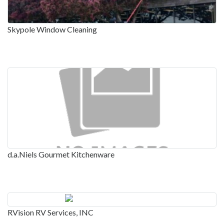
Skypole Window Cleaning
d.a.Niels Gourmet Kitchenware
RVision RV Services, INC