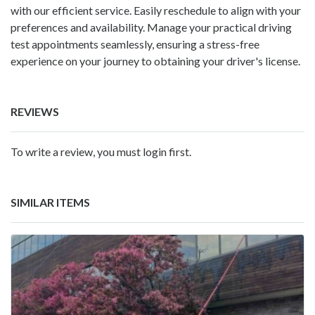
with our efficient service. Easily reschedule to align with your
preferences and availability. Manage your practical driving
test appointments seamlessly, ensuring a stress-free
experience on your journey to obtaining your driver's license.
REVIEWS
To write a review, you must login first.
SIMILAR ITEMS