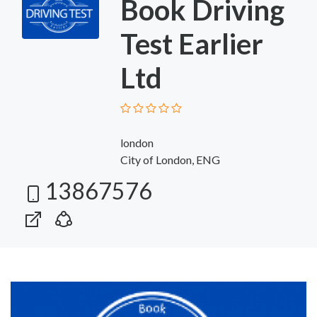
Book Driving
Test Earlier
Ltd
london
City of London, ENG
13867576