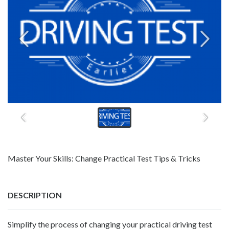
Master Your Skills: Change Practical Test Tips & Tricks
DESCRIPTION
Simplify the process of changing your practical driving test