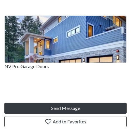
NV Pro Garage Doors
Send Message
Add to Favorites