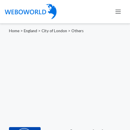
Home
>
England
>
City of London
>
Others