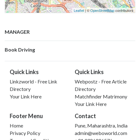
Leaflet
| ©
OpenStreetMap
contributors
MANAGER
Book Driving
Quick Links
Quick Links
Linkzworld - Free Link
Webpostz - Free Article
Directory
Directory
Your Link Here
Matchfinder Matrimony
Your Link Here
Footer Menu
Contact
Home
Pune, Maharashtra, India
Privacy Policy
admin@weboworld.com