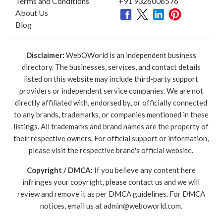
Terms and Conditions
+91 9326006576
About Us
Blog
Disclaimer:
WebOWorld is an independent business
directory. The businesses, services, and contact details
listed on this website may include third-party support
providers or independent service companies. We are not
directly affiliated with, endorsed by, or officially connected
to any brands, trademarks, or companies mentioned in these
listings. All trademarks and brand names are the property of
their respective owners. For official support or information,
please visit the respective brand's official website.
Copyright / DMCA:
If you believe any content here
infringes your copyright, please contact us and we will
review and remove it as per DMCA guidelines. For DMCA
notices, email us at
admin@weboworld.com
.