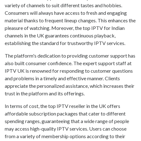
variety of channels to suit different tastes and hobbies.
Consumers will always have access to fresh and engaging
material thanks to frequent lineup changes. This enhances the
pleasure of watching. Moreover, the top IPTV for Indian
channels in the UK guarantees continuous playback,
establishing the standard for trustworthy IPTV services.
The platform's dedication to providing customer support has
also built consumer confidence. The expert support staff at
IPTV UK is renowned for responding to customer questions
and problems in a timely and effective manner. Clients
appreciate the personalized assistance, which increases their
trust in the platform and its offerings.
In terms of cost, the top IPTV reseller in the UK offers
affordable subscription packages that cater to different
spending ranges, guaranteeing that a wide range of people
may access high-quality IPTV services. Users can choose
from a variety of membership options according to their