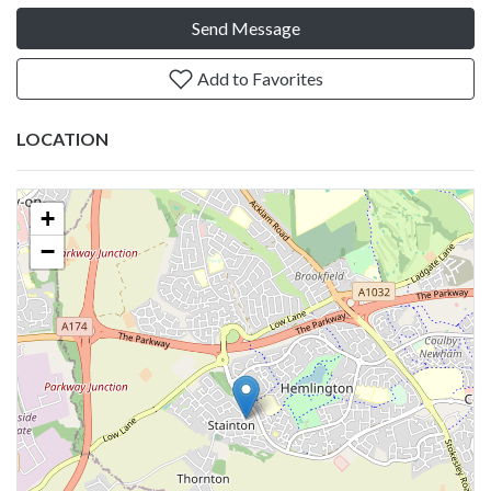
Send Message
Add to Favorites
LOCATION
+
−