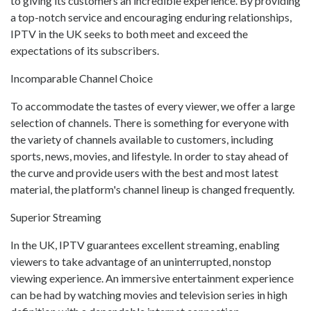
to giving its customers an incredible experience. By providing
a top-notch service and encouraging enduring relationships,
IPTV in the UK seeks to both meet and exceed the
expectations of its subscribers.
Incomparable Channel Choice
To accommodate the tastes of every viewer, we offer a large
selection of channels. There is something for everyone with
the variety of channels available to customers, including
sports, news, movies, and lifestyle. In order to stay ahead of
the curve and provide users with the best and most latest
material, the platform's channel lineup is changed frequently.
Superior Streaming
In the UK, IPTV guarantees excellent streaming, enabling
viewers to take advantage of an uninterrupted, nonstop
viewing experience. An immersive entertainment experience
can be had by watching movies and television series in high