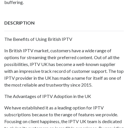
buffering.
DESCRIPTION
The Benefits of Using British IPTV
In British IPTV market, customers have a wide range of
options for streaming their preferred content. Out of all the
possibilities, IPTV UK has become a well-known supplier
with an impressive track record of customer support. The top
IPTV provider in the UK has made a name for itself as one of
the most reliable and trustworthy since 2015.
The Advantages of IPTV Adoption in the UK
We have established it as a leading option for IPTV
subscriptions because to the range of features we provide.
Focusing on client happiness, the IPTV UK team is dedicated