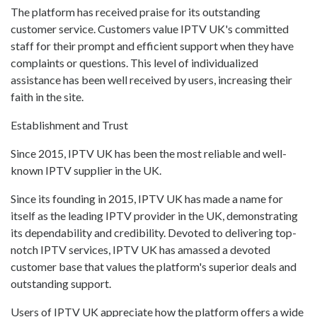
The platform has received praise for its outstanding
customer service. Customers value IPTV UK's committed
staff for their prompt and efficient support when they have
complaints or questions. This level of individualized
assistance has been well received by users, increasing their
faith in the site.
Establishment and Trust
Since 2015, IPTV UK has been the most reliable and well-
known IPTV supplier in the UK.
Since its founding in 2015, IPTV UK has made a name for
itself as the leading IPTV provider in the UK, demonstrating
its dependability and credibility. Devoted to delivering top-
notch IPTV services, IPTV UK has amassed a devoted
customer base that values the platform's superior deals and
outstanding support.
Users of IPTV UK appreciate how the platform offers a wide