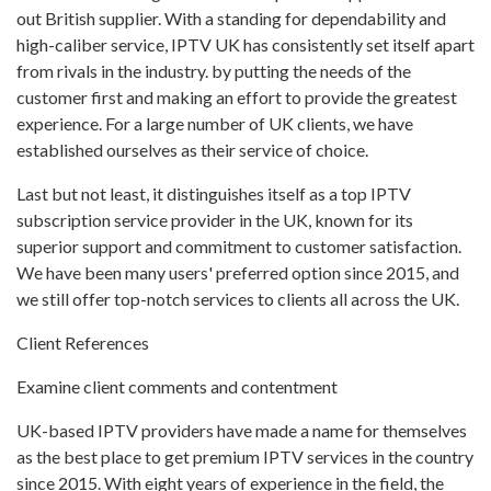
out British supplier. With a standing for dependability and
high-caliber service, IPTV UK has consistently set itself apart
from rivals in the industry. by putting the needs of the
customer first and making an effort to provide the greatest
experience. For a large number of UK clients, we have
established ourselves as their service of choice.
Last but not least, it distinguishes itself as a top IPTV
subscription service provider in the UK, known for its
superior support and commitment to customer satisfaction.
We have been many users' preferred option since 2015, and
we still offer top-notch services to clients all across the UK.
Client References
Examine client comments and contentment
UK-based IPTV providers have made a name for themselves
as the best place to get premium IPTV services in the country
since 2015. With eight years of experience in the field, the