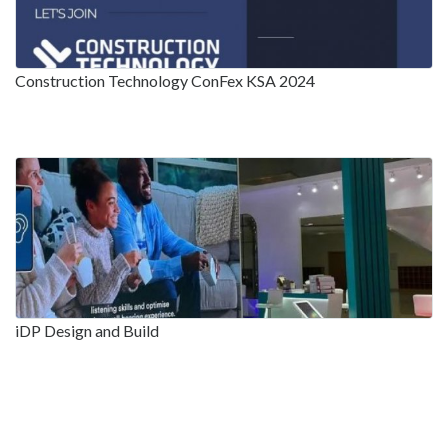
Construction Technology ConFex KSA 2024
iDP Design and Build