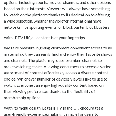
options, including sports, movies, channels, and other options
based on their interests. Viewers will always have something
to watch on the platform thanks to its dedication to offering
a wide selection, whether they prefer international news
networks, live sporting events, or blockbuster blockbusters.
With IPTV UK, all content is at your fingertips.
We take pleasure in giving customers convenient access to all
material, so they can easily find and enjoy their favorite shows
and channels. The platform groups premium channels to
make watching easier. Allowing consumers to access a varied
assortment of content effortlessly access a diverse content
choice. Whichever number of devices viewers like to use to
watch. Everyone can enjoy high-quality content based on
their viewing preferences thanks to the flexibility of
membership options.
With its menu design, Legal IPTV in the UK encourages a
user-friendly experience, making it simple for users to