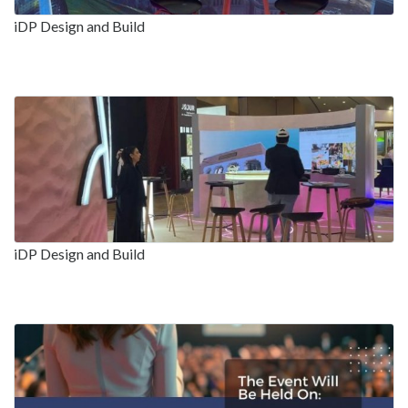
iDP Design and Build
iDP Design and Build