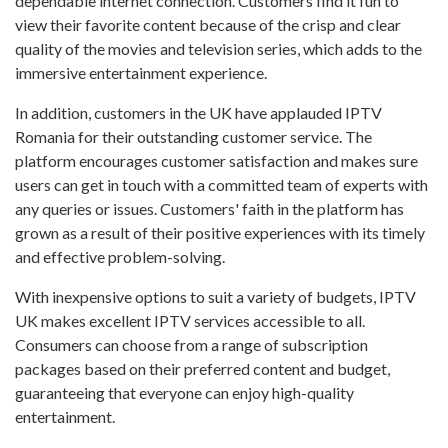
dependable internet connection. Customers find it fun to
view their favorite content because of the crisp and clear
quality of the movies and television series, which adds to the
immersive entertainment experience.
In addition, customers in the UK have applauded IPTV
Romania for their outstanding customer service. The
platform encourages customer satisfaction and makes sure
users can get in touch with a committed team of experts with
any queries or issues. Customers' faith in the platform has
grown as a result of their positive experiences with its timely
and effective problem-solving.
With inexpensive options to suit a variety of budgets, IPTV
UK makes excellent IPTV services accessible to all.
Consumers can choose from a range of subscription
packages based on their preferred content and budget,
guaranteeing that everyone can enjoy high-quality
entertainment.