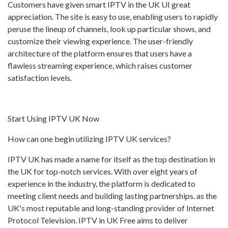
Customers have given smart IPTV in the UK UI great
appreciation. The site is easy to use, enabling users to rapidly
peruse the lineup of channels, look up particular shows, and
customize their viewing experience. The user-friendly
architecture of the platform ensures that users have a
flawless streaming experience, which raises customer
satisfaction levels.
Start Using IPTV UK Now
How can one begin utilizing IPTV UK services?
IPTV UK has made a name for itself as the top destination in
the UK for top-notch services. With over eight years of
experience in the industry, the platform is dedicated to
meeting client needs and building lasting partnerships. as the
UK's most reputable and long-standing provider of Internet
Protocol Television. IPTV in UK Free aims to deliver