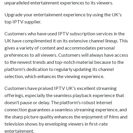
unparalleled entertainment experiences to its viewers.
Upgrade your entertainment experience by using the UK's
top IPTV supplier.
Customers who have used IPTV subscription services in the
UK have complimented it on its extensive channel lineup. This
gives a variety of content and accommodates personal
preferences to all viewers. Customers will always have access
to the newest trends and top-notch material because to the
platform's dedication to regularly updating its channel
selection, which enhances the viewing experience.
Customers have praised IPTV UK's excellent streaming
offerings, especially the seamless playback experience that
doesn't pause or delay. The platform's robust internet
connection guarantees a seamless streaming experience, and
the sharp picture quality enhances the enjoyment of films and
television shows by enveloping viewers in first-rate
entertainment.