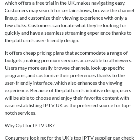
which offers a free trial in the UK, makes navigating easy.
Customers may search for certain shows, browse the channel
lineup, and customize their viewing experience with only a
few clicks. Customers can locate what they're looking for
quickly and have a seamless streaming experience thanks to
the platform's user-friendly design.
It offers cheap pricing plans that accommodate a range of
budgets, making premium services accessible to all viewers.
Users may more easily browse channels, look up specific
programs, and customize their preferences thanks to the
user-friendly interface, which also enhances the viewing
experience. Because of the platform's intuitive design, users
will be able to choose and enjoy their favorite content with
ease. establishing IPTV UK as the preferred source for top-
notch services.
Why Opt for IPTV UK?
Consumers looking for the UK's top IPTV supplier can check