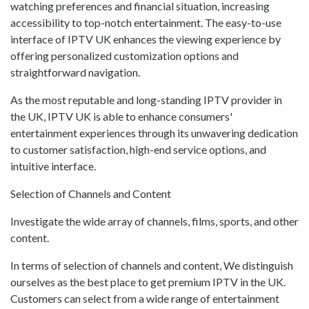
watching preferences and financial situation, increasing
accessibility to top-notch entertainment. The easy-to-use
interface of IPTV UK enhances the viewing experience by
offering personalized customization options and
straightforward navigation.
As the most reputable and long-standing IPTV provider in
the UK, IPTV UK is able to enhance consumers'
entertainment experiences through its unwavering dedication
to customer satisfaction, high-end service options, and
intuitive interface.
Selection of Channels and Content
Investigate the wide array of channels, films, sports, and other
content.
In terms of selection of channels and content, We distinguish
ourselves as the best place to get premium IPTV in the UK.
Customers can select from a wide range of entertainment