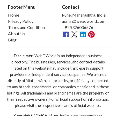
Footer Menu
Contact
Home
Pune, Maharashtra, India
Privacy Policy
admin@weboworld.com
Terms and Conditions
+91 9326006576
About Us
Blog
Disclaimer:
WebOWorld is an independent business
directory. The businesses, services, and contact details
listed on this website may include third-party support
providers or independent service companies. We are not
directly affiliated with, endorsed by, or officially connected
to any brands, trademarks, or companies mentioned in these
listings. All trademarks and brand names are the property of
their respective owners. For official support or information,
please visit the respective brand's official website.
Copyright / DMCA:
If you believe any content here