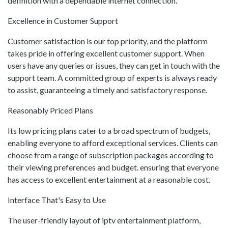
definition with a dependable internet connection.
Excellence in Customer Support
Customer satisfaction is our top priority, and the platform
takes pride in offering excellent customer support. When
users have any queries or issues, they can get in touch with the
support team. A committed group of experts is always ready
to assist, guaranteeing a timely and satisfactory response.
Reasonably Priced Plans
Its low pricing plans cater to a broad spectrum of budgets,
enabling everyone to afford exceptional services. Clients can
choose from a range of subscription packages according to
their viewing preferences and budget. ensuring that everyone
has access to excellent entertainment at a reasonable cost.
Interface That's Easy to Use
The user-friendly layout of iptv entertainment platform,