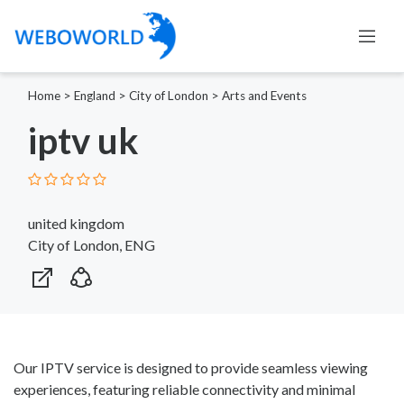
Home
>
England
>
City of London
>
Arts and Events
iptv uk
united kingdom
City of London, ENG
Our IPTV service is designed to provide seamless viewing
experiences, featuring reliable connectivity and minimal