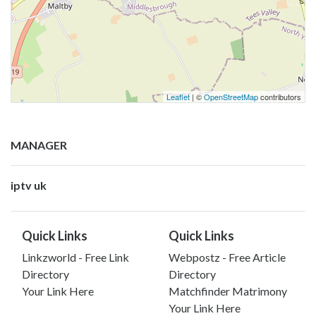
Leaflet
| ©
OpenStreetMap
contributors
MANAGER
iptv uk
Quick Links
Quick Links
Linkzworld - Free Link
Webpostz - Free Article
Directory
Directory
Your Link Here
Matchfinder Matrimony
Your Link Here