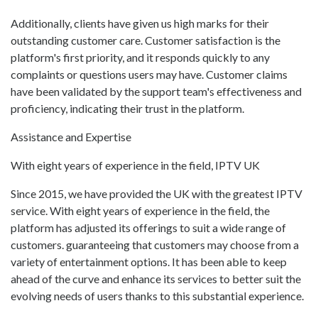
Additionally, clients have given us high marks for their
outstanding customer care. Customer satisfaction is the
platform's first priority, and it responds quickly to any
complaints or questions users may have. Customer claims
have been validated by the support team's effectiveness and
proficiency, indicating their trust in the platform.
Assistance and Expertise
With eight years of experience in the field, IPTV UK
Since 2015, we have provided the UK with the greatest IPTV
service. With eight years of experience in the field, the
platform has adjusted its offerings to suit a wide range of
customers. guaranteeing that customers may choose from a
variety of entertainment options. It has been able to keep
ahead of the curve and enhance its services to better suit the
evolving needs of users thanks to this substantial experience.