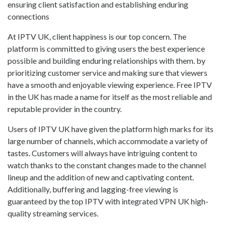
ensuring client satisfaction and establishing enduring
connections
At IPTV UK, client happiness is our top concern. The
platform is committed to giving users the best experience
possible and building enduring relationships with them. by
prioritizing customer service and making sure that viewers
have a smooth and enjoyable viewing experience. Free IPTV
in the UK has made a name for itself as the most reliable and
reputable provider in the country.
Users of IPTV UK have given the platform high marks for its
large number of channels, which accommodate a variety of
tastes. Customers will always have intriguing content to
watch thanks to the constant changes made to the channel
lineup and the addition of new and captivating content.
Additionally, buffering and lagging-free viewing is
guaranteed by the top IPTV with integrated VPN UK high-
quality streaming services.