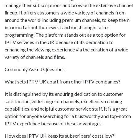
manage their subscriptions and browse the extensive channel
lineup. It offers customers a wide variety of channels from
around the world, including premium channels, to keep them
informed about the newest and most sought-after
programming. The platform stands out as a top option for
IPTV services in the UK because of its dedication to
enhancing the viewing experience via the curation of a wide
variety of channels and films.
Commonly Asked Questions
What sets IPTV UK apart from other IPTV companies?
It is distinguished by its enduring dedication to customer
satisfaction, wide range of channels, excellent streaming
capabilities, and helpful customer service staff. It is a great
option for anyone searching for a trustworthy and top-notch
IPTV experience because of these advantages.
How does IPTV UK keep its subscribers' costs low?