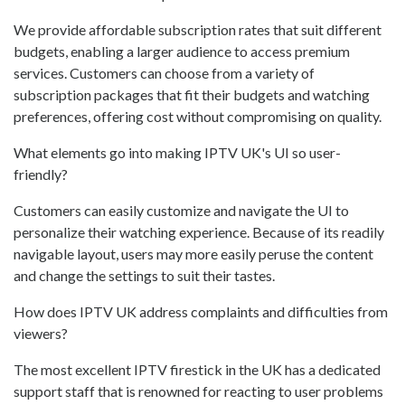
We provide affordable subscription rates that suit different
budgets, enabling a larger audience to access premium
services. Customers can choose from a variety of
subscription packages that fit their budgets and watching
preferences, offering cost without compromising on quality.
What elements go into making IPTV UK's UI so user-
friendly?
Customers can easily customize and navigate the UI to
personalize their watching experience. Because of its readily
navigable layout, users may more easily peruse the content
and change the settings to suit their tastes.
How does IPTV UK address complaints and difficulties from
viewers?
The most excellent IPTV firestick in the UK has a dedicated
support staff that is renowned for reacting to user problems