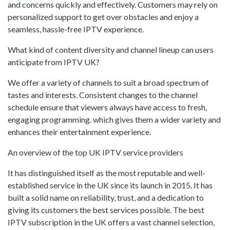
and concerns quickly and effectively. Customers may rely on
personalized support to get over obstacles and enjoy a
seamless, hassle-free IPTV experience.
What kind of content diversity and channel lineup can users
anticipate from IPTV UK?
We offer a variety of channels to suit a broad spectrum of
tastes and interests. Consistent changes to the channel
schedule ensure that viewers always have access to fresh,
engaging programming. which gives them a wider variety and
enhances their entertainment experience.
An overview of the top UK IPTV service providers
It has distinguished itself as the most reputable and well-
established service in the UK since its launch in 2015. It has
built a solid name on reliability, trust, and a dedication to
giving its customers the best services possible. The best
IPTV subscription in the UK offers a vast channel selection,