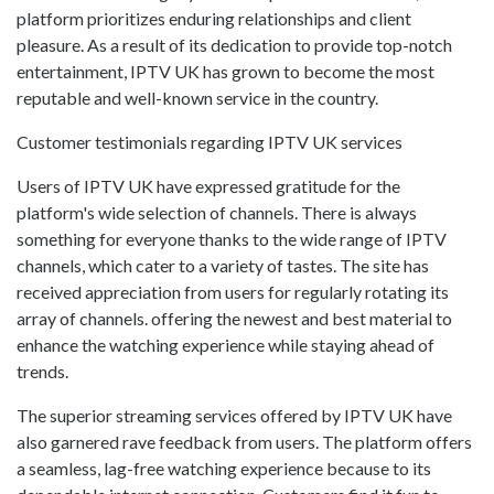
platform prioritizes enduring relationships and client
pleasure. As a result of its dedication to provide top-notch
entertainment, IPTV UK has grown to become the most
reputable and well-known service in the country.
Customer testimonials regarding IPTV UK services
Users of IPTV UK have expressed gratitude for the
platform's wide selection of channels. There is always
something for everyone thanks to the wide range of IPTV
channels, which cater to a variety of tastes. The site has
received appreciation from users for regularly rotating its
array of channels. offering the newest and best material to
enhance the watching experience while staying ahead of
trends.
The superior streaming services offered by IPTV UK have
also garnered rave feedback from users. The platform offers
a seamless, lag-free watching experience because to its