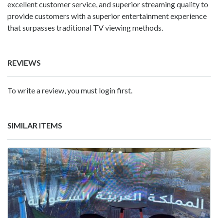
excellent customer service, and superior streaming quality to
provide customers with a superior entertainment experience
that surpasses traditional TV viewing methods.
REVIEWS
To write a review, you must login first.
SIMILAR ITEMS