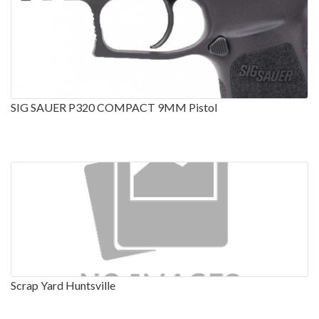
SIG SAUER P320 COMPACT 9MM Pistol
Scrap Yard Huntsville