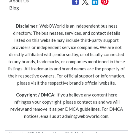
About Us
Blog
Disclaimer:
WebOWorld is an independent business
directory. The businesses, services, and contact details
listed on this website may include third-party support
providers or independent service companies. We are not
directly affiliated with, endorsed by, or officially connected
to any brands, trademarks, or companies mentioned in these
listings. All trademarks and brand names are the property of
their respective owners. For official support or information,
please visit the respective brand's official website.
Copyright / DMCA:
If you believe any content here
infringes your copyright, please contact us and we will
review and remove it as per DMCA guidelines. For DMCA
notices, email us at
admin@weboworld.com
.