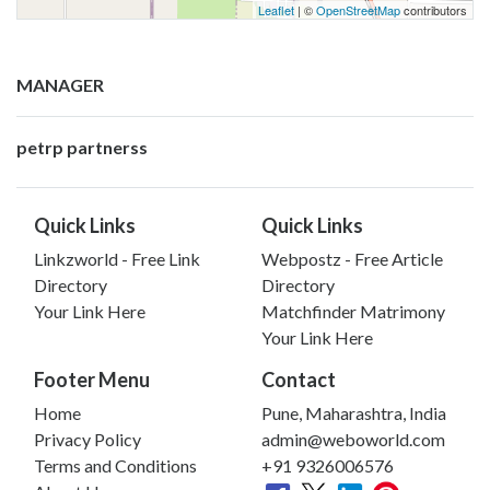
Leaflet
| ©
OpenStreetMap
contributors
MANAGER
petrp partnerss
Quick Links
Quick Links
Linkzworld - Free Link
Webpostz - Free Article
Directory
Directory
Your Link Here
Matchfinder Matrimony
Your Link Here
Footer Menu
Contact
Home
Pune, Maharashtra, India
Privacy Policy
admin@weboworld.com
Terms and Conditions
+91 9326006576