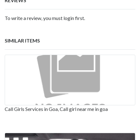
REVIEWS
To write a review, you must login first.
SIMILAR ITEMS
Call Girls Services in Goa, Call girl near me in goa