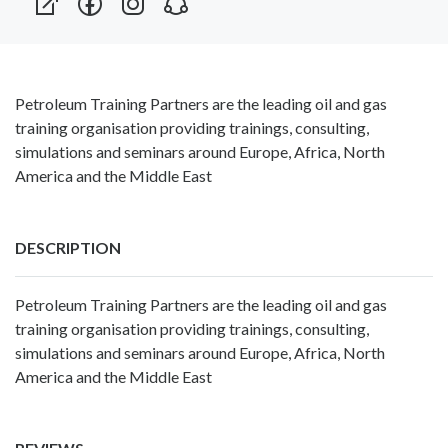
Petroleum Training Partners are the leading oil and gas
training organisation providing trainings, consulting,
simulations and seminars around Europe, Africa, North
America and the Middle East
DESCRIPTION
Petroleum Training Partners are the leading oil and gas
training organisation providing trainings, consulting,
simulations and seminars around Europe, Africa, North
America and the Middle East