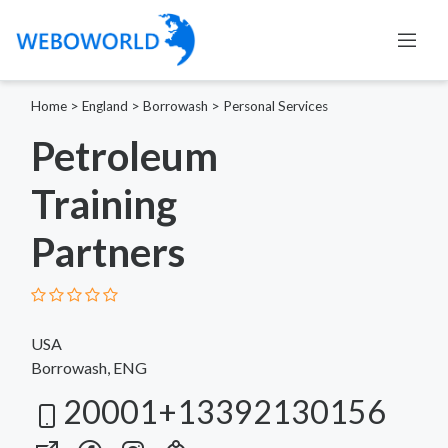
Home
>
England
>
Borrowash
>
Personal Services
Petroleum
Training
Partners
USA
Borrowash, ENG
20001+13392130156