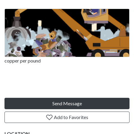
copper per pound
Send Message
Add to Favorites
LOCATION