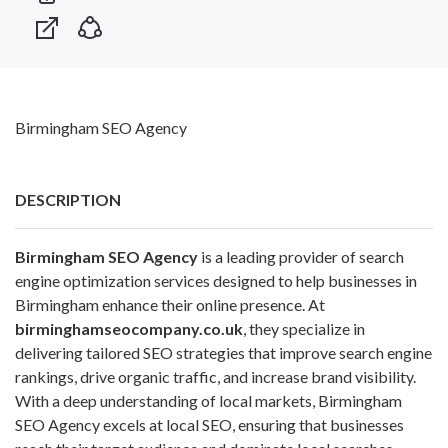
Birmingham SEO Agency
DESCRIPTION
Birmingham SEO Agency
is a leading provider of search
engine optimization services designed to help businesses in
Birmingham enhance their online presence. At
birminghamseocompany.co.uk
, they specialize in
delivering tailored SEO strategies that improve search engine
rankings, drive organic traffic, and increase brand visibility.
With a deep understanding of local markets, Birmingham
SEO Agency excels at local SEO, ensuring that businesses