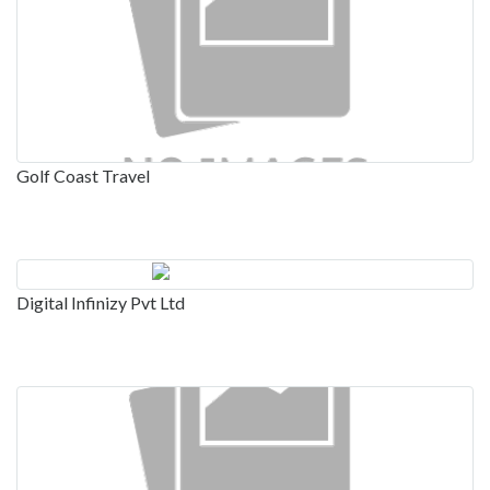
Golf Coast Travel
Digital Infinizy Pvt Ltd