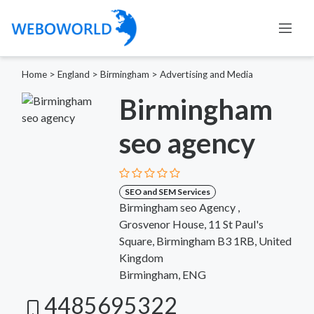
Home
>
England
>
Birmingham
>
Advertising and Media
Birmingham
seo agency
SEO and SEM Services
Birmingham seo Agency ,
Grosvenor House, 11 St Paul's
Square, Birmingham B3 1RB, United
Kingdom
Birmingham, ENG
4485695322