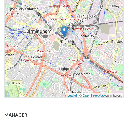
Leaflet
| ©
OpenStreetMap
contributors
MANAGER