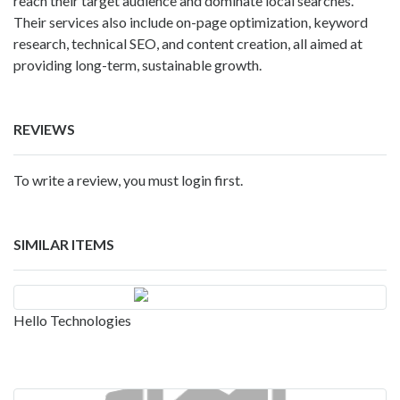
reach their target audience and dominate local searches.
Their services also include on-page optimization, keyword
research, technical SEO, and content creation, all aimed at
providing long-term, sustainable growth.
REVIEWS
To write a review, you must login first.
SIMILAR ITEMS
Hello Technologies