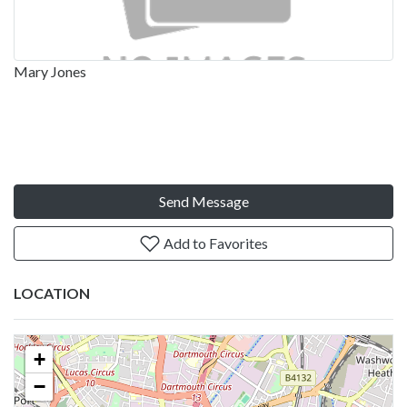
Mary Jones
Send Message
Add to Favorites
LOCATION
+
−