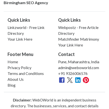
Birmingham SEO Agency
Quick Links
Quick Links
Linkzworld - Free Link
Webpostz - Free Article
Directory
Directory
Your Link Here
Matchfinder Matrimony
Your Link Here
Footer Menu
Contact
Home
Pune, Maharashtra, India
Privacy Policy
admin@weboworld.com
Terms and Conditions
+91 9326006576
About Us
Blog
Disclaimer:
WebOWorld is an independent business
directory. The businesses, services, and contact details