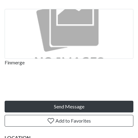
Finmerge
Send Message
Add to Favorites
LOCATION