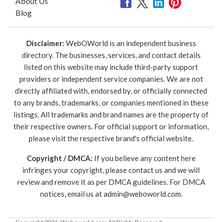
About Us
Blog
Disclaimer:
WebOWorld is an independent business
directory. The businesses, services, and contact details
listed on this website may include third-party support
providers or independent service companies. We are not
directly affiliated with, endorsed by, or officially connected
to any brands, trademarks, or companies mentioned in these
listings. All trademarks and brand names are the property of
their respective owners. For official support or information,
please visit the respective brand's official website.
Copyright / DMCA:
If you believe any content here
infringes your copyright, please contact us and we will
review and remove it as per DMCA guidelines. For DMCA
notices, email us at
admin@weboworld.com
.