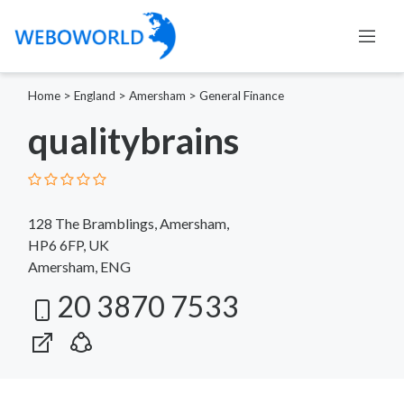
Home
>
England
>
Amersham
>
General Finance
qualitybrains
128 The Bramblings, Amersham,
HP6 6FP, UK
Amersham, ENG
20 3870 7533