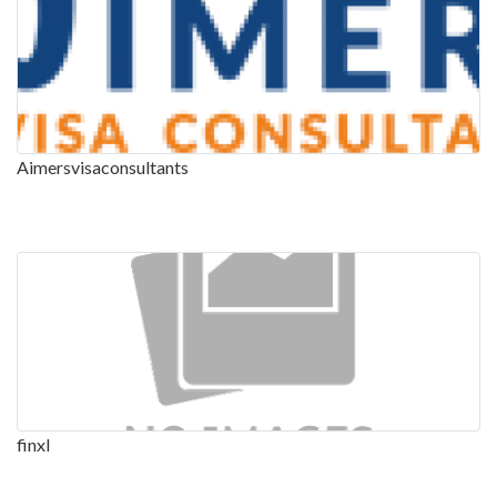
Aimersvisaconsultants
finxl