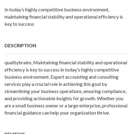
In today’s highly competitive business environment,
maintaining financial stability and operational efficiency is
key to success
DESCRIPTION
qualitybrains
, Maintaining financial stability and operational
efficiency is key to success in today's highly competitive
business environment. Expert accounting and consulting
services play a crucial role in achieving this goal by
streamlining your business operations, ensuring compliance,
and providing actionable insights for growth. Whether you
are a small business owner or a large enterprise, professional
financial guidance can help your organization thrive.