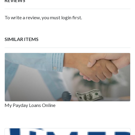
REVIEWS
To write a review, you must login first.
SIMILAR ITEMS
My Payday Loans Online