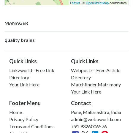
Leaflet
| ©
OpenStreetMap
contributors
MANAGER
quality brains
Quick Links
Quick Links
Linkzworld - Free Link
Webpostz - Free Article
Directory
Directory
Your Link Here
Matchfinder Matrimony
Your Link Here
Footer Menu
Contact
Home
Pune, Maharashtra, India
Privacy Policy
admin@weboworld.com
Terms and Conditions
+91 9326006576