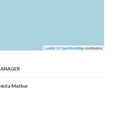
Leaflet
| ©
OpenStreetMap
contributors
ANAGER
nkita Mathur