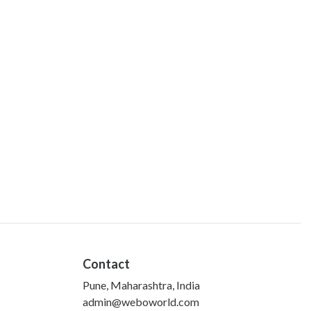
Contact
Pune, Maharashtra, India
admin@weboworld.com