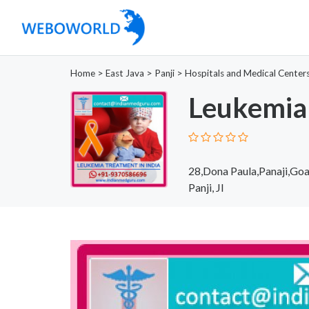
Home
>
East Java
>
Panji
>
Hospitals and Medical Center
Leukemia 
28,Dona Paula,Panaji,Goa
Panji, JI