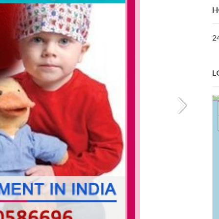
H
2
L