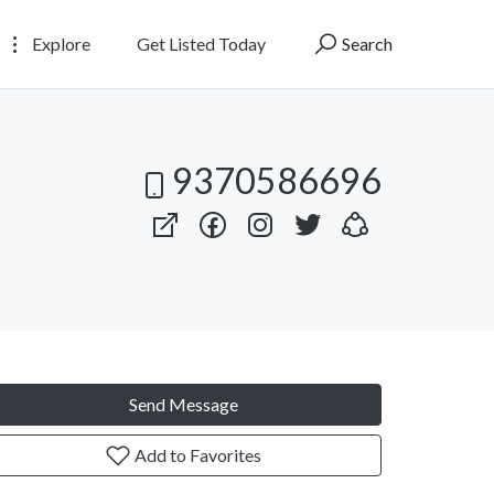
Explore
Get Listed Today
Search
9370586696
Send Message
Add to Favorites