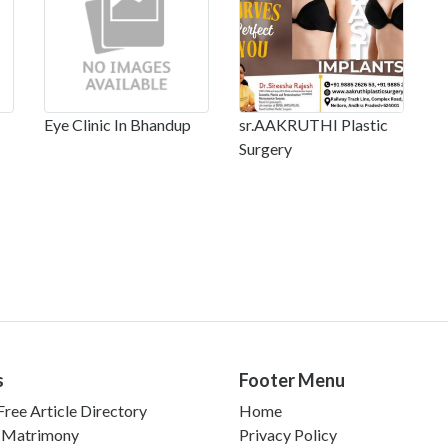
Eye Clinic In Bhandup
sr.AAKRUTHI Plastic
Surgery
s
Footer Menu
ree Article Directory
Home
 Matrimony
Privacy Policy