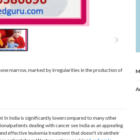
bone marrow, marked by irregularities in the production of
M
A
t In India is significantly lowercompared to many other
ionalpatients dealing with cancer see India as an appealing
 and effective leukemia treatment that doesn't straintheir