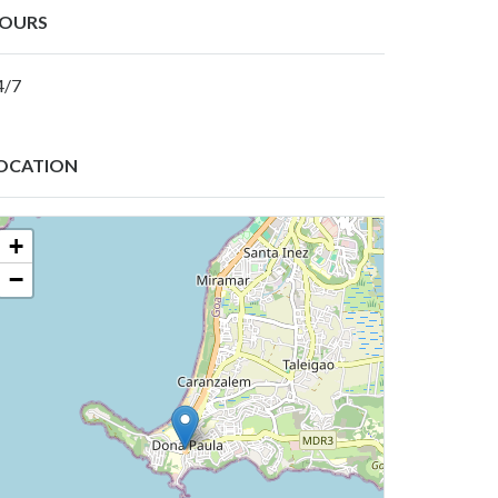
OURS
4/7
OCATION
+
−