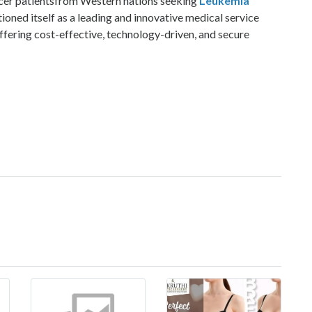
ncer patientsfrom Western nations seeking
Leukemia
ioned itself as a leading and innovative medical service
ffering cost-effective, technology-driven, and secure