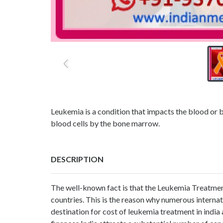
Leukemia is a condition that impacts the blood or 
blood cells by the bone marrow.
DESCRIPTION
The well-known fact is that the Leukemia Treatmen
countries. This is the reason why numerous internat
destination for cost of leukemia treatment in india