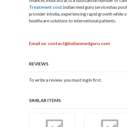
finances.India attracts a substantial number of ca
Treatment cost
.Indian med guru serviceshas posit
provider inIndia, experiencing rapid growth while o
healthcare solutions to international patients.
Email us:
contact@indianmedguru.com
REVIEWS
To write a review, you must login first.
SIMILAR ITEMS