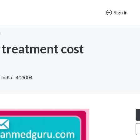
Sign in
s
treatment cost
,India - 403004