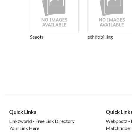
Seaots
echirobilling
Quick Links
Quick Link
Linkzworld - Free Link Directory
Webpostz - F
Your Link Here
Matchfinder