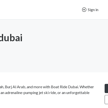
Sign in
 dubai
ah, Burj Al Arab, and more with Boat Ride Dubai. Whether
, an adrenaline-pumping jet ski ride, or an unforgettable