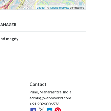
Leaflet
| ©
OpenStreetMap
contributors
ANAGER
ahd magdy
Contact
Pune, Maharashtra, India
admin@weboworld.com
+91 9326006576