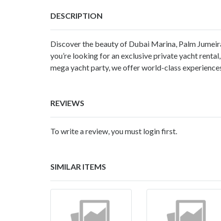
DESCRIPTION
Discover the beauty of Dubai Marina, Palm Jumeira
you’re looking for an exclusive private yacht rental
mega yacht party, we offer world-class experiences
REVIEWS
To write a review, you must login first.
SIMILAR ITEMS