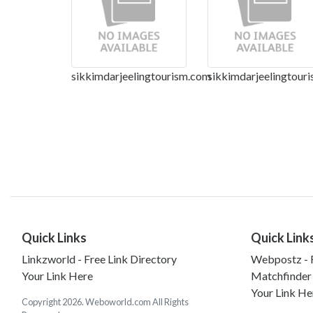
sikkimdarjeelingtourism.com
sikkimdarjeelingtour
Quick Links
Quick Link
Linkzworld - Free Link Directory
Webpostz - F
Your Link Here
Matchfinder
Your Link He
Copyright 2026. Weboworld.com All Rights