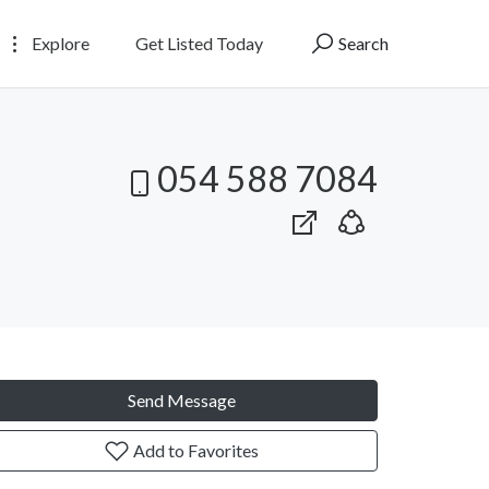
Explore
Get Listed Today
Search
054 588 7084
Send Message
Add to Favorites