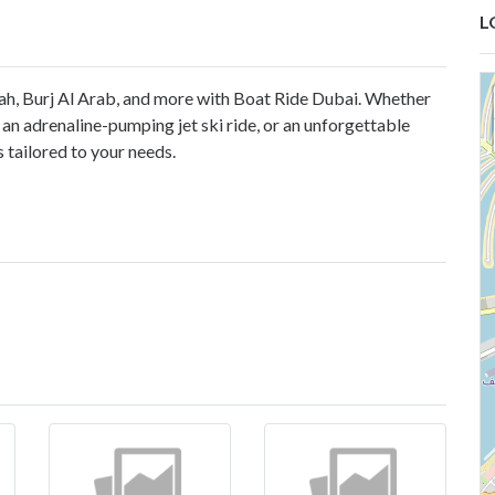
L
h, Burj Al Arab, and more with
Boat Ride Dubai
. Whether
, an adrenaline-pumping jet ski ride, or an unforgettable
 tailored to your needs.