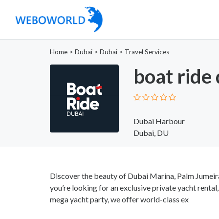
Home
>
Dubai
>
Dubai
>
Travel Services
boat ride
Dubai Harbour
Dubai, DU
Discover the beauty of Dubai Marina, Palm Jumeir
you’re looking for an exclusive private yacht rental
mega yacht party, we offer world-class ex