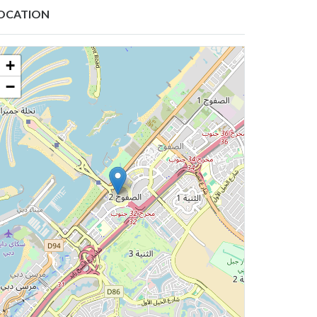
OCATION
+
−