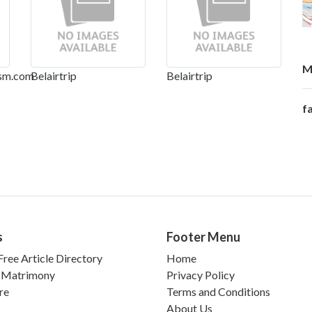
M
ism.com
Belairtrip
Belairtrip
f
s
Footer Menu
ree Article Directory
Home
 Matrimony
Privacy Policy
re
Terms and Conditions
About Us