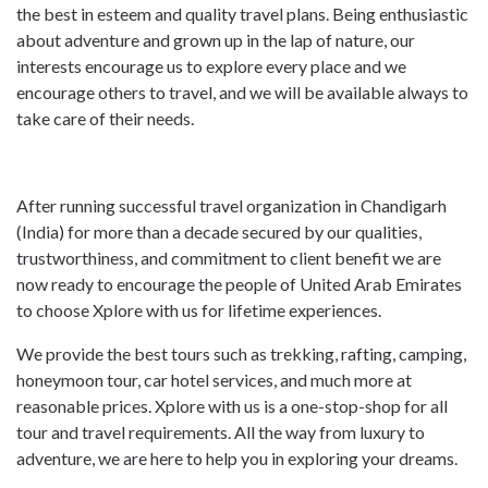
the best in esteem and quality travel plans. Being enthusiastic
about adventure and grown up in the lap of nature, our
interests encourage us to explore every place and we
encourage others to travel, and we will be available always to
take care of their needs.
After running successful travel organization in Chandigarh
(India) for more than a decade secured by our qualities,
trustworthiness, and commitment to client benefit we are
now ready to encourage the people of United Arab Emirates
to choose Xplore with us for lifetime experiences.
We provide the best tours such as trekking, rafting, camping,
honeymoon tour, car hotel services, and much more at
reasonable prices. Xplore with us is a one-stop-shop for all
tour and travel requirements. All the way from luxury to
adventure, we are here to help you in exploring your dreams.