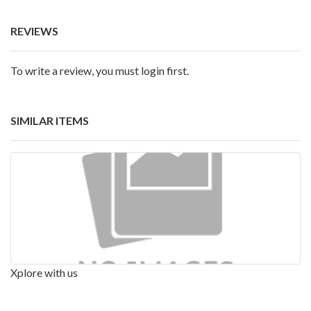
REVIEWS
To write a review, you must login first.
SIMILAR ITEMS
Xplore with us