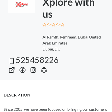
Xplore with
us
Al Ramth, Remraam, Dubai United
Arab Emirates
Dubai, DU
525458226
DESCRIPTION
Since 2005, we have been focused on bringing our customers