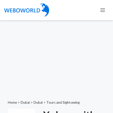
Home
>
Dubai
>
Dubai
>
Tours and Sightseeing