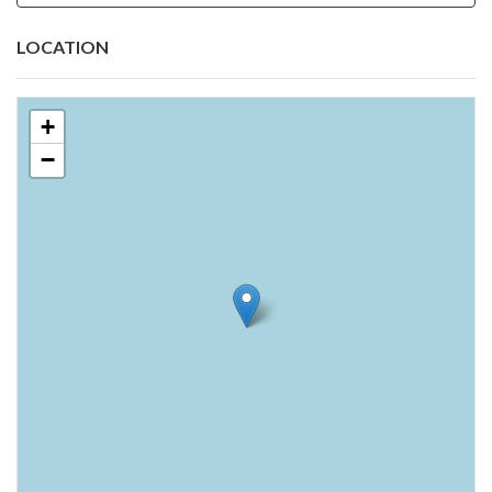
LOCATION
+
−