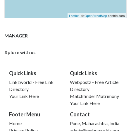
Leaflet
| ©
OpenStreetMap
contributors
MANAGER
Xplore with us
Quick Links
Quick Links
Linkzworld - Free Link
Webpostz - Free Article
Directory
Directory
Your Link Here
Matchfinder Matrimony
Your Link Here
Footer Menu
Contact
Home
Pune, Maharashtra, India
Privacy Policy
admin@weboworld.com