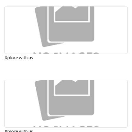
Xplore with us
Xplore with us