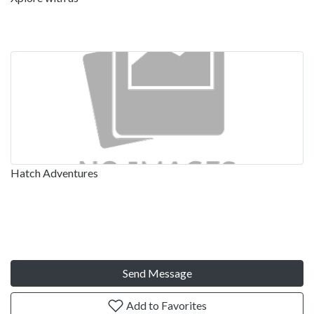
Hatch Adventures
Send Message
Add to Favorites