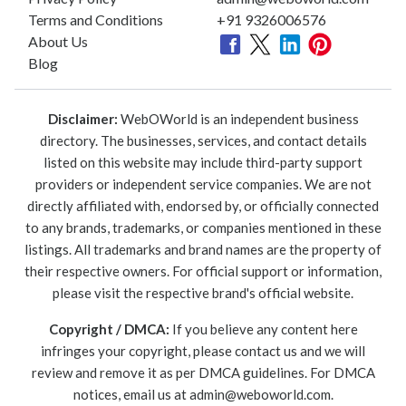
Terms and Conditions
+91 9326006576
About Us
Blog
Disclaimer:
WebOWorld is an independent business
directory. The businesses, services, and contact details
listed on this website may include third-party support
providers or independent service companies. We are not
directly affiliated with, endorsed by, or officially connected
to any brands, trademarks, or companies mentioned in these
listings. All trademarks and brand names are the property of
their respective owners. For official support or information,
please visit the respective brand's official website.
Copyright / DMCA:
If you believe any content here
infringes your copyright, please contact us and we will
review and remove it as per DMCA guidelines. For DMCA
notices, email us at
admin@weboworld.com
.