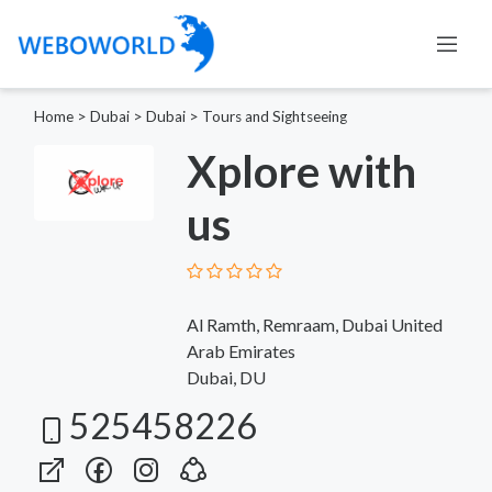
Home
>
Dubai
>
Dubai
>
Tours and Sightseeing
Xplore with
us
Al Ramth, Remraam, Dubai United
Arab Emirates
Dubai, DU
525458226