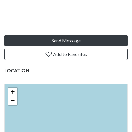
Send Message
Add to Favorites
LOCATION
+
−