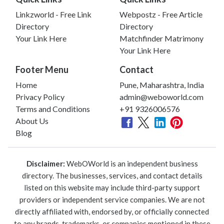
Linkzworld - Free Link
Webpostz - Free Article
Directory
Directory
Your Link Here
Matchfinder Matrimony
Your Link Here
Footer Menu
Contact
Home
Pune, Maharashtra, India
Privacy Policy
admin@weboworld.com
Terms and Conditions
+91 9326006576
About Us
Blog
Disclaimer:
WebOWorld is an independent business
directory. The businesses, services, and contact details
listed on this website may include third-party support
providers or independent service companies. We are not
directly affiliated with, endorsed by, or officially connected
to any brands, trademarks, or companies mentioned in these