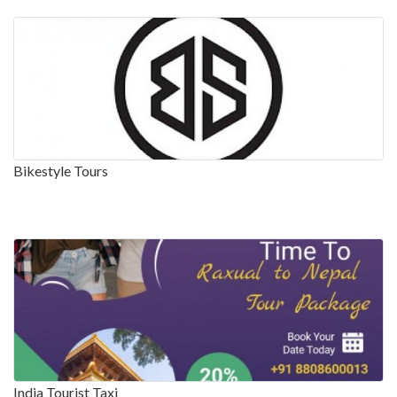
Bikestyle Tours
India Tourist Taxi