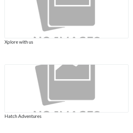
Xplore with us
Hatch Adventures