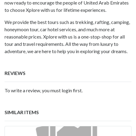
now ready to encourage the people of United Arab Emirates
to choose Xplore with us for lifetime experiences.
We provide the best tours such as trekking, rafting, camping,
honeymoon tour, car hotel services, and much more at
reasonable prices. Xplore with us is a one-stop-shop for all
tour and travel requirements. All the way from luxury to
adventure, we are here to help you in exploring your dreams.
REVIEWS
To write a review, you must login first.
SIMILAR ITEMS