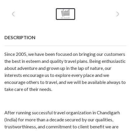
DESCRIPTION
Since 2005, we have been focused on bringing our customers
the best in esteem and quality travel plans. Being enthusiastic
about adventure and grown up in the lap of nature, our
interests encourage us to explore every place and we
encourage others to travel, and we will be available always to
take care of their needs.
After running successful travel organization in Chandigarh
(India) for more than a decade secured by our qualities,
trustworthiness, and commitment to client benefit we are