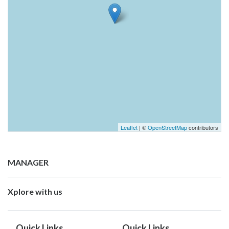
Leaflet
| ©
OpenStreetMap
contributors
MANAGER
Xplore with us
Quick Links
Quick Links