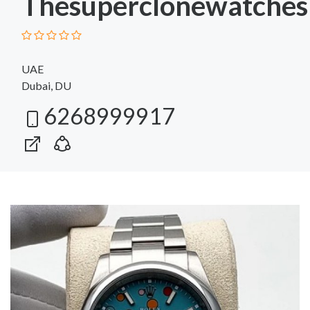
Thesuperclonewatches
UAE
Dubai, DU
6268999917