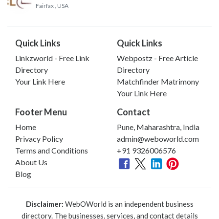
Fairfax
, USA
Quick Links
Quick Links
Linkzworld - Free Link
Webpostz - Free Article
Directory
Directory
Your Link Here
Matchfinder Matrimony
Your Link Here
Footer Menu
Contact
Home
Pune, Maharashtra, India
Privacy Policy
admin@weboworld.com
Terms and Conditions
+91 9326006576
About Us
Blog
Disclaimer:
WebOWorld is an independent business
directory. The businesses, services, and contact details