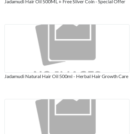
Jadamudi Hair Oil 500ML + Free Silver Coin - Special Offer
Jadamudi Natural Hair Oil 500ml - Herbal Hair Growth Care