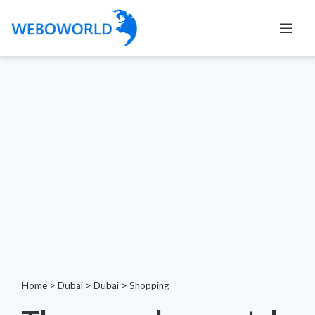
Home
>
Dubai
>
Dubai
>
Shopping