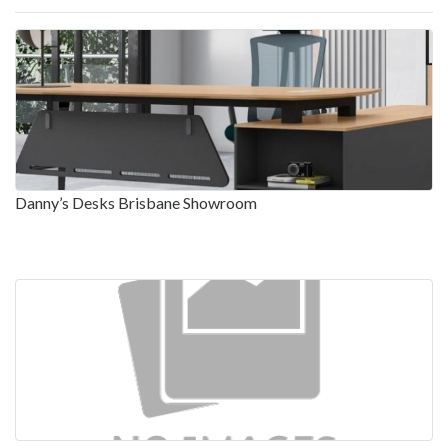
Danny’s Desks Brisbane Showroom