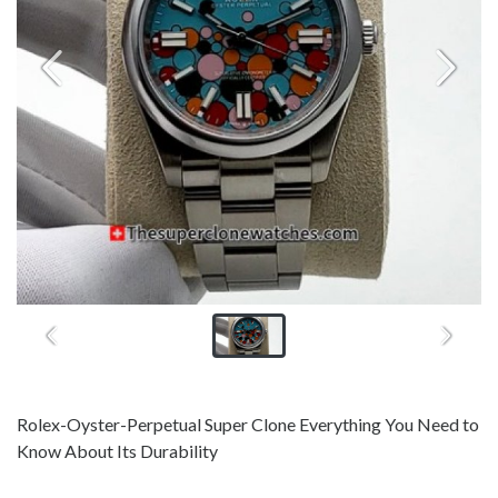
Rolex-Oyster-Perpetual Super Clone Everything You Need to
Know About Its Durability