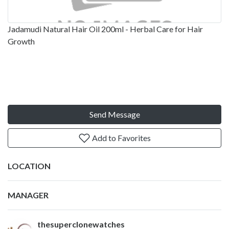
Jadamudi Natural Hair Oil 200ml - Herbal Care for Hair
Growth
Send Message
Add to Favorites
LOCATION
MANAGER
thesuperclonewatches