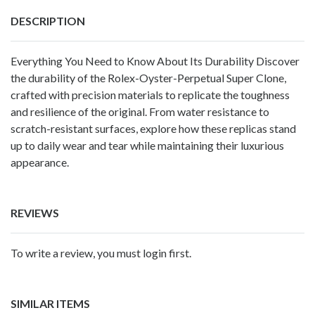
DESCRIPTION
Everything You Need to Know About Its Durability Discover
the durability of the Rolex-Oyster-Perpetual Super Clone,
crafted with precision materials to replicate the toughness
and resilience of the original. From water resistance to
scratch-resistant surfaces, explore how these replicas stand
up to daily wear and tear while maintaining their luxurious
appearance.
REVIEWS
To write a review, you must login first.
SIMILAR ITEMS