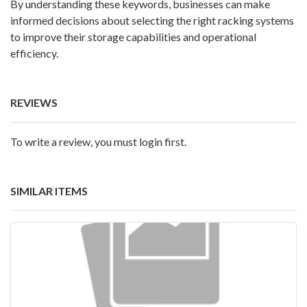
By understanding these keywords, businesses can make
informed decisions about selecting the right racking systems
to improve their storage capabilities and operational
efficiency.
REVIEWS
To write a review, you must login first.
SIMILAR ITEMS