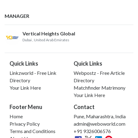
MANAGER
Vertical Heights Global
Dubai
, United Arab Emirates
Quick Links
Quick Links
Linkzworld - Free Link
Webpostz - Free Article
Directory
Directory
Your Link Here
Matchfinder Matrimony
Your Link Here
Footer Menu
Contact
Home
Pune, Maharashtra, India
Privacy Policy
admin@weboworld.com
Terms and Conditions
+91 9326006576