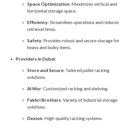
Space Optimization
: Maximizes vertical and
horizontal storage space.
Efficiency
: Streamlines operations and reduces
retrieval times.
Safety
: Provides robust and secure storage for
heavy and bulky items.
Providers in Dubai
:
Store and Secure
: Tailored pallet racking
solutions.
Al Nisr
: Customized racking and shelving.
Fakhri Brothers
: Variety of industrial storage
solutions.
Dexion
: High-quality racking systems.