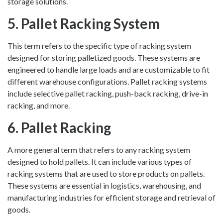
storage solutions.
5. Pallet Racking System
This term refers to the specific type of racking system
designed for storing palletized goods. These systems are
engineered to handle large loads and are customizable to fit
different warehouse configurations. Pallet racking systems
include selective pallet racking, push-back racking, drive-in
racking, and more.
6. Pallet Racking
A more general term that refers to any racking system
designed to hold pallets. It can include various types of
racking systems that are used to store products on pallets.
These systems are essential in logistics, warehousing, and
manufacturing industries for efficient storage and retrieval of
goods.