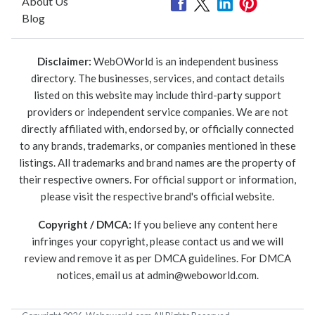
About Us
Blog
Disclaimer:
WebOWorld is an independent business
directory. The businesses, services, and contact details
listed on this website may include third-party support
providers or independent service companies. We are not
directly affiliated with, endorsed by, or officially connected
to any brands, trademarks, or companies mentioned in these
listings. All trademarks and brand names are the property of
their respective owners. For official support or information,
please visit the respective brand's official website.
Copyright / DMCA:
If you believe any content here
infringes your copyright, please contact us and we will
review and remove it as per DMCA guidelines. For DMCA
notices, email us at
admin@weboworld.com
.