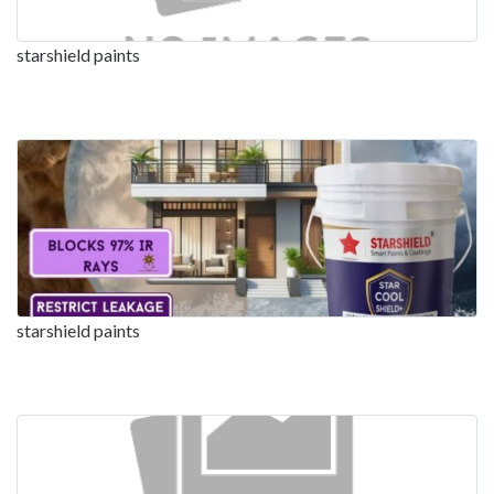
starshield paints
starshield paints