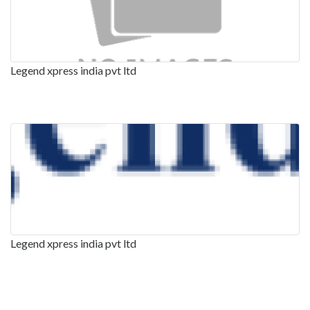
Legend xpress india pvt ltd
Legend xpress india pvt ltd