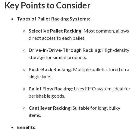
Key Points to Consider
Types of Pallet Racking Systems
:
Selective Pallet Racking
: Most common, allows
direct access to each pallet.
Drive-In/Drive-Through Racking
: High-density
storage for similar products.
Push-Back Racking
: Multiple pallets stored on a
single lane.
Pallet Flow Racking
: Uses FIFO system, ideal for
perishable goods.
Cantilever Racking
: Suitable for long, bulky
items.
Benefits
: