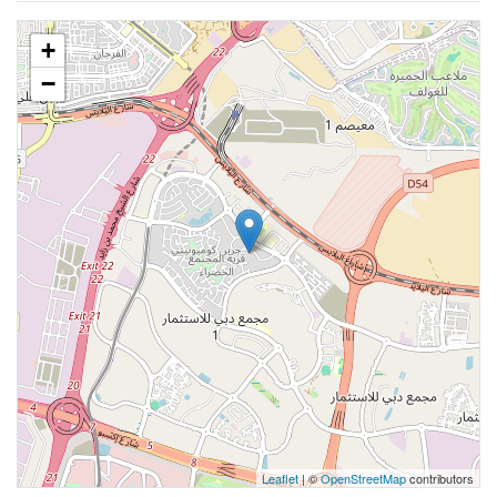
+
−
Leaflet
| ©
OpenStreetMap
contributors