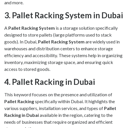
and more.
3. Pallet Racking System in Dubai
A
Pallet Racking System
is a storage solution specifically
designed to store pallets (large platforms used to stack
goods). In Dubai,
Pallet Racking System
are widely used in
warehouses and distribution centers to enhance storage
efficiency and accessibility. These systems help in organizing
inventory, maximizing storage space, and ensuring quick
access to stored goods.
4. Pallet Racking in Dubai
This keyword focuses on the presence and utilization of
Pallet Racking
specifically within Dubai. It highlights the
various suppliers, installation services, and types of
Pallet
Racking in Dubai
available in the region, catering to the
needs of businesses that require organized and efficient