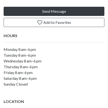
Send Message
Add to Favorites
HOURS
Monday 8 am–6 pm
Tuesday 8 am–6 pm
Wednesday 8 am–6 pm
Thursday 8 am–6 pm
Friday 8 am–6 pm
Saturday 8 am–6 pm
Sunday Closed
LOCATION