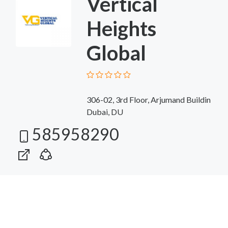
Vertical
Heights
Global
306-02, 3rd Floor, Arjumand Buildin
Dubai, DU
585958290