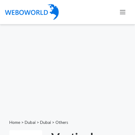
Home
>
Dubai
>
Dubai
>
Others