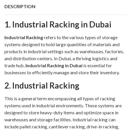
DESCRIPTION
1. Industrial Racking in Dubai
Industrial Racking
refers to the various types of storage
systems designed to hold large quantities of materials and
products in industrial settings such as warehouses, factories,
and distribution centers. In Dubai, a thriving logistics and
trade hub,
Industrial Racking in Dubai
is essential for
businesses to efficiently manage and store their inventory.
2. Industrial Racking
This is a general term encompassing all types of racking
systems used in industrial environments. These systems are
designed to store heavy-duty items and optimize space in
warehouses and storage facilities. Industrial racking can
include pallet racking, cantilever racking, drive-in racking,