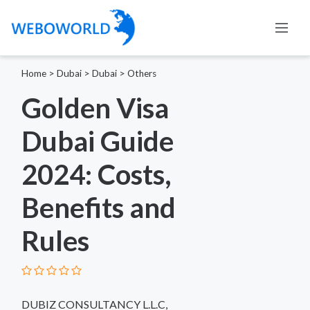
Home
>
Dubai
>
Dubai
>
Others
Golden Visa
Dubai Guide
2024: Costs,
Benefits and
Rules
DUBIZ CONSULTANCY L.L.C,