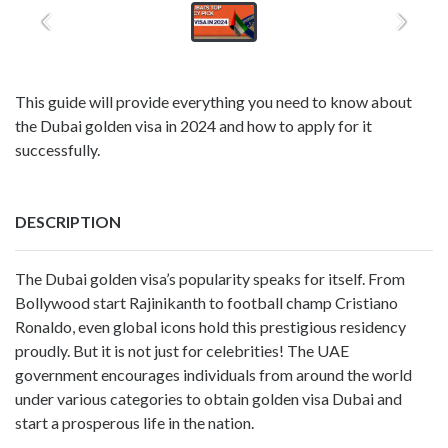
This guide will provide everything you need to know about
the Dubai golden visa in 2024 and how to apply for it
successfully.
DESCRIPTION
The Dubai golden visa’s popularity speaks for itself. From
Bollywood start Rajinikanth to football champ Cristiano
Ronaldo, even global icons hold this prestigious residency
proudly. But it is not just for celebrities! The UAE
government encourages individuals from around the world
under various categories to obtain golden visa Dubai and
start a prosperous life in the nation.