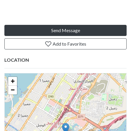
Send Message
Add to Favorites
LOCATION
+
−