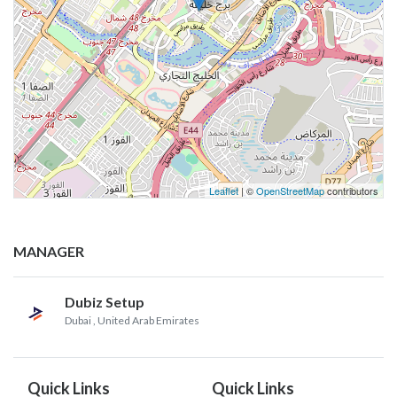
Leaflet
| ©
OpenStreetMap
contributors
MANAGER
Dubiz Setup
Dubai
, United Arab Emirates
Quick Links
Quick Links