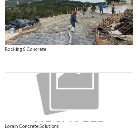
Rocking S Concrete
Lorain Concrete Solutions