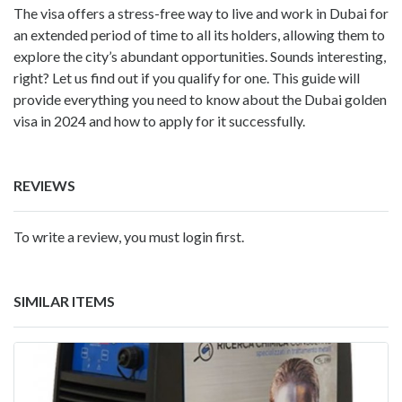
The visa offers a stress-free way to live and work in Dubai for
an extended period of time to all its holders, allowing them to
explore the city’s abundant opportunities. Sounds interesting,
right? Let us find out if you qualify for one. This guide will
provide everything you need to know about the Dubai golden
visa in 2024 and how to apply for it successfully.
REVIEWS
To write a review, you must login first.
SIMILAR ITEMS