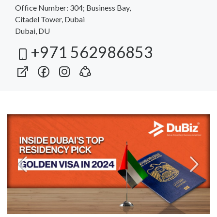
Office Number: 304; Business Bay,
Citadel Tower, Dubai
Dubai, DU
+971 562986853