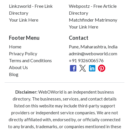
Linkzworld - Free Link
Webpostz - Free Article
Directory
Directory
Your Link Here
Matchfinder Matrimony
Your Link Here
Footer Menu
Contact
Home
Pune, Maharashtra, India
Privacy Policy
admin@weboworld.com
Terms and Conditions
+91 9326006576
About Us
Blog
Disclaimer:
WebOWorld is an independent business
directory. The businesses, services, and contact details
listed on this website may include third-party support
providers or independent service companies. We are not
directly affiliated with, endorsed by, or officially connected
to any brands, trademarks, or companies mentioned in these