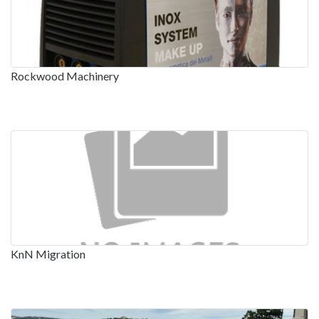
Rockwood Machinery
KnN Migration