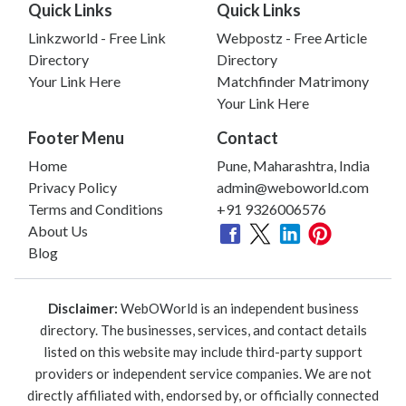
Quick Links
Quick Links
Linkzworld - Free Link
Webpostz - Free Article
Directory
Directory
Your Link Here
Matchfinder Matrimony
Your Link Here
Footer Menu
Contact
Home
Pune, Maharashtra, India
Privacy Policy
admin@weboworld.com
Terms and Conditions
+91 9326006576
About Us
Blog
Disclaimer:
WebOWorld is an independent business
directory. The businesses, services, and contact details
listed on this website may include third-party support
providers or independent service companies. We are not
directly affiliated with, endorsed by, or officially connected