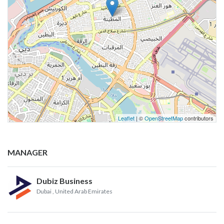
Leaflet
| ©
OpenStreetMap
contributors
MANAGER
Dubiz Business
Dubai
, United Arab Emirates