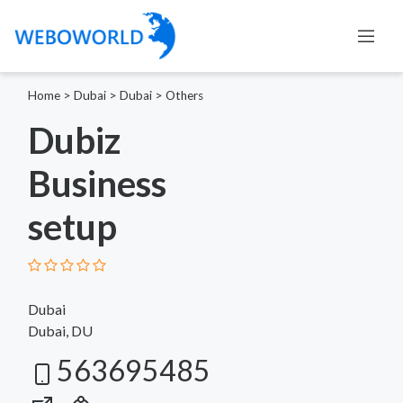
Home
>
Dubai
>
Dubai
>
Others
Dubiz
Business
setup
Dubai
Dubai, DU
563695485