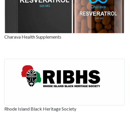
Charava Health Supplements
Rhode Island Black Heritage Society