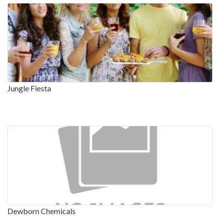
Jungle Fiesta
Dewborn Chemicals