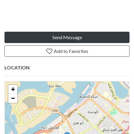
Send Message
Add to Favorites
LOCATION
+
−