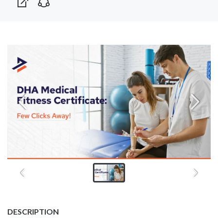
DESCRIPTION