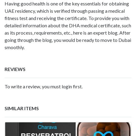
Having good health is one of the key essentials for obtaining
UAE residency, which is verified through passing a medical
fitness test and receiving the certificate. To provide you with
detailed information about the DHA medical certificate, such
as its process, requirements, etc., here is an expert blog. After
going through the blog, you would be ready to move to Dubai
smoothly.
REVIEWS
To write a review, you must login first.
SIMILAR ITEMS