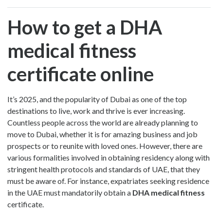
How to get a DHA
medical fitness
certificate online
It’s 2025, and the popularity of Dubai as one of the top
destinations to live, work and thrive is ever increasing.
Countless people across the world are already planning to
move to Dubai, whether it is for amazing business and job
prospects or to reunite with loved ones. However, there are
various formalities involved in obtaining residency along with
stringent health protocols and standards of UAE, that they
must be aware of. For instance, expatriates seeking residence
in the UAE must mandatorily obtain a
DHA medical fitness
certificate.