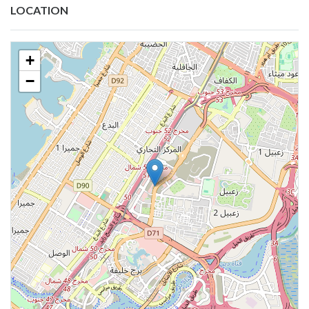
LOCATION
+
−