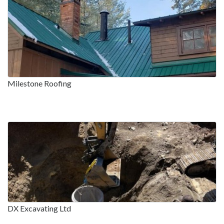
Milestone Roofing
DX Excavating Ltd