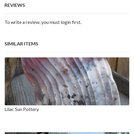
REVIEWS
To write a review, you must login first.
SIMILAR ITEMS
Lilac Sun Pottery