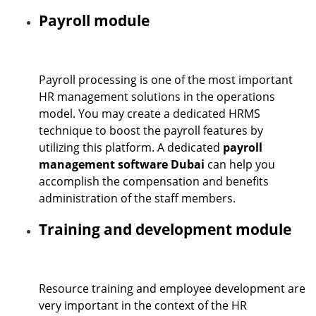
Payroll module
Payroll processing is one of the most important
HR management solutions in the operations
model. You may create a dedicated HRMS
technique to boost the payroll features by
utilizing this platform. A dedicated
payroll
management software Dubai
can help you
accomplish the compensation and benefits
administration of the staff members.
Training and development module
Resource training and employee development are
very important in the context of the HR