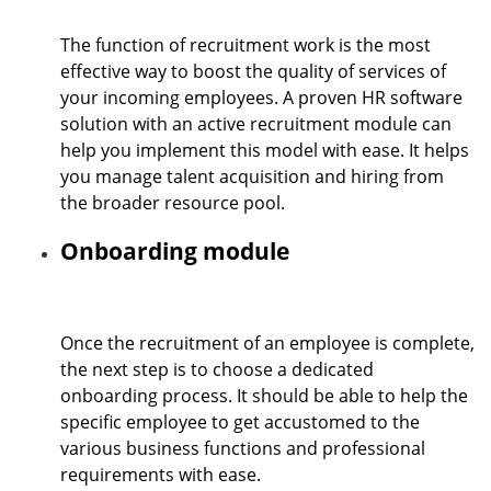
The function of recruitment work is the most
effective way to boost the quality of services of
your incoming employees. A proven HR software
solution with an active recruitment module can
help you implement this model with ease. It helps
you manage talent acquisition and hiring from
the broader resource pool.
Onboarding module
Once the recruitment of an employee is complete,
the next step is to choose a dedicated
onboarding process. It should be able to help the
specific employee to get accustomed to the
various business functions and professional
requirements with ease.