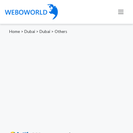
Home
>
Dubai
>
Dubai
>
Others