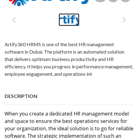
Artify360 HRMS is one of the best HR management
software in Dubai. The platform is an automated solution
that delivers optimum business productivity and HR
efficiency. It helps you progress in performance management,
employee engagement, and operations int
DESCRIPTION
When you create a dedicated HR management model
and space to ensure the best operations services for
your organization, the ideal solution is to go for reliable
software. The strategic implementation of such an