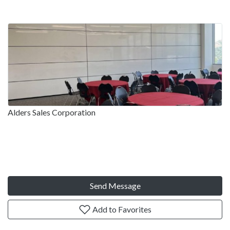
Alders Sales Corporation
Send Message
Add to Favorites