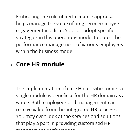
Embracing the role of performance appraisal
helps manage the value of long-term employee
engagement in a firm. You can adopt specific
strategies in this operations model to boost the
performance management of various employees
within the business model.
Core HR module
The implementation of core HR activities under a
single module is beneficial for the
HR domain as a
whole. Both employees and management can
receive value from this integrated HR process.
You may even look at the services and solutions
that play a part in providing customized HR