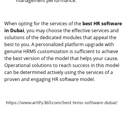
management performance.
When opting for the services of the
best HR software
in Dubai
, you may choose the effective services and
solutions of the dedicated modules that appeal the
best to you. A personalized platform upgrade with
genuine HRMS customization is sufficient to achieve
the best version of the model that helps your cause.
Operational solutions to reach success in this model
can be determined actively using the services of a
proven and engaging HR software model.
https://www.artify360.com/best-hrms-software-dubai/