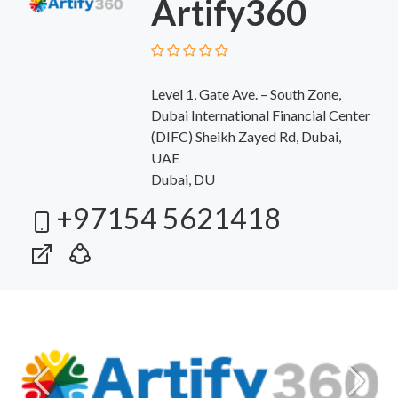
Artify360
Level 1, Gate Ave. – South Zone,
Dubai International Financial Center
(DIFC) Sheikh Zayed Rd, Dubai,
UAE
Dubai, DU
+97154 5621418