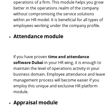
operations of a firm. This module helps you grow
better in the operations realm of the company
without compromising the service solutions
within an HR model. It is beneficial for all types of
employees working under the company profile.
Attendance module
If you have proven
time and attendance
software Dubai
in your HR wing, it is enough to
maintain the level of operations activity in your
business domain. Employee attendance and leave
management process will become easier if you
employ this unique and exclusive HR platform
module.
Appraisal module