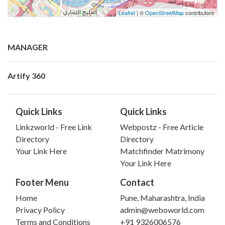
Leaflet
| ©
OpenStreetMap
contributors
MANAGER
Artify 360
Quick Links
Quick Links
Linkzworld - Free Link
Webpostz - Free Article
Directory
Directory
Your Link Here
Matchfinder Matrimony
Your Link Here
Footer Menu
Contact
Home
Pune, Maharashtra, India
Privacy Policy
admin@weboworld.com
Terms and Conditions
+91 9326006576