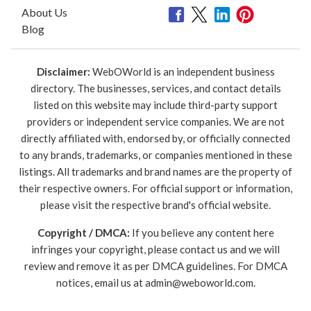
About Us
Blog
Disclaimer:
WebOWorld is an independent business
directory. The businesses, services, and contact details
listed on this website may include third-party support
providers or independent service companies. We are not
directly affiliated with, endorsed by, or officially connected
to any brands, trademarks, or companies mentioned in these
listings. All trademarks and brand names are the property of
their respective owners. For official support or information,
please visit the respective brand's official website.
Copyright / DMCA:
If you believe any content here
infringes your copyright, please contact us and we will
review and remove it as per DMCA guidelines. For DMCA
notices, email us at
admin@weboworld.com
.