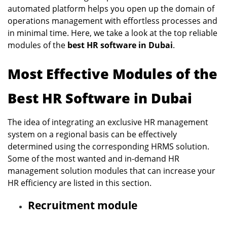
automated platform helps you open up the domain of
operations management with effortless processes and
in minimal time. Here, we take a look at the top reliable
modules of the
best HR software in Dubai
.
Most Effective Modules of the
Best HR Software in Dubai
The idea of integrating an exclusive HR management
system on a regional basis can be effectively
determined using the corresponding HRMS solution.
Some of the most wanted and in-demand HR
management solution modules that can increase your
HR efficiency are listed in this section.
Recruitment module