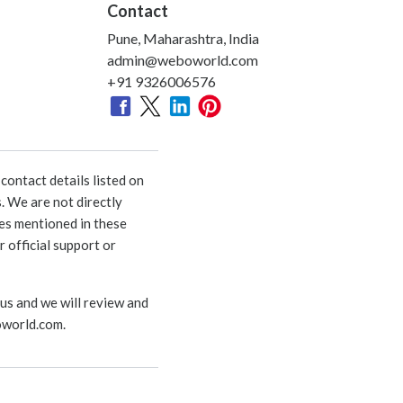
Contact
Pune, Maharashtra, India
admin@weboworld.com
+91 9326006576
ontact details listed on
. We are not directly
ies mentioned in these
 official support or
 us and we will review and
world.com
.