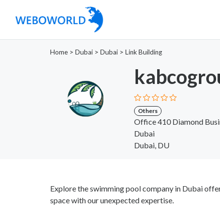
Home
>
Dubai
>
Dubai
>
Link Building
kabcogro
Others
Office 410 Diamond Bus
Dubai
Dubai, DU
Explore the swimming pool company in Dubai offeri
space with our unexpected expertise.