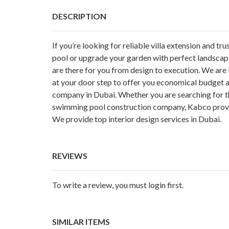
DESCRIPTION
If you’re looking for reliable villa extension and 
pool or upgrade your garden with perfect landscap
are there for you from design to execution. We a
at your door step to offer you economical budget 
company in Dubai. Whether you are searching for 
swimming pool construction company, Kabco provid
We provide top interior design services in Dubai.
REVIEWS
To write a review, you must login first.
SIMILAR ITEMS