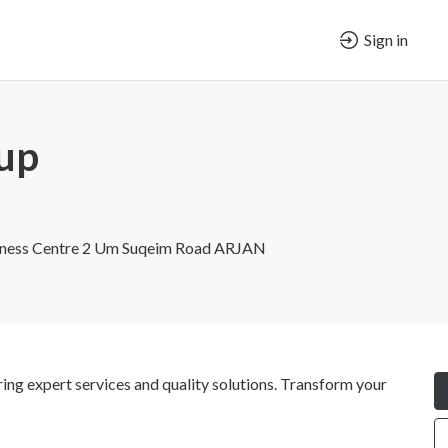
Sign in
up
iness Centre 2 Um Suqeim Road ARJAN
ng expert services and quality solutions. Transform your