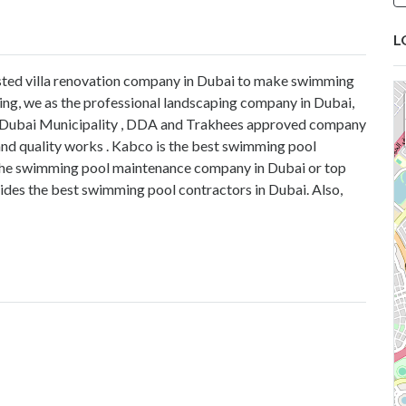
L
trusted villa renovation company in Dubai to make swimming
ing, we as the professional landscaping company in Dubai,
re Dubai Municipality , DDA and Trakhees approved company
and quality works . Kabco is the best swimming pool
the swimming pool maintenance company in Dubai or top
es the best swimming pool contractors in Dubai. Also,