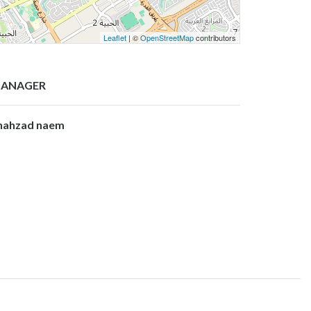
Leaflet
| ©
OpenStreetMap
contributors
ANAGER
hahzad naem