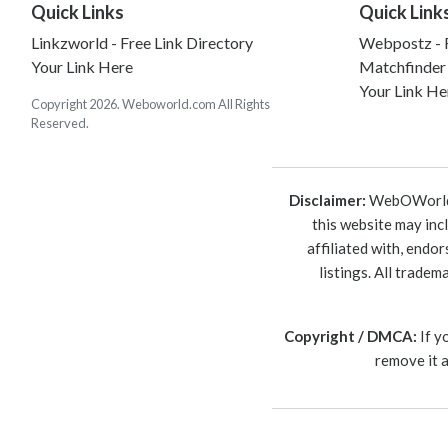
Quick Links
Quick Link
Linkzworld - Free Link Directory
Webpostz - F
Your Link Here
Matchfinder
Your Link He
Copyright 2026. Weboworld.com All Rights
Reserved.
Disclaimer:
WebOWorld is
this website may inc
affiliated with, endo
listings. All trade
Copyright / DMCA:
If y
remove it 