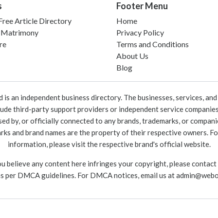
s
Footer Menu
ree Article Directory
Home
 Matrimony
Privacy Policy
re
Terms and Conditions
About Us
Blog
 an independent business directory. The businesses, services, and c
lude third-party support providers or independent service companies
rsed by, or officially connected to any brands, trademarks, or compan
marks and brand names are the property of their respective owners. For
information, please visit the respective brand's official website.
ou believe any content here infringes your copyright, please contact
as per DMCA guidelines. For DMCA notices, email us at
admin@webo