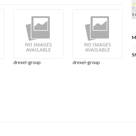
M
S
drexel-group
drexel-group