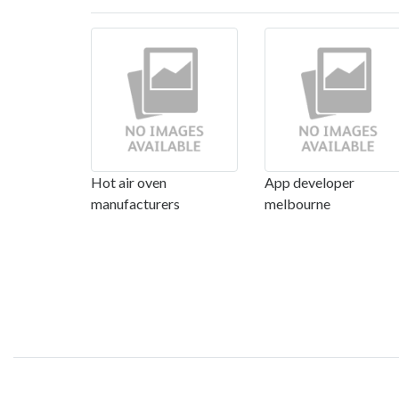
Hot air oven
App developer
manufacturers
melbourne