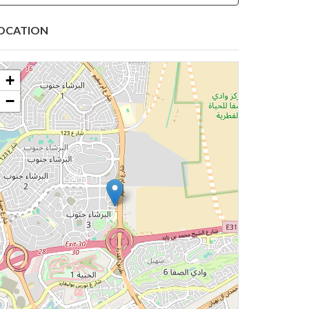
OCATION
+
−