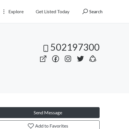
Explore
Get Listed Today
Search
502197300
Send Message
Add to Favorites