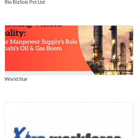
Rio BizSols Pvt Ltd
World Star