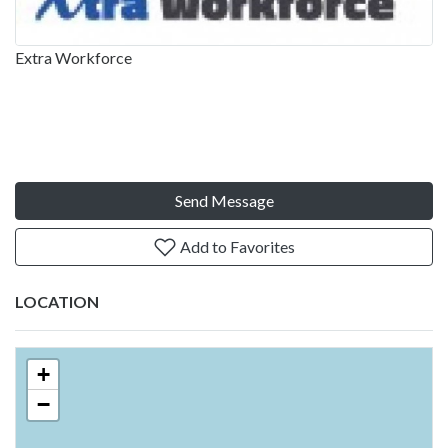
Extra Workforce
Send Message
Add to Favorites
LOCATION
+
−