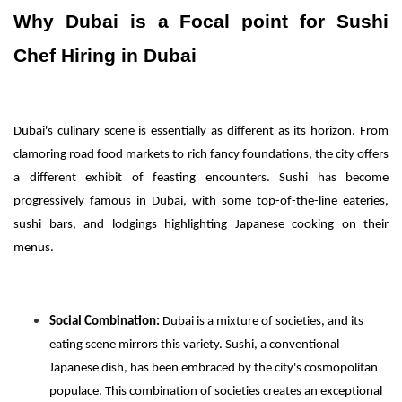
Why Dubai is a Focal point for Sushi
Chef Hiring in Dubai
Dubai's culinary scene is essentially as different as its horizon. From
clamoring road food markets to rich fancy foundations, the city offers
a different exhibit of feasting encounters. Sushi has become
progressively famous in Dubai, with some top-of-the-line eateries,
sushi bars, and lodgings highlighting Japanese cooking on their
menus.
Social Combination:
Dubai is a mixture of societies, and its
eating scene mirrors this variety. Sushi, a conventional
Japanese dish, has been embraced by the city's cosmopolitan
populace. This combination of societies creates an exceptional