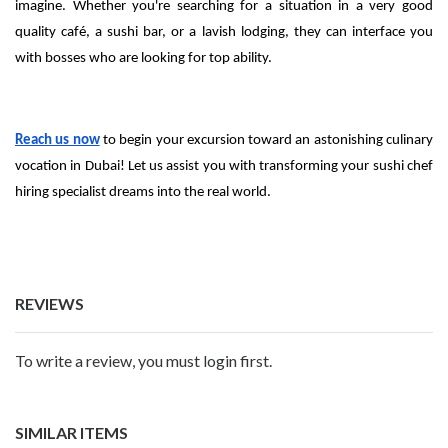
imagine. Whether you're searching for a situation in a very good
quality café, a sushi bar, or a lavish lodging, they can interface you
with bosses who are looking for top ability.
Reach us now
to begin your excursion toward an astonishing culinary
vocation in Dubai! Let us assist you with transforming your sushi chef
hiring specialist dreams into the real world.
REVIEWS
To write a review, you must login first.
SIMILAR ITEMS