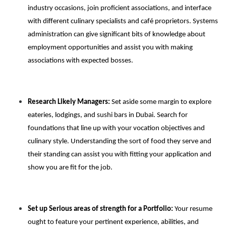
industry occasions, join proficient associations, and interface
with different culinary specialists and café proprietors. Systems
administration can give significant bits of knowledge about
employment opportunities and assist you with making
associations with expected bosses.
Research Likely Managers:
Set aside some margin to explore
eateries, lodgings, and sushi bars in Dubai. Search for
foundations that line up with your vocation objectives and
culinary style. Understanding the sort of food they serve and
their standing can assist you with fitting your application and
show you are fit for the job.
Set up Serious areas of strength for a Portfolio:
Your resume
ought to feature your pertinent experience, abilities, and