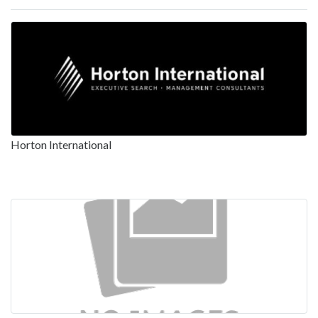
Horton International