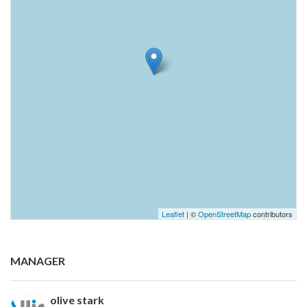
Leaflet
| ©
OpenStreetMap
contributors
MANAGER
olive stark