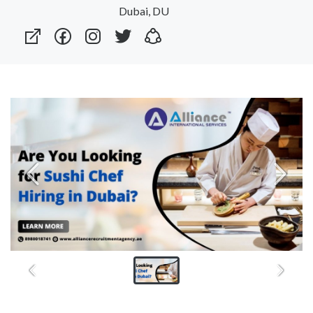
Dubai, DU