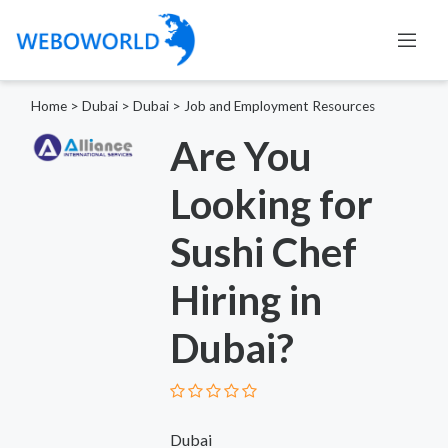
Home
>
Dubai
>
Dubai
>
Job and Employment Resources
Are You
Looking for
Sushi Chef
Hiring in
Dubai?
Dubai