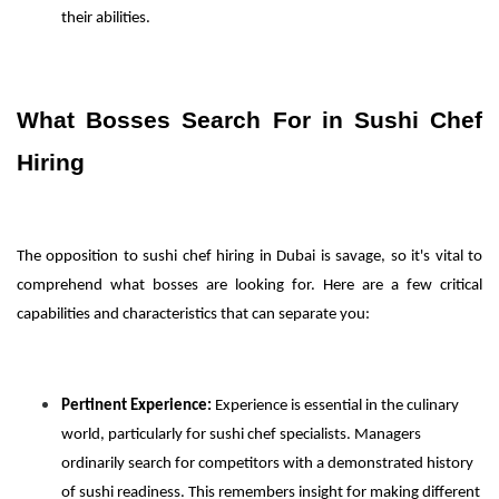
their abilities.
What Bosses Search For in Sushi Chef
Hiring
The opposition to sushi chef hiring in Dubai is savage, so it's vital to
comprehend what bosses are looking for. Here are a few critical
capabilities and characteristics that can separate you:
Pertinent Experience:
Experience is essential in the culinary
world, particularly for sushi chef specialists. Managers
ordinarily search for competitors with a demonstrated history
of sushi readiness. This remembers insight for making different