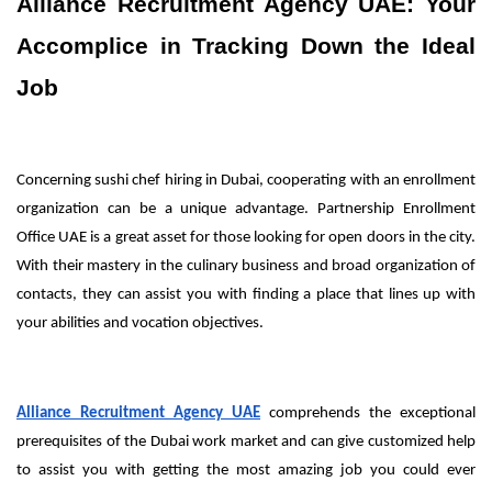
Alliance Recruitment Agency UAE: Your
Accomplice in Tracking Down the Ideal
Job
Concerning sushi chef hiring in Dubai, cooperating with an enrollment
organization can be a unique advantage. Partnership Enrollment
Office UAE is a great asset for those looking for open doors in the city.
With their mastery in the culinary business and broad organization of
contacts, they can assist you with finding a place that lines up with
your abilities and vocation objectives.
Alliance Recruitment Agency UAE
comprehends the exceptional
prerequisites of the Dubai work market and can give customized help
to assist you with getting the most amazing job you could ever