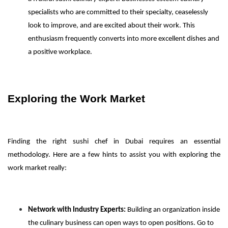
specialists who are committed to their specialty, ceaselessly
look to improve, and are excited about their work. This
enthusiasm frequently converts into more excellent dishes and
a positive workplace.
Exploring the Work Market
Finding the right sushi chef in Dubai requires an essential
methodology. Here are a few hints to assist you with exploring the
work market really:
Network with Industry Experts:
Building an organization inside
the culinary business can open ways to open positions. Go to