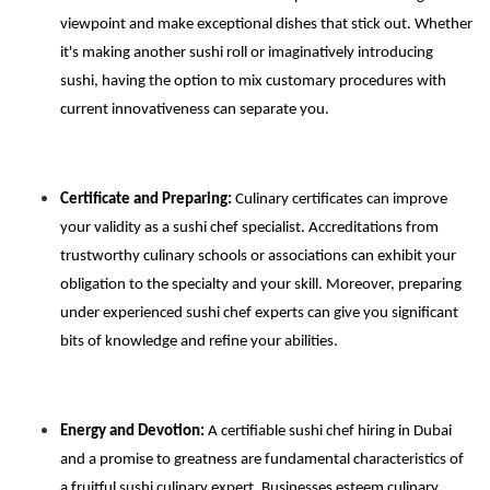
viewpoint and make exceptional dishes that stick out. Whether
it's making another sushi roll or imaginatively introducing
sushi, having the option to mix customary procedures with
current innovativeness can separate you.
Certificate and Preparing:
Culinary certificates can improve
your validity as a sushi chef specialist. Accreditations from
trustworthy culinary schools or associations can exhibit your
obligation to the specialty and your skill. Moreover, preparing
under experienced sushi chef experts can give you significant
bits of knowledge and refine your abilities.
Energy and Devotion:
A certifiable sushi chef hiring in Dubai
and a promise to greatness are fundamental characteristics of
a fruitful sushi culinary expert. Businesses esteem culinary