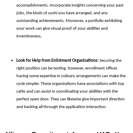
accomplishments. Incorporate insights concerning your past
jobs, the kinds of sushi you have arranged, and any
outstanding achievements. Moreover, a portfolio exhibiting
your work can give visual proof of your abilities and
inventiveness.
Look for Help from Enlistment Organizations:
Securing the
right position can be testing, however, enrollment offices
having some expertise in culinary arrangements can make the
cycle simpler. These organizations have associations with top
cafés and can assist in coordinating your abilities with the
perfect open door. They can likewise give important direction
and backing all through the application interaction.