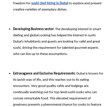
freedom for
sushi chef hiring in Dubai
to explore and present
creative varieties of exemplary dishes.
Developing Business sector:
The developing interest in smart
dieting and global cooking has helped the interest in sushi.
Dubai's inhabitants and guests are looking for valid and great
sushi, driving the requirement for talented gourmet experts
who can live up to these assumptions.
Extravagance and Exclusive Requirements:
Dubai is known for
its lavish way of life, and this reaches out to its eating
encounters. Very good quality cafés and lodgings are
continually watching out for top-level sushi cooks who can
convey remarkable food. This elevated requirement of
greatness presents a phenomenal chance for cooks to feature