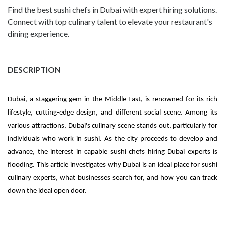
Find the best sushi chefs in Dubai with expert hiring solutions.
Connect with top culinary talent to elevate your restaurant's
dining experience.
DESCRIPTION
Dubai, a staggering gem in the Middle East, is renowned for its rich
lifestyle, cutting-edge design, and different social scene. Among its
various attractions, Dubai's culinary scene stands out, particularly for
individuals who work in sushi. As the city proceeds to develop and
advance, the interest in capable sushi chefs hiring Dubai experts is
flooding. This article investigates why Dubai is an ideal place for sushi
culinary experts, what businesses search for, and how you can track
down the ideal open door.