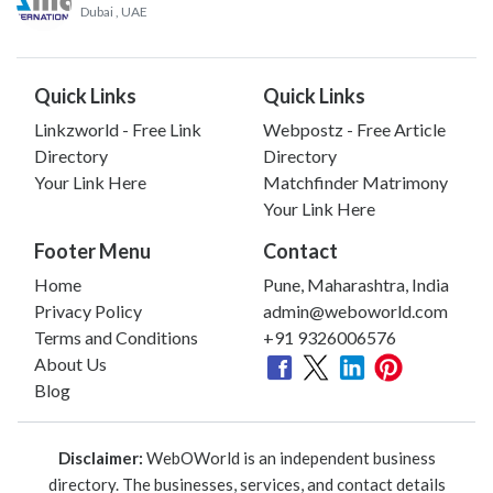
Dubai
, UAE
Quick Links
Quick Links
Linkzworld - Free Link
Webpostz - Free Article
Directory
Directory
Your Link Here
Matchfinder Matrimony
Your Link Here
Footer Menu
Contact
Home
Pune, Maharashtra, India
Privacy Policy
admin@weboworld.com
Terms and Conditions
+91 9326006576
About Us
Blog
Disclaimer:
WebOWorld is an independent business
directory. The businesses, services, and contact details