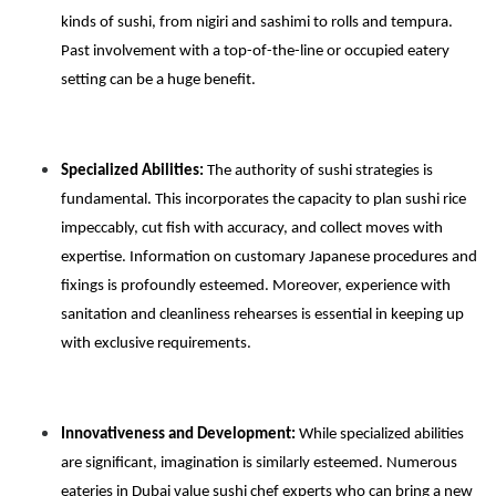
kinds of sushi, from nigiri and sashimi to rolls and tempura.
Past involvement with a top-of-the-line or occupied eatery
setting can be a huge benefit.
Specialized Abilities:
The authority of sushi strategies is
fundamental. This incorporates the capacity to plan sushi rice
impeccably, cut fish with accuracy, and collect moves with
expertise. Information on customary Japanese procedures and
fixings is profoundly esteemed. Moreover, experience with
sanitation and cleanliness rehearses is essential in keeping up
with exclusive requirements.
Innovativeness and Development:
While specialized abilities
are significant, imagination is similarly esteemed. Numerous
eateries in Dubai value sushi chef experts who can bring a new