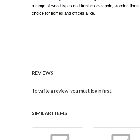
a range of wood types and finishes available, wooden floorin
choice for homes and offices alike.
REVIEWS
To write a review, you must login first.
SIMILAR ITEMS