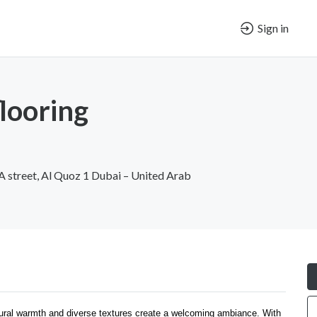
Sign in
looring
 A street, Al Quoz 1 Dubai – United Arab
atural warmth and diverse textures create a welcoming ambiance. With