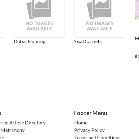
M
Dubai Flooring
Sisal Carpets
a
s
Footer Menu
ree Article Directory
Home
 Matrimony
Privacy Policy
re
Terms and Conditions