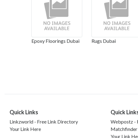
Epoxy Floorings Dubai
Rugs Dubai
Quick Links
Quick Link
Linkzworld - Free Link Directory
Webpostz - F
Your Link Here
Matchfinder
Your Link He