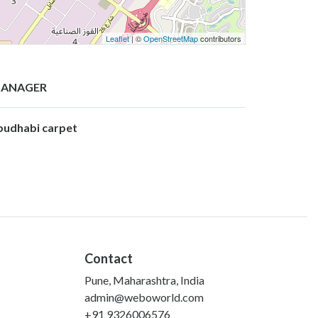
Leaflet
| ©
OpenStreetMap
contributors
ANAGER
budhabi carpet
Contact
Pune, Maharashtra, India
admin@weboworld.com
+91 9326006576