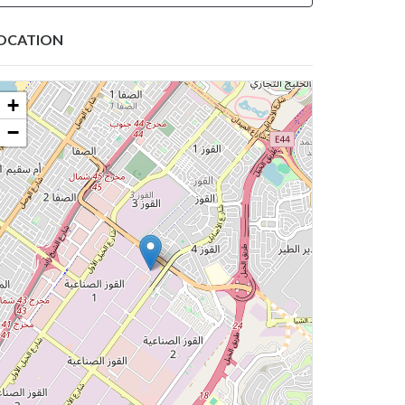
OCATION
+
−