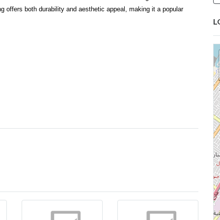
g offers both durability and aesthetic appeal, making it a popular
L