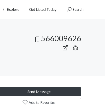
Explore
Get Listed Today
Search
566009626
Send Message
Add to Favorites