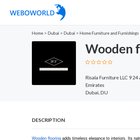
Home
>
Dubai
>
Dubai
>
Home Furniture and Furnishings
Wooden f
Risala Furniture LLC 9 24
Emirates
Dubai, DU
DESCRIPTION
Wooden flooring
adds timeless elegance to interiors. Its n