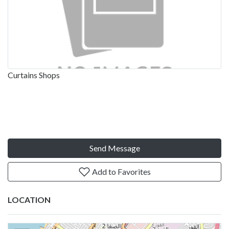
Curtains Shops
Send Message
Add to Favorites
LOCATION