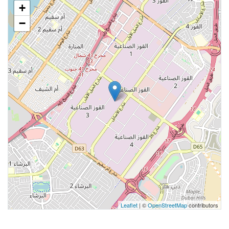
+
−
Leaflet
| ©
OpenStreetMap
contributors