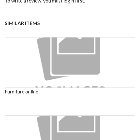
To write a review, you must login first.
SIMILAR ITEMS
Furniture online