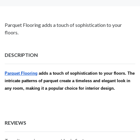
Parquet Flooring adds a touch of sophistication to your
floors.
DESCRIPTION
Parquet Flooring
adds a touch of sophistication to your floors. The
intricate patterns of parquet create a timeless and elegant look in
any room, making it a popular choice for interior design.
REVIEWS