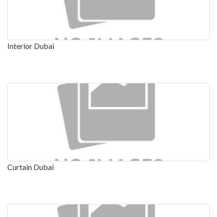
Interior Dubai
Curtain Dubai