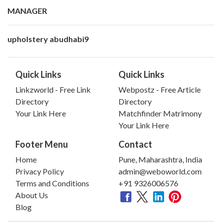
MANAGER
upholstery abudhabi9
Quick Links
Quick Links
Linkzworld - Free Link
Webpostz - Free Article
Directory
Directory
Your Link Here
Matchfinder Matrimony
Your Link Here
Footer Menu
Contact
Home
Pune, Maharashtra, India
Privacy Policy
admin@weboworld.com
Terms and Conditions
+91 9326006576
About Us
Blog