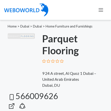
Home
>
Dubai
>
Dubai
>
Home Furniture and Furnishings
Parquet
Flooring
9 24 A street, Al Quoz 1 Dubai –
United Arab Emirates
Dubai, DU
566009626