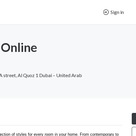
Sign in
 Online
 A street, Al Quoz 1 Dubai – United Arab
ection of styles for every room in your home. From contemporary to