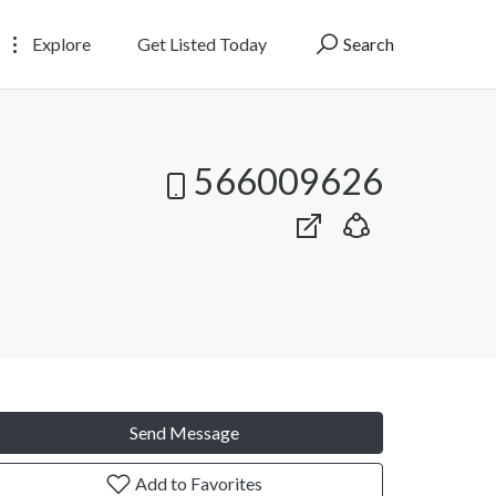
Explore
Get Listed Today
Search
566009626
Send Message
Add to Favorites