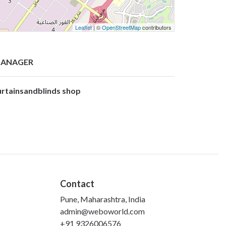
Leaflet
| ©
OpenStreetMap
contributors
ANAGER
urtainsandblinds shop
Contact
Pune, Maharashtra, India
admin@weboworld.com
+91 9326006576