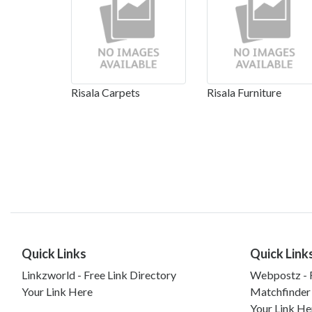
Risala Carpets
Risala Furniture
Quick Links
Quick Link
Linkzworld - Free Link Directory
Webpostz - F
Your Link Here
Matchfinder
Your Link He