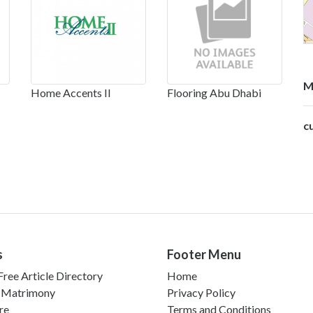
M
Home Accents II
Flooring Abu Dhabi
c
s
Footer Menu
ree Article Directory
Home
 Matrimony
Privacy Policy
re
Terms and Conditions