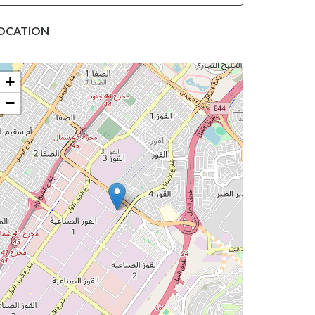
OCATION
+
−