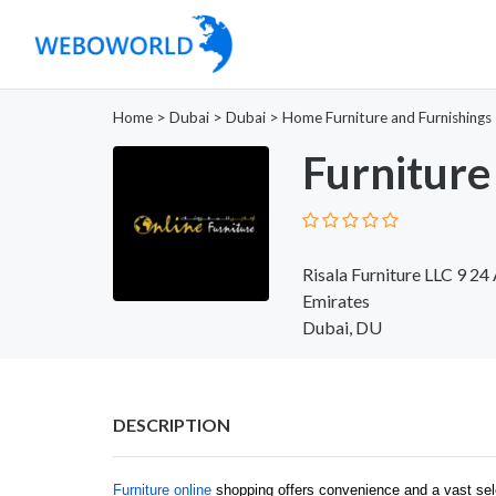
Home
>
Dubai
>
Dubai
>
Home Furniture and Furnishings
Furniture
Risala Furniture LLC 9 24
Emirates
Dubai, DU
DESCRIPTION
Furniture online
shopping offers convenience and a vast sel