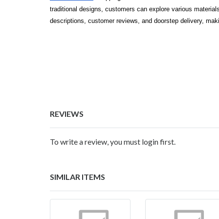
traditional designs, customers can explore various materials,
descriptions, customer reviews, and doorstep delivery, maki
REVIEWS
To write a review, you must login first.
SIMILAR ITEMS