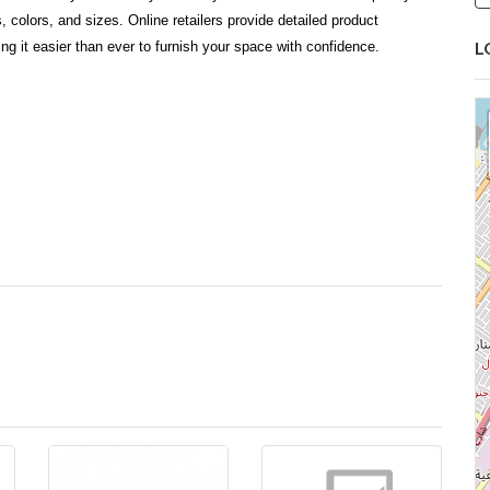
 colors, and sizes. Online retailers provide detailed product
L
ng it easier than ever to furnish your space with confidence.