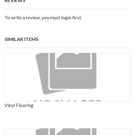
REVIEWS
To write a review, you must login first.
SIMILAR ITEMS
Vinyl Flooring