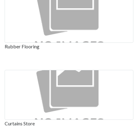
Rubber Flooring
Curtains Store