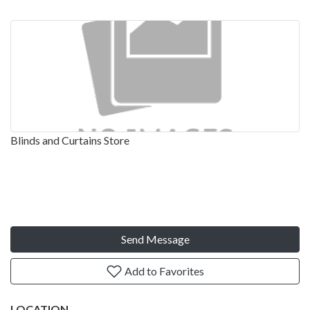
Blinds and Curtains Store
Send Message
Add to Favorites
LOCATION