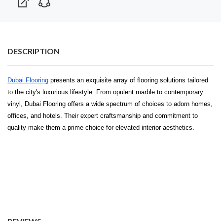
DESCRIPTION
Dubai Flooring
presents an exquisite array of flooring solutions tailored
to the city's luxurious lifestyle. From opulent marble to contemporary
vinyl, Dubai Flooring offers a wide spectrum of choices to adorn homes,
offices, and hotels. Their expert craftsmanship and commitment to
quality make them a prime choice for elevated interior aesthetics.