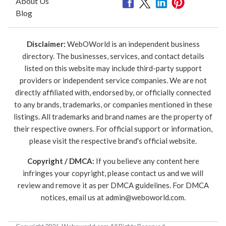
About Us
Blog
Disclaimer:
WebOWorld is an independent business
directory. The businesses, services, and contact details
listed on this website may include third-party support
providers or independent service companies. We are not
directly affiliated with, endorsed by, or officially connected
to any brands, trademarks, or companies mentioned in these
listings. All trademarks and brand names are the property of
their respective owners. For official support or information,
please visit the respective brand's official website.
Copyright / DMCA:
If you believe any content here
infringes your copyright, please contact us and we will
review and remove it as per DMCA guidelines. For DMCA
notices, email us at
admin@weboworld.com
.