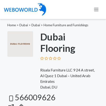
Home
>
Dubai
>
Dubai
>
Home Furniture and Furnishings
Dubai
Flooring
Risala Furniture LLC 9 24 A street,
Al Quoz 1 Dubai – United Arab
Emirates
Dubai, DU
566009626