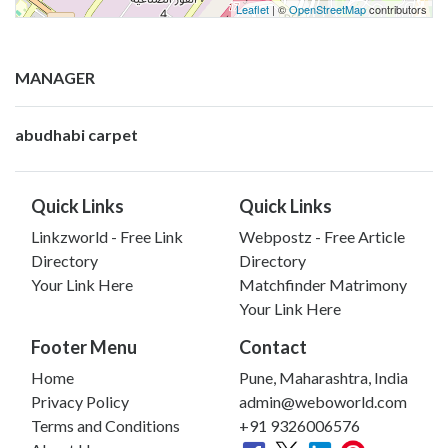
Leaflet
| ©
OpenStreetMap
contributors
MANAGER
abudhabi carpet
Quick Links
Quick Links
Linkzworld - Free Link
Webpostz - Free Article
Directory
Directory
Your Link Here
Matchfinder Matrimony
Your Link Here
Footer Menu
Contact
Home
Pune, Maharashtra, India
Privacy Policy
admin@weboworld.com
Terms and Conditions
+91 9326006576