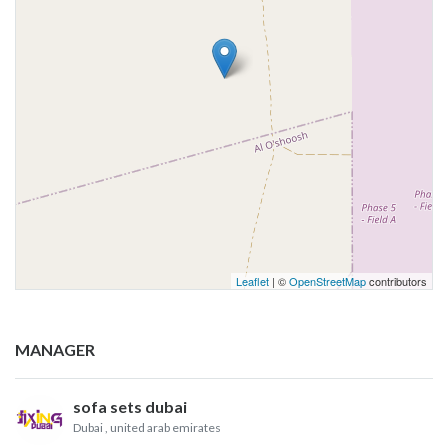
Leaflet
| ©
OpenStreetMap
contributors
MANAGER
sofa sets dubai
Dubai
, united arab emirates