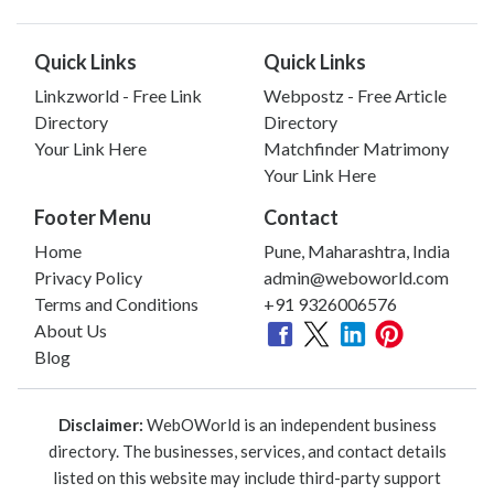
Quick Links
Quick Links
Linkzworld - Free Link
Webpostz - Free Article
Directory
Directory
Your Link Here
Matchfinder Matrimony
Your Link Here
Footer Menu
Contact
Home
Pune, Maharashtra, India
Privacy Policy
admin@weboworld.com
Terms and Conditions
+91 9326006576
About Us
Blog
Disclaimer:
WebOWorld is an independent business
directory. The businesses, services, and contact details
listed on this website may include third-party support