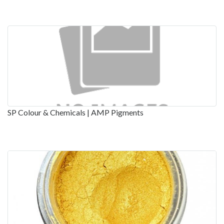
SP Colour & Chemicals | AMP Pigments