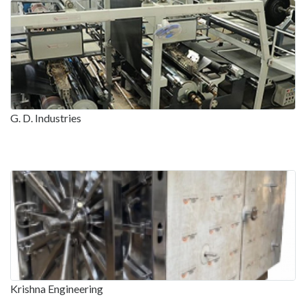
G. D. Industries
Krishna Engineering