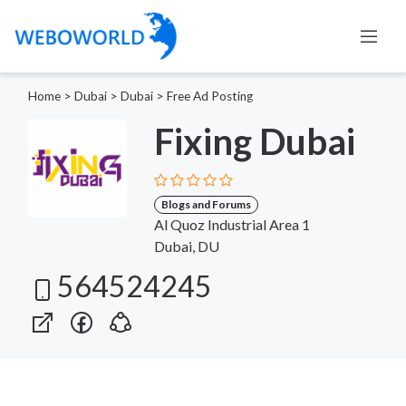
Home
>
Dubai
>
Dubai
>
Free Ad Posting
Fixing Dubai
Blogs and Forums
Al Quoz Industrial Area 1
Dubai, DU
564524245