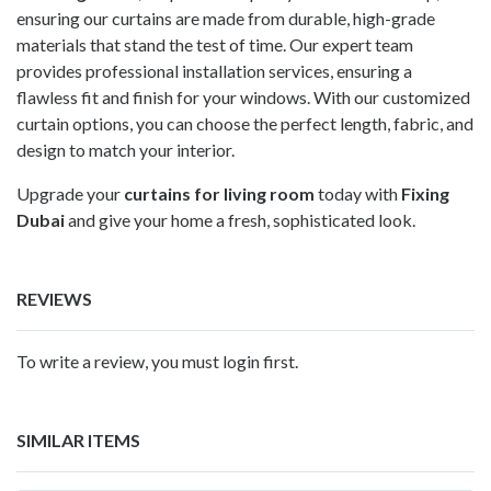
ensuring our curtains are made from durable, high-grade
materials that stand the test of time. Our expert team
provides professional installation services, ensuring a
flawless fit and finish for your windows. With our customized
curtain options, you can choose the perfect length, fabric, and
design to match your interior.
Upgrade your
curtains for living room
today with
Fixing
Dubai
and give your home a fresh, sophisticated look.
REVIEWS
To write a review, you must login first.
SIMILAR ITEMS