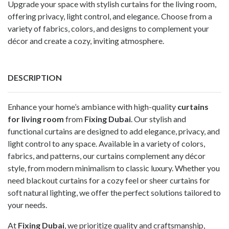
Upgrade your space with stylish curtains for the living room,
offering privacy, light control, and elegance. Choose from a
variety of fabrics, colors, and designs to complement your
décor and create a cozy, inviting atmosphere.
DESCRIPTION
Enhance your home’s ambiance with high-quality
curtains
for living room
from
Fixing Dubai
. Our stylish and
functional curtains are designed to add elegance, privacy, and
light control to any space. Available in a variety of colors,
fabrics, and patterns, our curtains complement any décor
style, from modern minimalism to classic luxury. Whether you
need blackout curtains for a cozy feel or sheer curtains for
soft natural lighting, we offer the perfect solutions tailored to
your needs.
At
Fixing Dubai
, we prioritize quality and craftsmanship,