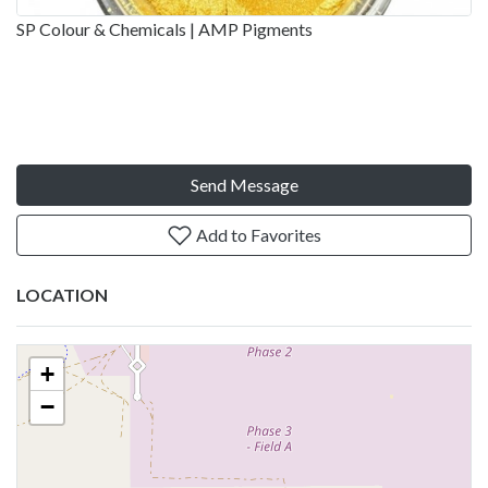
SP Colour & Chemicals | AMP Pigments
Send Message
Add to Favorites
LOCATION
+
−