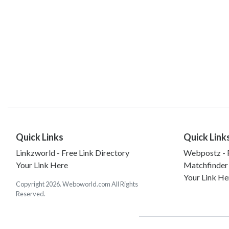
Quick Links
Quick Link
Linkzworld - Free Link Directory
Webpostz - F
Your Link Here
Matchfinder
Your Link He
Copyright 2026. Weboworld.com All Rights
Reserved.