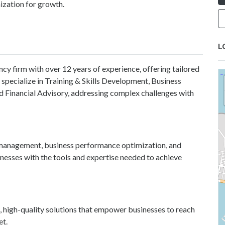
zation for growth.
L
ncy firm with over 12 years of experience, offering tailored
 specialize in Training & Skills Development, Business
Financial Advisory, addressing complex challenges with
t management, business performance optimization, and
nesses with the tools and expertise needed to achieve
, high-quality solutions that empower businesses to reach
et.