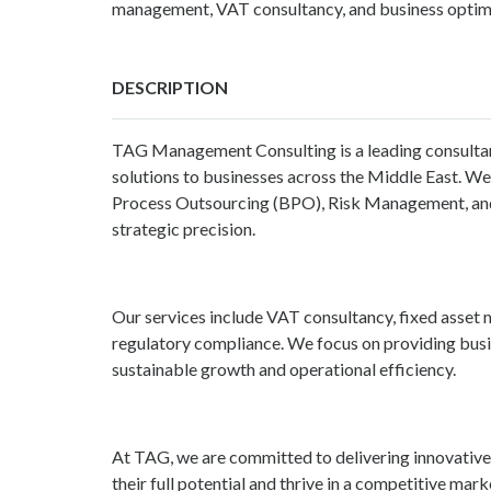
management, VAT consultancy, and business optimi
DESCRIPTION
TAG Management Consulting
is a leading consulta
solutions to businesses across the Middle East. We
Process Outsourcing (BPO), Risk Management, and 
strategic precision.
Our services include VAT consultancy, fixed asse
regulatory compliance. We focus on providing busi
sustainable growth and operational efficiency.
At TAG, we are committed to delivering innovative
their full potential and thrive in a competitive mark