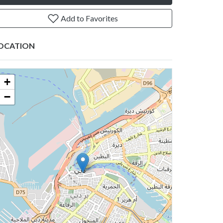
Add to Favorites
OCATION
+
−