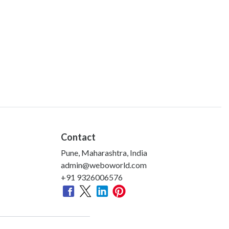
Contact
Pune, Maharashtra, India
admin@weboworld.com
+91 9326006576