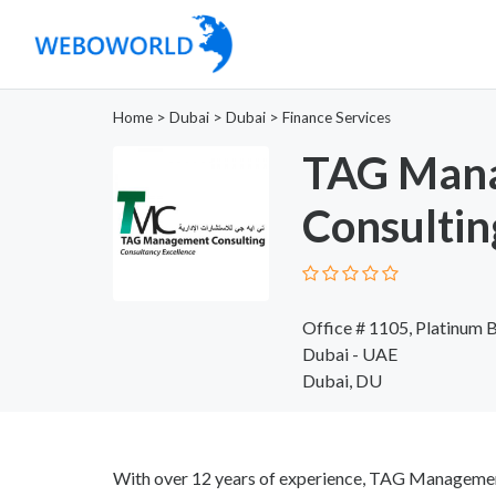
Home
>
Dubai
>
Dubai
>
Finance Services
TAG Man
Consultin
Office # 1105, Platinum 
Dubai - UAE
Dubai, DU
With over 12 years of experience, TAG Management 