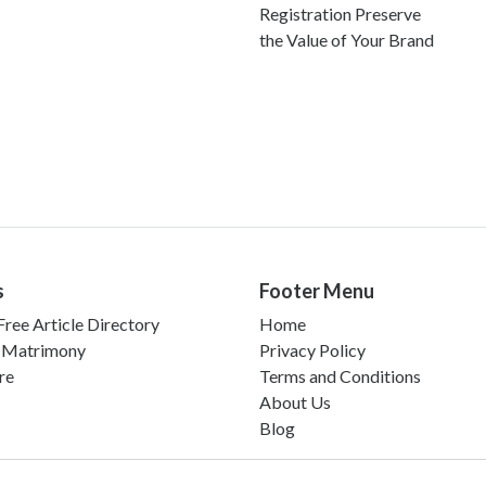
Registration Preserve
the Value of Your Brand
s
Footer Menu
ree Article Directory
Home
 Matrimony
Privacy Policy
re
Terms and Conditions
About Us
Blog