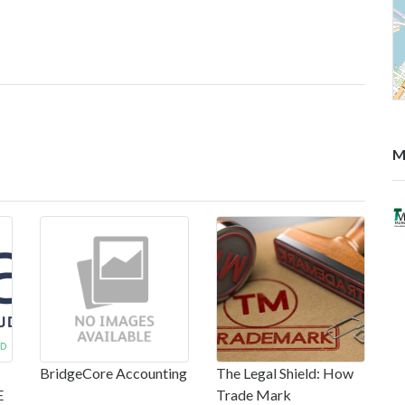
M
BridgeCore Accounting
The Legal Shield: How
E
Trade Mark