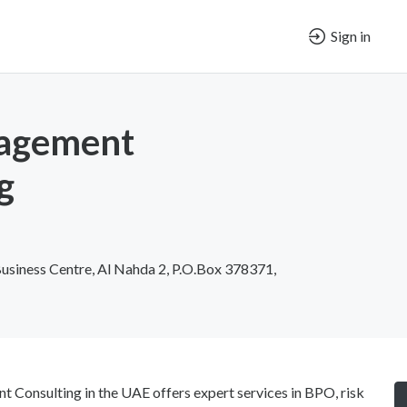
Sign in
agement
g
Business Centre, Al Nahda 2, P.O.Box 378371,
Consulting in the UAE offers expert services in BPO, risk