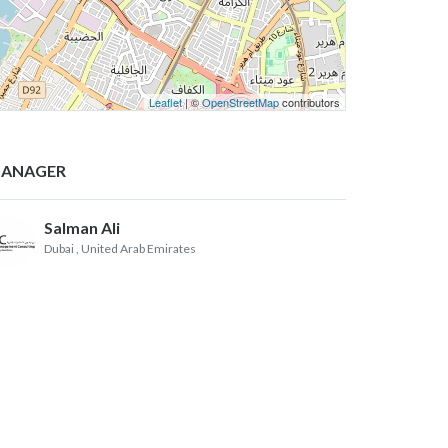
Leaflet
| ©
OpenStreetMap
contributors
ANAGER
Salman Ali
Dubai
, United Arab Emirates