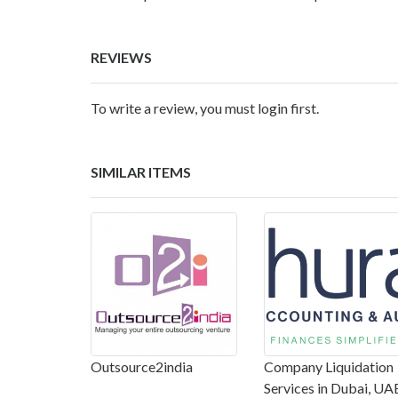
REVIEWS
To write a review, you must login first.
SIMILAR ITEMS
Outsource2india
Company Liquidation
Services in Dubai, UA