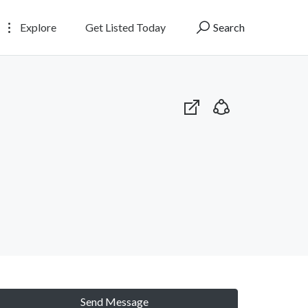
Explore
Get Listed Today
Search
Send Message