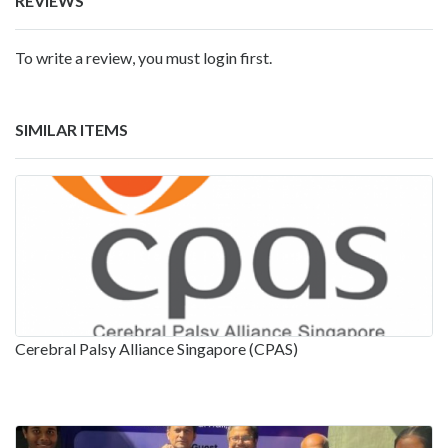
REVIEWS
To write a review, you must login first.
SIMILAR ITEMS
Cerebral Palsy Alliance Singapore (CPAS)