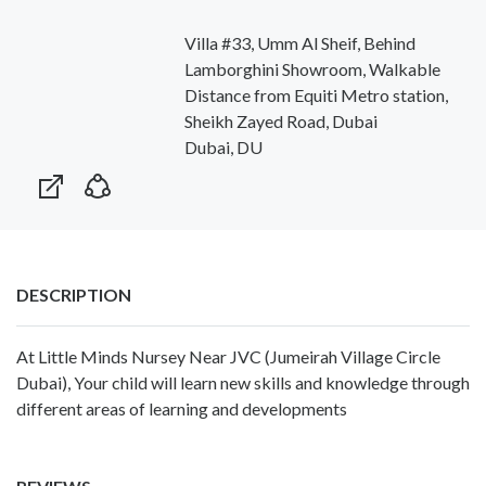
Villa #33, Umm Al Sheif, Behind
Lamborghini Showroom, Walkable
Distance from Equiti Metro station,
Sheikh Zayed Road, Dubai
Dubai, DU
DESCRIPTION
At Little Minds Nursey Near JVC (Jumeirah Village Circle
Dubai), Your child will learn new skills and knowledge through
different areas of learning and developments