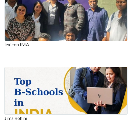
lexicon IMA
Jims Rohini