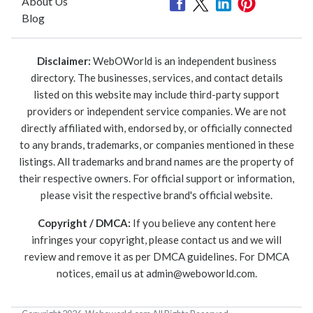
About Us
Blog
Disclaimer:
WebOWorld is an independent business
directory. The businesses, services, and contact details
listed on this website may include third-party support
providers or independent service companies. We are not
directly affiliated with, endorsed by, or officially connected
to any brands, trademarks, or companies mentioned in these
listings. All trademarks and brand names are the property of
their respective owners. For official support or information,
please visit the respective brand's official website.
Copyright / DMCA:
If you believe any content here
infringes your copyright, please contact us and we will
review and remove it as per DMCA guidelines. For DMCA
notices, email us at
admin@weboworld.com
.