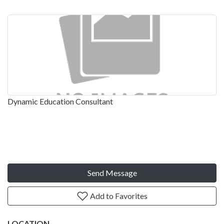
Dynamic Education Consultant
Send Message
Add to Favorites
LOCATION