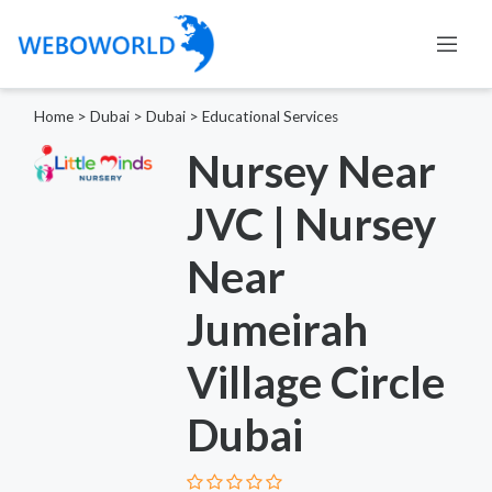
Home
>
Dubai
>
Dubai
>
Educational Services
Nursey Near
JVC | Nursey
Near
Jumeirah
Village Circle
Dubai