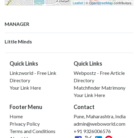
Leaflet
| ©
OpenStreetMap
contributors
MANAGER
Little Minds
Quick Links
Quick Links
Linkzworld - Free Link
Webpostz - Free Article
Directory
Directory
Your Link Here
Matchfinder Matrimony
Your Link Here
Footer Menu
Contact
Home
Pune, Maharashtra, India
Privacy Policy
admin@weboworld.com
Terms and Conditions
+91 9326006576