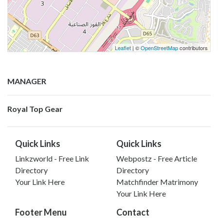
Leaflet
| ©
OpenStreetMap
contributors
MANAGER
Royal Top Gear
Quick Links
Quick Links
Linkzworld - Free Link
Webpostz - Free Article
Directory
Directory
Your Link Here
Matchfinder Matrimony
Your Link Here
Footer Menu
Contact