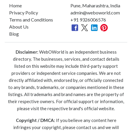
Home
Pune, Maharashtra, India
Privacy Policy
admin@weboworld.com
Terms and Conditions
+91 9326006576
About Us
Blog
Disclaimer:
WebOWorld is an independent business
directory. The businesses, services, and contact details
listed on this website may include third-party support
providers or independent service companies. We are not
directly affiliated with, endorsed by, or officially connected
to any brands, trademarks, or companies mentioned in these
listings. All trademarks and brand names are the property of
their respective owners. For official support or information,
please visit the respective brand's official website.
Copyright / DMCA:
If you believe any content here
infringes your copyright, please contact us and we will