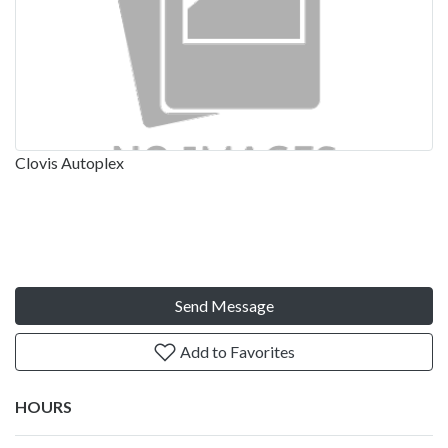
Clovis Autoplex
Send Message
Add to Favorites
HOURS