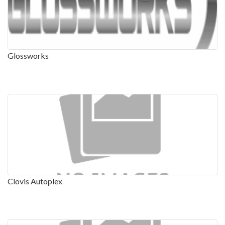
Glossworks
Clovis Autoplex