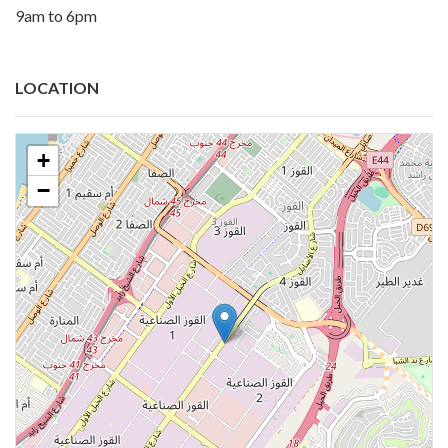
9am to 6pm
LOCATION
+
−