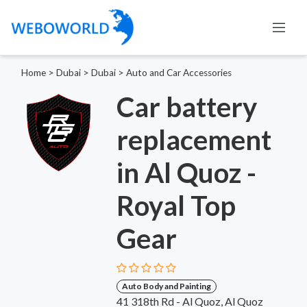
Home
>
Dubai
>
Dubai
>
Auto and Car Accessories
Car battery
replacement
in Al Quoz -
Royal Top
Gear
Auto Body and Painting
41 318th Rd - Al Quoz, Al Quoz