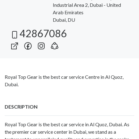
Industrial Area 2, Dubai - United
Arab Emirates
Dubai, DU
42867086
Royal Top Gear is the best car service Centre in Al Quoz,
Dubai.
DESCRIPTION
Royal Top Gear is the best car service in Al Quoz, Dubai. As
the premier car service center in Dubai, we stand as a