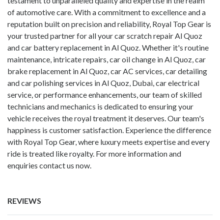
testament to unparalleled quality and expertise in the realm
of automotive care. With a commitment to excellence and a
reputation built on precision and reliability, Royal Top Gear is
your trusted partner for all your car scratch repair Al Quoz
and
car battery replacement in Al Quoz
. Whether it's routine
maintenance, intricate repairs,
car oil change in Al Quoz
,
car
brake replacement in Al Quoz
, car AC services, car detailing
and car polishing services in Al Quoz, Dubai, car electrical
service, or performance enhancements, our team of skilled
technicians and mechanics is dedicated to ensuring your
vehicle receives the royal treatment it deserves. Our team's
happiness is customer satisfaction. Experience the difference
with Royal Top Gear, where luxury meets expertise and every
ride is treated like royalty. For more information and
enquiries contact us now.
REVIEWS