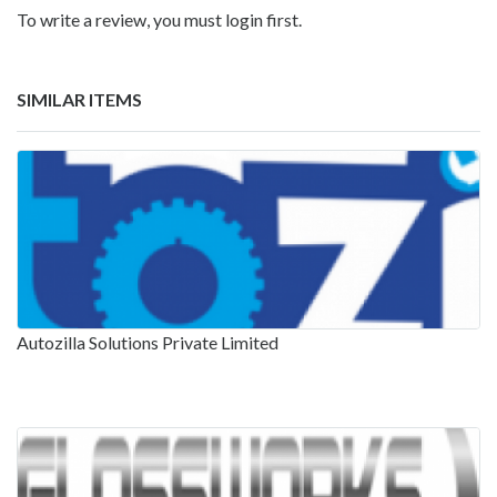
To write a review, you must login first.
SIMILAR ITEMS
Autozilla Solutions Private Limited