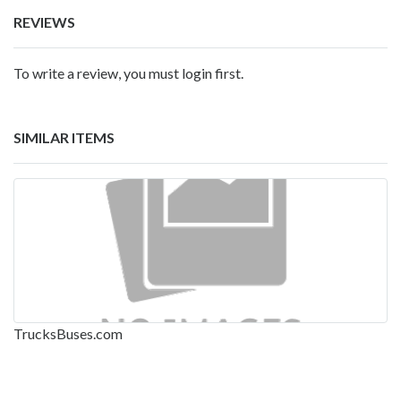
REVIEWS
To write a review, you must login first.
SIMILAR ITEMS
TrucksBuses.com