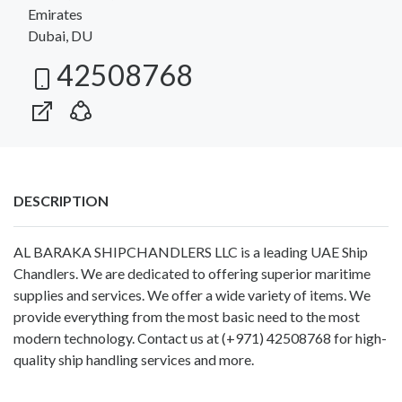
Emirates
Dubai, DU
42508768
DESCRIPTION
AL BARAKA SHIPCHANDLERS LLC is a leading UAE Ship
Chandlers. We are dedicated to offering superior maritime
supplies and services. We offer a wide variety of items. We
provide everything from the most basic need to the most
modern technology. Contact us at (+971) 42508768 for high-
quality ship handling services and more.