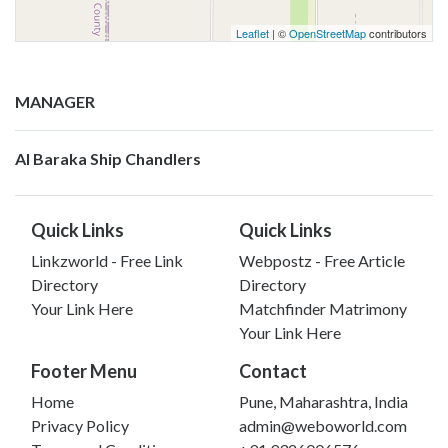
Leaflet
| ©
OpenStreetMap
contributors
MANAGER
Al Baraka Ship Chandlers
Quick Links
Quick Links
Linkzworld - Free Link
Webpostz - Free Article
Directory
Directory
Your Link Here
Matchfinder Matrimony
Your Link Here
Footer Menu
Contact
Home
Pune, Maharashtra, India
Privacy Policy
admin@weboworld.com