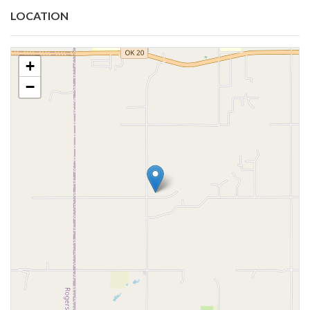
LOCATION
+
−