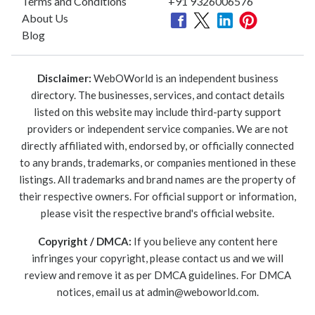
Terms and Conditions
+91 9326006576
About Us
Blog
Disclaimer:
WebOWorld is an independent business
directory. The businesses, services, and contact details
listed on this website may include third-party support
providers or independent service companies. We are not
directly affiliated with, endorsed by, or officially connected
to any brands, trademarks, or companies mentioned in these
listings. All trademarks and brand names are the property of
their respective owners. For official support or information,
please visit the respective brand's official website.
Copyright / DMCA:
If you believe any content here
infringes your copyright, please contact us and we will
review and remove it as per DMCA guidelines. For DMCA
notices, email us at
admin@weboworld.com
.