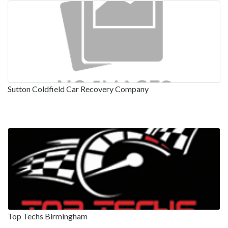
Sutton Coldfield Car Recovery Company
Top Techs Birmingham