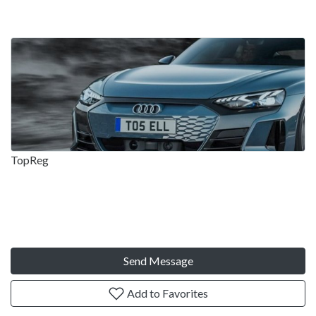
TopReg
Send Message
Add to Favorites