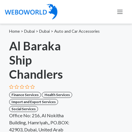
Home
>
Dubai
>
Dubai
>
Auto and Car Accessories
Al Baraka
Ship
Chandlers
Finance Services
Health Services
Import and Export Services
Social Services
Office No: 216, Al Nokitha
Building, Hamriyah,, PO.BOX:
42903, Dubai, United Arab