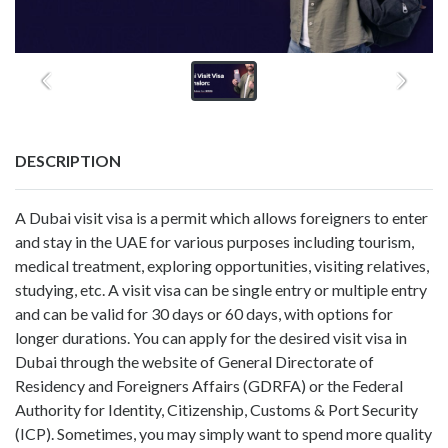
DESCRIPTION
A Dubai visit visa is a permit which allows foreigners to enter
and stay in the UAE for various purposes including tourism,
medical treatment, exploring opportunities, visiting relatives,
studying, etc. A visit visa can be single entry or multiple entry
and can be valid for 30 days or 60 days, with options for
longer durations. You can apply for the desired visit visa in
Dubai through the website of General Directorate of
Residency and Foreigners Affairs (GDRFA) or the Federal
Authority for Identity, Citizenship, Customs & Port Security
(ICP). Sometimes, you may simply want to spend more quality