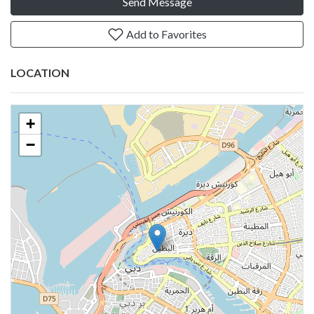
Send Message
Add to Favorites
LOCATION
+
−