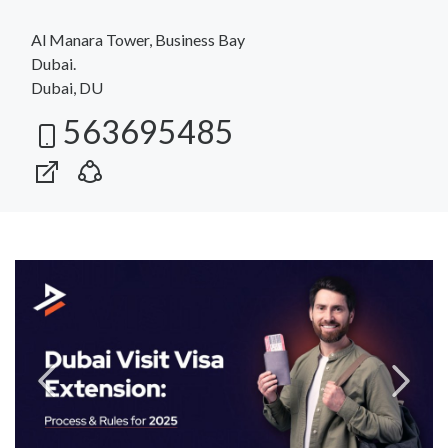
Al Manara Tower, Business Bay
Dubai.
Dubai, DU
563695485