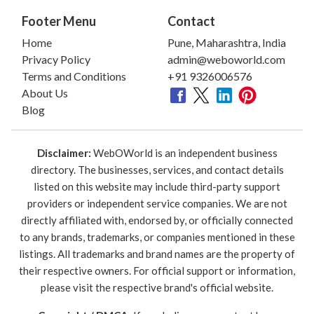
Footer Menu
Contact
Home
Pune, Maharashtra, India
Privacy Policy
admin@weboworld.com
Terms and Conditions
+91 9326006576
About Us
Blog
Disclaimer:
WebOWorld is an independent business
directory. The businesses, services, and contact details
listed on this website may include third-party support
providers or independent service companies. We are not
directly affiliated with, endorsed by, or officially connected
to any brands, trademarks, or companies mentioned in these
listings. All trademarks and brand names are the property of
their respective owners. For official support or information,
please visit the respective brand's official website.