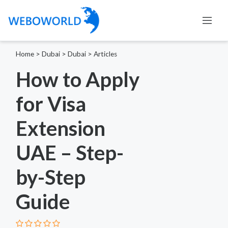
Home
>
Dubai
>
Dubai
>
Articles
How to Apply
for Visa
Extension
UAE – Step-
by-Step
Guide