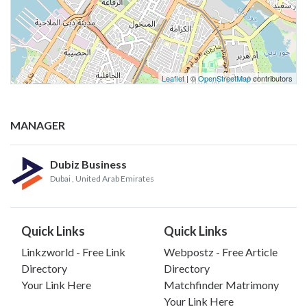
Leaflet
| ©
OpenStreetMap
contributors
MANAGER
Dubiz Business
Dubai
, United Arab Emirates
Quick Links
Quick Links
Linkzworld - Free Link
Webpostz - Free Article
Directory
Directory
Your Link Here
Matchfinder Matrimony
Your Link Here