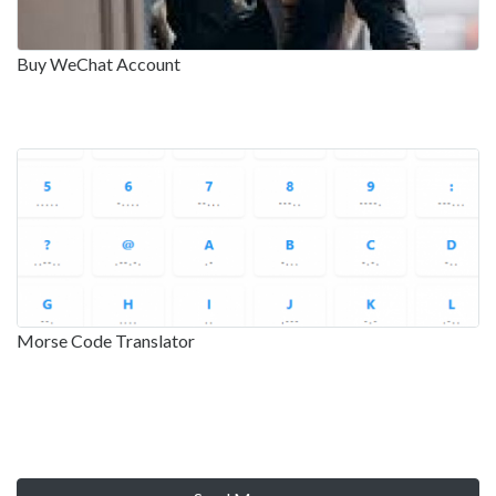
Buy WeChat Account
Morse Code Translator