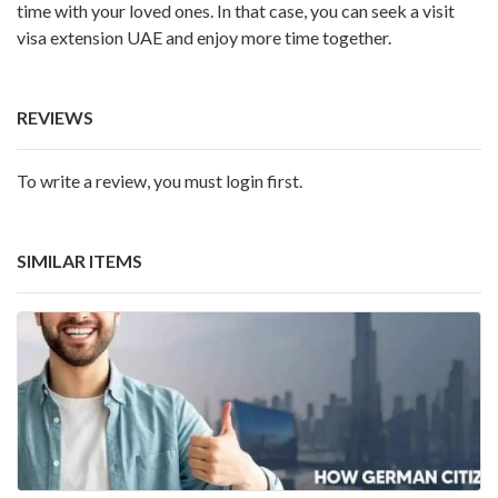
time with your loved ones. In that case, you can seek a visit
visa extension UAE
and enjoy more time together.
REVIEWS
To write a review, you must login first.
SIMILAR ITEMS