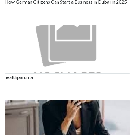
How German Citizens Can Start a Business in Dubai in 2025
healthparuma