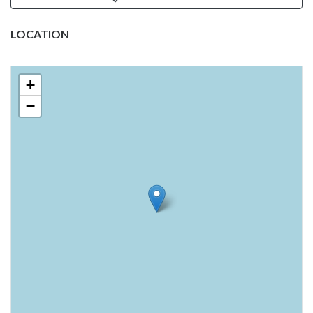
LOCATION
+
−