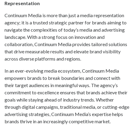
Representation
Continuum Media is more than just a media representation
agency; it is a trusted strategic partner for brands aiming to
navigate the complexities of today’s media and advertising
landscape. With a strong focus on innovation and
collaboration, Continuum Media provides tailored solutions
that drive measurable results and elevate brand visibility
across diverse platforms and regions.
In an ever-evolving media ecosystem, Continuum Media
empowers brands to break boundaries and connect with
their target audiences in meaningful ways. The agency’s
commitment to excellence ensures that brands achieve their
goals while staying ahead of industry trends. Whether
through digital campaigns, traditional media, or cutting-edge
advertising strategies, Continuum Media’s expertise helps
brands thrive in an increasingly competitive market.