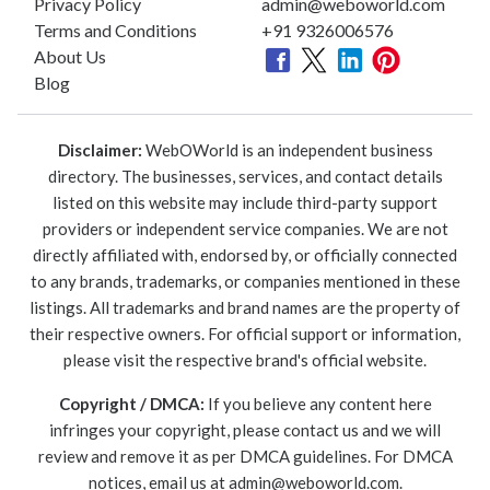
Privacy Policy
admin@weboworld.com
Terms and Conditions
+91 9326006576
About Us
Blog
Disclaimer:
WebOWorld is an independent business
directory. The businesses, services, and contact details
listed on this website may include third-party support
providers or independent service companies. We are not
directly affiliated with, endorsed by, or officially connected
to any brands, trademarks, or companies mentioned in these
listings. All trademarks and brand names are the property of
their respective owners. For official support or information,
please visit the respective brand's official website.
Copyright / DMCA:
If you believe any content here
infringes your copyright, please contact us and we will
review and remove it as per DMCA guidelines. For DMCA
notices, email us at
admin@weboworld.com
.