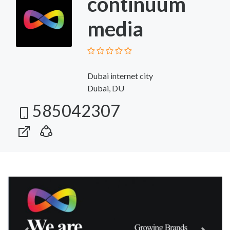
continuum
media
Dubai internet city
Dubai, DU
585042307