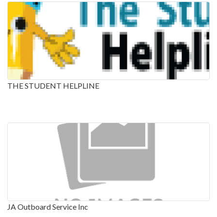
THE STUDENT HELPLINE
JA Outboard Service Inc