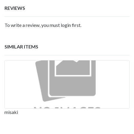
REVIEWS
To write a review, you must login first.
SIMILAR ITEMS
misaki