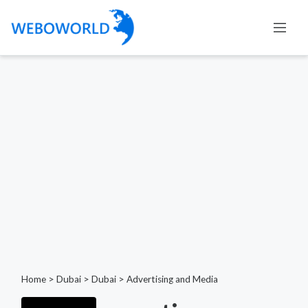
Home
>
Dubai
>
Dubai
>
Advertising and Media