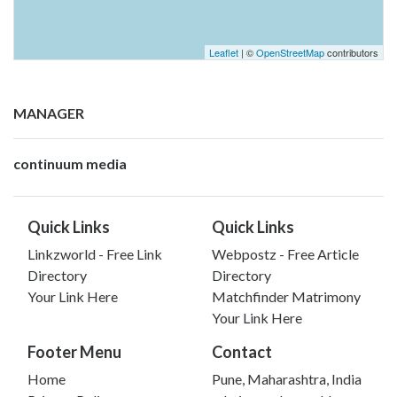
Leaflet
| ©
OpenStreetMap
contributors
MANAGER
continuum media
Quick Links
Quick Links
Linkzworld - Free Link
Webpostz - Free Article
Directory
Directory
Your Link Here
Matchfinder Matrimony
Your Link Here
Footer Menu
Contact
Home
Pune, Maharashtra, India