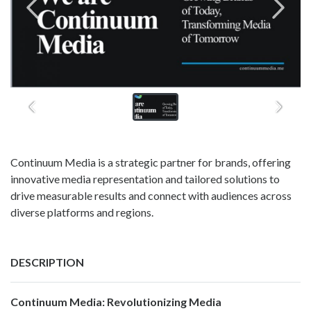
Continuum Media is a strategic partner for brands, offering
innovative media representation and tailored solutions to
drive measurable results and connect with audiences across
diverse platforms and regions.
DESCRIPTION
Continuum Media: Revolutionizing Media