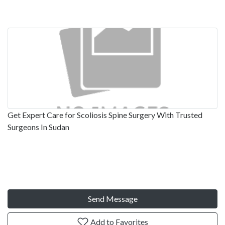
Get Expert Care for Scoliosis Spine Surgery With Trusted
Surgeons In Sudan
Send Message
Add to Favorites