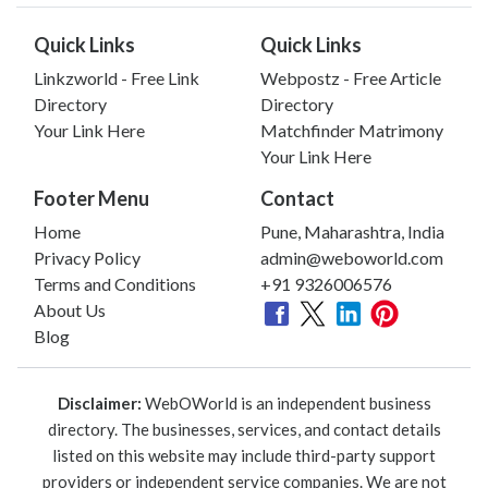
Quick Links
Quick Links
Linkzworld - Free Link
Webpostz - Free Article
Directory
Directory
Your Link Here
Matchfinder Matrimony
Your Link Here
Footer Menu
Contact
Home
Pune, Maharashtra, India
Privacy Policy
admin@weboworld.com
Terms and Conditions
+91 9326006576
About Us
Blog
Disclaimer:
WebOWorld is an independent business
directory. The businesses, services, and contact details
listed on this website may include third-party support
providers or independent service companies. We are not