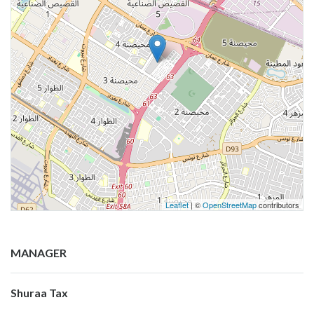
Leaflet
| ©
OpenStreetMap
contributors
MANAGER
Shuraa Tax