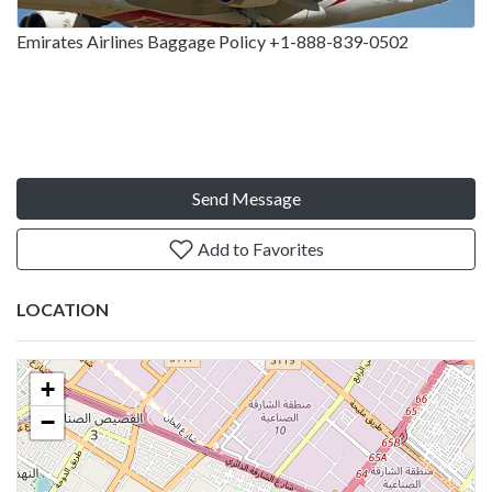
Emirates Airlines Baggage Policy +1-888-839-0502
Send Message
Add to Favorites
LOCATION
+
−