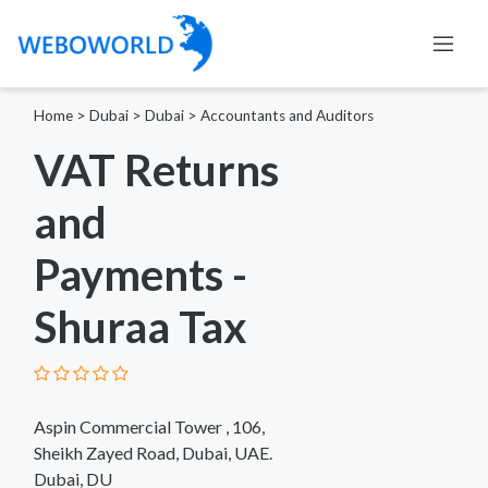
Home
>
Dubai
>
Dubai
>
Accountants and Auditors
VAT Returns
and
Payments -
Shuraa Tax
Aspin Commercial Tower , 106,
Sheikh Zayed Road, Dubai, UAE.
Dubai, DU