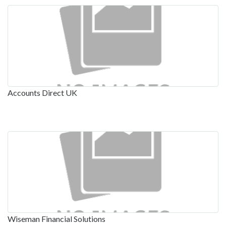
Accounts Direct UK
Wiseman Financial Solutions