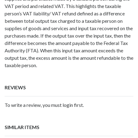
VAT period and related VAT. This highlights the taxable
person’s VAT liability/ VAT refund defined as a difference
between total output tax charged to a taxable person on
supplies of goods and services and input tax recovered on the
purchases made. If the output tax over the input tax, then the
difference becomes the amount payable to the Federal Tax
Authority (FTA). When this input tax amount exceeds the
output tax, the excess amount is the amount refundable to the
taxable person.
REVIEWS
To write a review, you must login first.
SIMILAR ITEMS