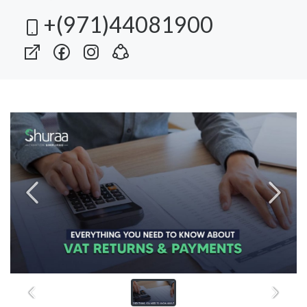
+(971)44081900