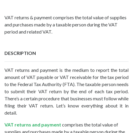
VAT returns & payment comprises the total value of supplies
and purchases made by a taxable person during the VAT
period and related VAT.
DESCRIPTION
VAT returns and payment is the medium to report the total
amount of VAT payable or VAT receivable for the tax period
to the Federal Tax Authority (FTA). The taxable person needs
to submit their VAT return by the end of each tax period.
There’s a certain procedure that businesses must follow while
filing their VAT return. Let’s know everything about it in
detail.
VAT returns and payment
comprises the total value of
supplies and purchases made by a taxable person during the