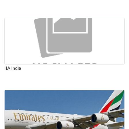
IIA India