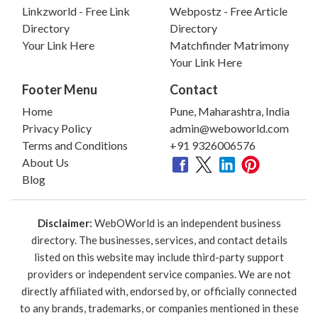
Linkzworld - Free Link
Webpostz - Free Article
Directory
Directory
Your Link Here
Matchfinder Matrimony
Your Link Here
Footer Menu
Contact
Home
Pune, Maharashtra, India
Privacy Policy
admin@weboworld.com
Terms and Conditions
+91 9326006576
About Us
Blog
Disclaimer:
WebOWorld is an independent business
directory. The businesses, services, and contact details
listed on this website may include third-party support
providers or independent service companies. We are not
directly affiliated with, endorsed by, or officially connected
to any brands, trademarks, or companies mentioned in these