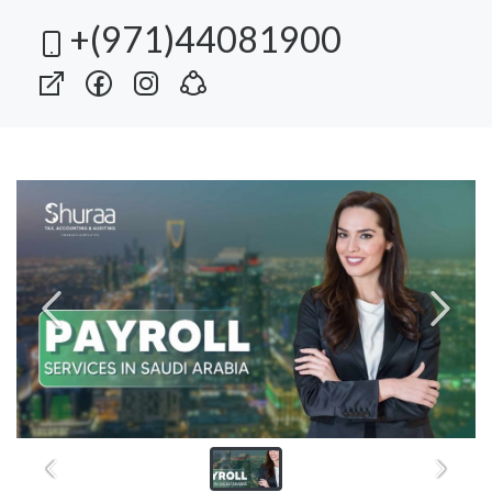
+(971)44081900