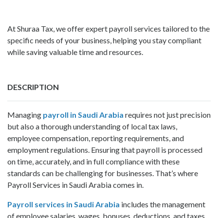
At Shuraa Tax, we offer expert payroll services tailored to the
specific needs of your business, helping you stay compliant
while saving valuable time and resources.
DESCRIPTION
Managing
payroll in Saudi Arabia
requires not just precision
but also a thorough understanding of local tax laws,
employee compensation, reporting requirements, and
employment regulations. Ensuring that payroll is processed
on time, accurately, and in full compliance with these
standards can be challenging for businesses. That’s where
Payroll Services in Saudi Arabia comes in.
Payroll services in Saudi Arabia
includes the management
of employee salaries, wages, bonuses, deductions, and taxes.