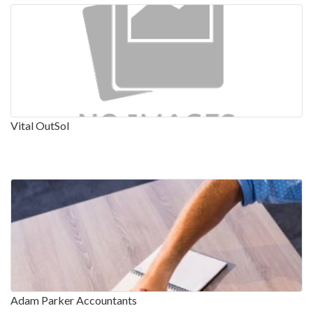
Vital OutSol
Adam Parker Accountants