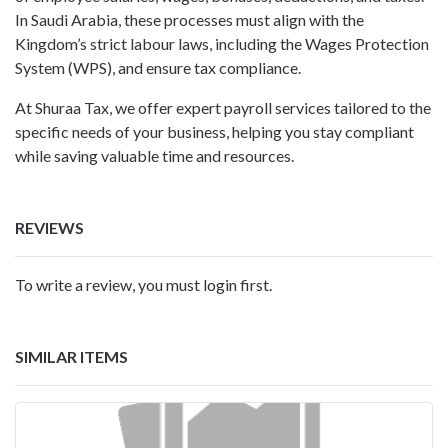
In Saudi Arabia, these processes must align with the
Kingdom’s strict labour laws, including the Wages Protection
System (WPS), and ensure tax compliance.
At Shuraa Tax, we offer expert payroll services tailored to the
specific needs of your business, helping you stay compliant
while saving valuable time and resources.
REVIEWS
To write a review, you must login first.
SIMILAR ITEMS