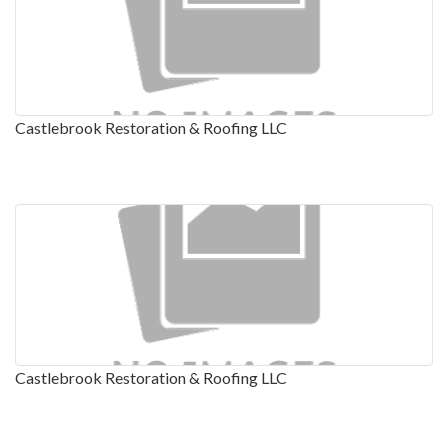
Castlebrook Restoration & Roofing LLC
Castlebrook Restoration & Roofing LLC