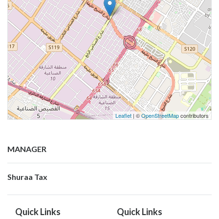
Leaflet
| ©
OpenStreetMap
contributors
MANAGER
Shuraa Tax
Quick Links
Quick Links