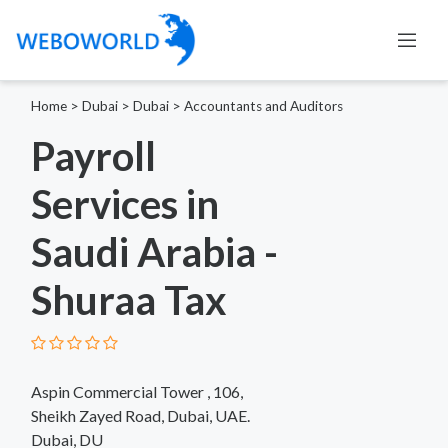
Home
>
Dubai
>
Dubai
>
Accountants and Auditors
Payroll
Services in
Saudi Arabia -
Shuraa Tax
Aspin Commercial Tower , 106,
Sheikh Zayed Road, Dubai, UAE.
Dubai, DU