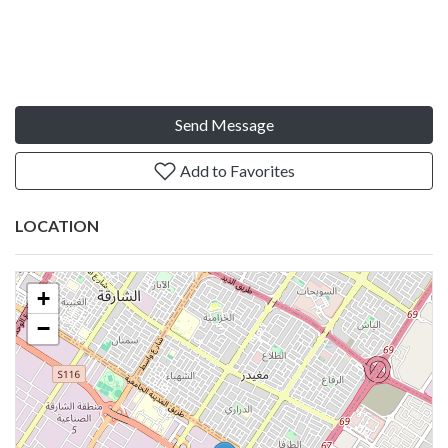
Send Message
Add to Favorites
LOCATION
+
−