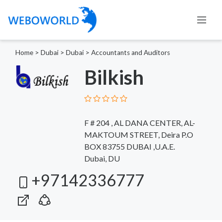
Home
>
Dubai
>
Dubai
>
Accountants and Auditors
Bilkish
F # 204 , AL DANA CENTER, AL-
MAKTOUM STREET, Deira P.O
BOX 83755 DUBAI ,U.A.E.
Dubai, DU
+97142336777