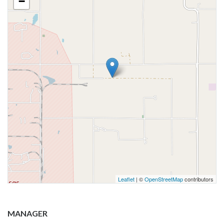
−
Leaflet
| ©
OpenStreetMap
contributors
MANAGER