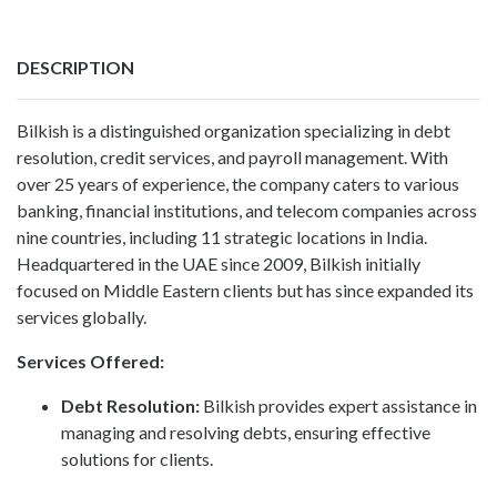
DESCRIPTION
Bilkish is a distinguished organization specializing in debt
resolution, credit services, and payroll management. With
over 25 years of experience, the company caters to various
banking, financial institutions, and telecom companies across
nine countries, including 11 strategic locations in India.
Headquartered in the UAE since 2009,
Bilkish
initially
focused on Middle Eastern clients but has since expanded its
services globally.
Services Offered:
Debt Resolution
:
Bilkish provides expert assistance in
managing and resolving debts, ensuring effective
solutions for clients.