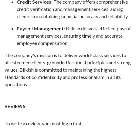
Credit Services:
The company offers comprehensive
credit verification and management services, aiding
clients in maintaining financial accuracy and reliability.
Payroll Management:
Bilkish delivers efficient payroll
management services, ensuring timely and accurate
employee compensation.
The company's mission is to deliver world-class services to
all esteemed clients, grounded in robust principles and strong
values. Bilkish is committed to maintaining the highest
standards of confidentiality and professionalism in all its
operations.
REVIEWS
To write a review, you must login first.