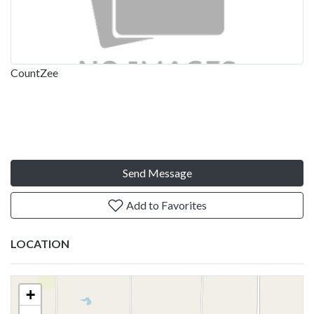
CountZee
Send Message
Add to Favorites
LOCATION
+