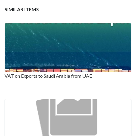
SIMILAR ITEMS
VAT on Exports to Saudi Arabia from UAE