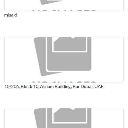
misaki
10/206, Block 10, Atrium Building, Bur Dubai, UAE.