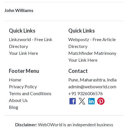
John Williams
Quick Links
Quick Links
Linkzworld - Free Link
Webpostz - Free Article
Directory
Directory
Your Link Here
Matchfinder Matrimony
Your Link Here
Footer Menu
Contact
Home
Pune, Maharashtra, India
Privacy Policy
admin@weboworld.com
Terms and Conditions
+91 9326006576
About Us
Blog
Disclaimer:
WebOWorld is an independent business