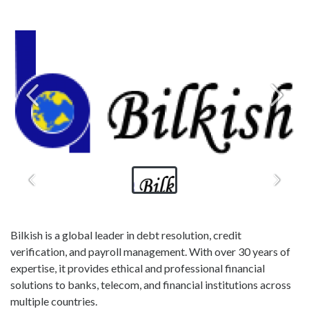
Bilkish is a global leader in debt resolution, credit
verification, and payroll management. With over 30 years of
expertise, it provides ethical and professional financial
solutions to banks, telecom, and financial institutions across
multiple countries.