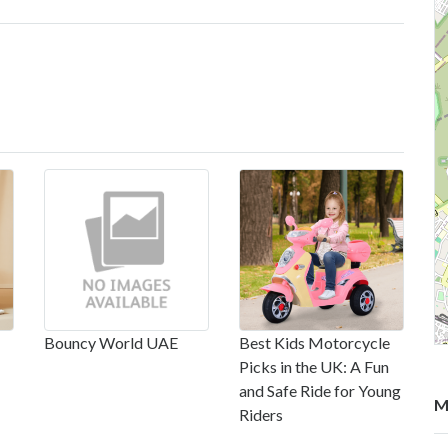
Bouncy World UAE
Best Kids Motorcycle
Picks in the UK: A Fun
and Safe Ride for Young
M
Riders