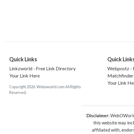
Quick Links
Quick Link
Linkzworld - Free Link Directory
Webpostz - F
Your Link Here
Matchfinder
Your Link He
Copyright 2026. Weboworld.com All Rights
Reserved.
Disclaimer:
WebOWorld is
this website may inc
affiliated with, endo