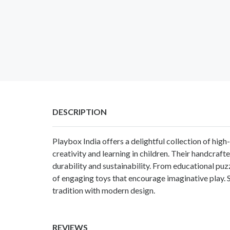
DESCRIPTION
Playbox India offers a delightful collection of high
creativity and learning in children. Their handcraf
durability and sustainability. From educational puz
of engaging toys that encourage imaginative play. 
tradition with modern design.
REVIEWS