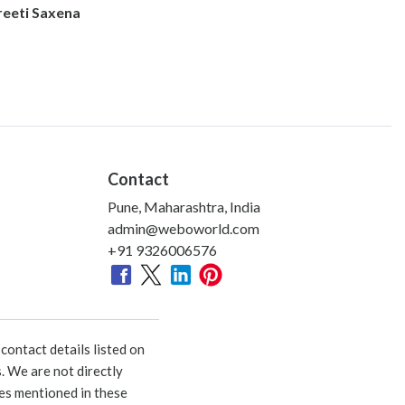
reeti Saxena
Contact
Pune, Maharashtra, India
admin@weboworld.com
+91 9326006576
ontact details listed on
. We are not directly
ies mentioned in these