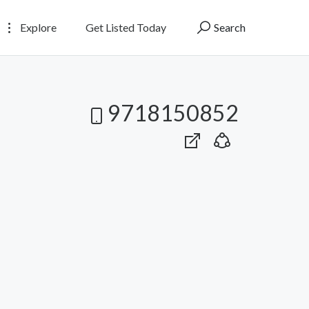
Explore
Get Listed Today
Search
9718150852