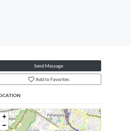
Send Message
Add to Favorites
OCATION
+
−