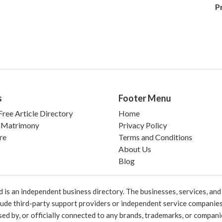
P
s
Footer Menu
ree Article Directory
Home
 Matrimony
Privacy Policy
re
Terms and Conditions
About Us
Blog
 an independent business directory. The businesses, services, and c
lude third-party support providers or independent service companies
rsed by, or officially connected to any brands, trademarks, or compan