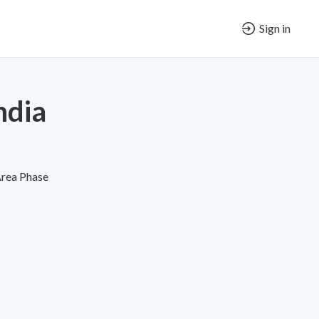
Sign in
ndia
Area Phase