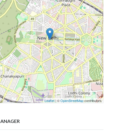
Leaflet
| ©
OpenStreetMap
contributors
ANAGER