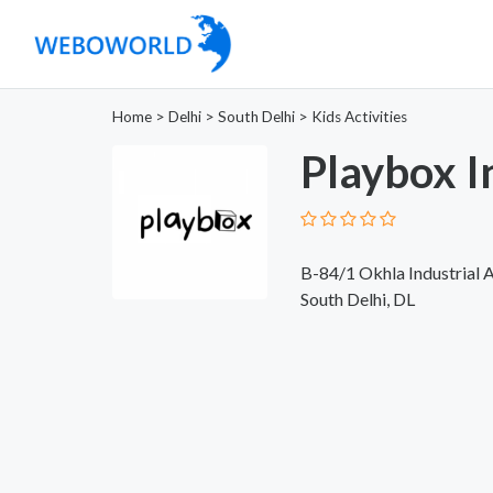
Home
>
Delhi
>
South Delhi
>
Kids Activities
Playbox I
B-84/1 Okhla Industrial 
South Delhi, DL