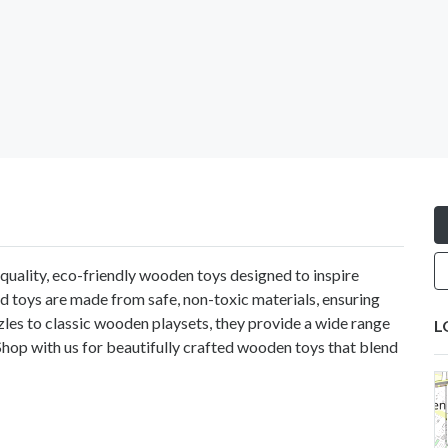
-quality, eco-friendly wooden toys designed to inspire
ted toys are made from safe, non-toxic materials, ensuring
zles to classic wooden playsets, they provide a wide range
L
Shop with us for beautifully crafted wooden toys that blend