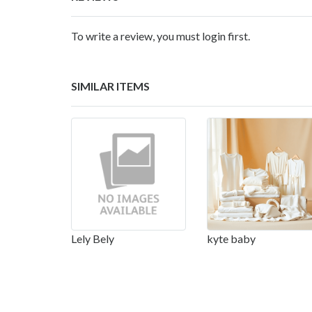
To write a review, you must login first.
SIMILAR ITEMS
Lely Bely
kyte baby