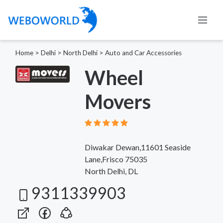
Home
>
Delhi
>
North Delhi
>
Auto and Car Accessories
Wheel
Movers
Diwakar Dewan,11601 Seaside
Lane,Frisco 75035
North Delhi, DL
9311339903