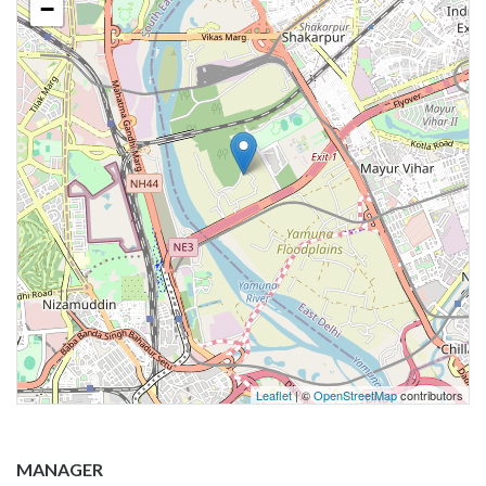
−
Leaflet
| ©
OpenStreetMap
contributors
MANAGER