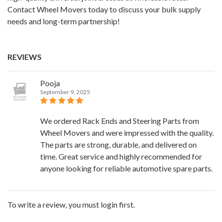
Contact Wheel Movers today to discuss your bulk supply
needs and long-term partnership!
REVIEWS
Pooja
September 9, 2025
We ordered Rack Ends and Steering Parts from
Wheel Movers and were impressed with the quality.
The parts are strong, durable, and delivered on
time. Great service and highly recommended for
anyone looking for reliable automotive spare parts.
To write a review, you must login first.