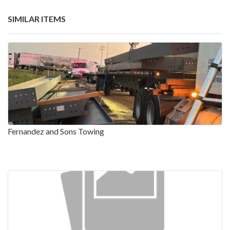
SIMILAR ITEMS
Fernandez and Sons Towing