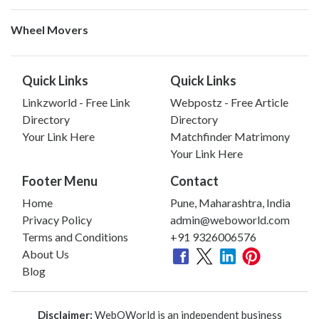
Wheel Movers
Quick Links
Quick Links
Linkzworld - Free Link
Webpostz - Free Article
Directory
Directory
Your Link Here
Matchfinder Matrimony
Your Link Here
Footer Menu
Contact
Home
Pune, Maharashtra, India
Privacy Policy
admin@weboworld.com
Terms and Conditions
+91 9326006576
About Us
Blog
Disclaimer:
WebOWorld is an independent business