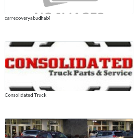
carrecoveryabudhabi
Consolidated Truck