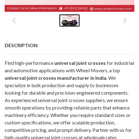
DESCRIPTION
Find high-performance
universal joint crosses
for industrial
and automotive applications with Wheel Movers, a top
universal joint crosses manufacturer in India
. We
specialize in bulk production and supply to businesses
looking for durable and precision-engineered components.
As experienced universal joint crosses suppliers, we ensure
smooth operations by providing reliable parts that enhance
machinery efficiency. Whether you require standard sizes or
custom specifications, we offer scalable production,
competitive pricing, and prompt delivery. Partner with us for
high-quality universal joint crosses at wholesale rates.