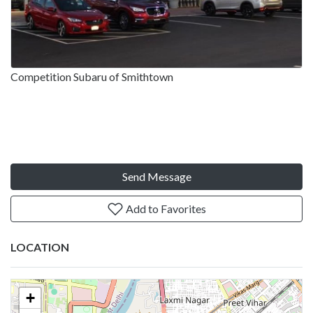
Competition Subaru of Smithtown
Send Message
Add to Favorites
LOCATION
+