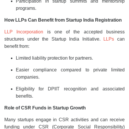
Participation in startup summits and mentorship
programs.
How LLPs Can Benefit from Startup India Registration
LLP Incorporation
is one of the accepted business
structures under the Startup India Initiative.
LLPs
can
benefit from:
Limited liability protection for partners.
Easier compliance compared to private limited
companies.
Eligibility for DPIIT recognition and associated
benefits.
Role of CSR Funds in Startup Growth
Many startups engage in CSR activities and can receive
funding under CSR (Corporate Social Responsibility)