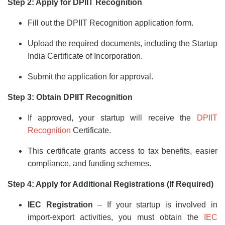
Step 2: Apply for DPIIT Recognition
Fill out the DPIIT Recognition application form.
Upload the required documents, including the Startup
India Certificate of Incorporation.
Submit the application for approval.
Step 3: Obtain DPIIT Recognition
If approved, your startup will receive the
DPIIT
Recognition
Certificate.
This certificate grants access to tax benefits, easier
compliance, and funding schemes.
Step 4: Apply for Additional Registrations (If Required)
IEC Registration
– If your startup is involved in
import-export activities, you must obtain the
IEC