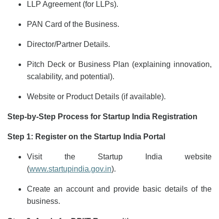
LLP Agreement (for LLPs).
PAN Card of the Business.
Director/Partner Details.
Pitch Deck or Business Plan (explaining innovation,
scalability, and potential).
Website or Product Details (if available).
Step-by-Step Process for Startup India Registration
Step 1: Register on the Startup India Portal
Visit the Startup India website
(
www.startupindia.gov.in
).
Create an account and provide basic details of the
business.