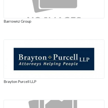
Barrownz Group
Brayton Purcell LLP