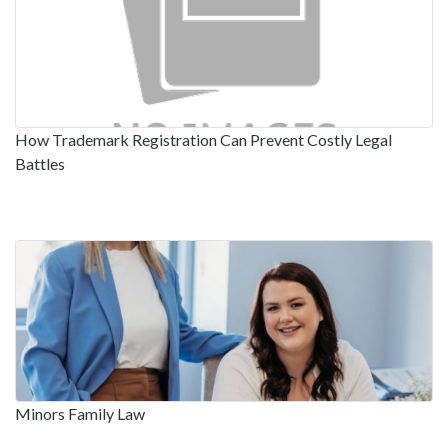
How Trademark Registration Can Prevent Costly Legal
Battles
Minors Family Law