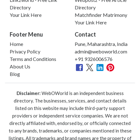
Directory
Directory
Your Link Here
Matchfinder Matrimony
Your Link Here
Footer Menu
Contact
Home
Pune, Maharashtra, India
Privacy Policy
admin@weboworld.com
Terms and Conditions
+91 9326006576
About Us
Blog
Disclaimer:
WebOWorld is an independent business
directory. The businesses, services, and contact details
listed on this website may include third-party support
providers or independent service companies. We are not
directly affiliated with, endorsed by, or officially connected
to any brands, trademarks, or companies mentioned in these
listings. All trademarks and brand names are the property of