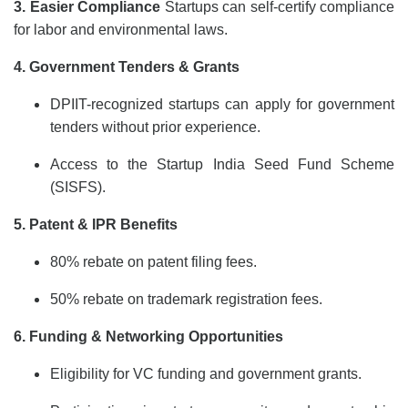
3. Easier Compliance
Startups can self-certify compliance
for labor and environmental laws.
4. Government Tenders & Grants
DPIIT-recognized startups can apply for government
tenders without prior experience.
Access to the Startup India Seed Fund Scheme
(SISFS).
5. Patent & IPR Benefits
80% rebate on patent filing fees.
50% rebate on trademark registration fees.
6. Funding & Networking Opportunities
Eligibility for VC funding and government grants.