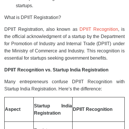
startups.
What is DPIIT Registration?
DPIIT Registration, also known as
DPIIT Recognition
, is
the official acknowledgment of a startup by the Department
for Promotion of Industry and Internal Trade (DPIIT) under
the Ministry of Commerce and Industry. This recognition is
essential for startups seeking government benefits.
DPIIT Recognition vs. Startup India Registration
Many entrepreneurs confuse DPIIT Recognition with
Startup India Registration. Here’s the difference:
Startup India
Aspect
DPIIT Recognition
Registration