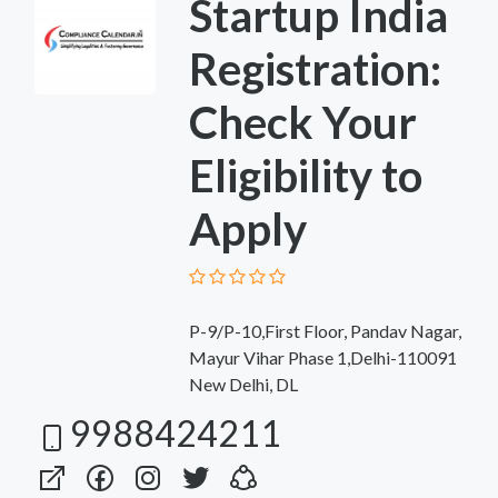
Startup India
Registration:
Check Your
Eligibility to
Apply
P-9/P-10,First Floor, Pandav Nagar,
Mayur Vihar Phase 1,Delhi-110091
New Delhi, DL
9988424211