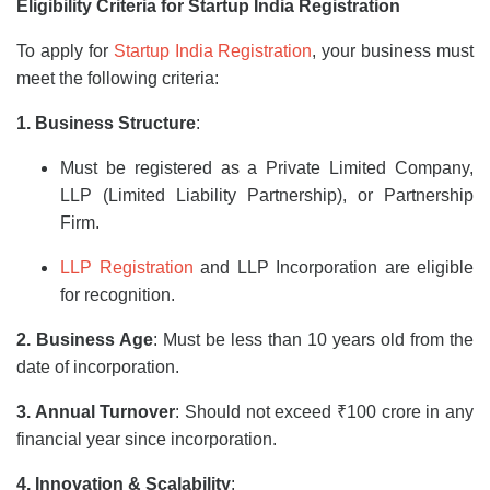
Eligibility Criteria for Startup India Registration
To apply for
Startup India Registration
, your business must
meet the following criteria:
1. Business Structure
:
Must be registered as a Private Limited Company,
LLP (Limited Liability Partnership), or Partnership
Firm.
LLP Registration
and LLP Incorporation are eligible
for recognition.
2. Business Age
: Must be less than 10 years old from the
date of incorporation.
3. Annual Turnover
: Should not exceed ₹100 crore in any
financial year since incorporation.
4. Innovation & Scalability
: