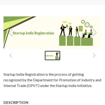
Startup India Registration is the process of getting
recognized by the Department for Promotion of Industry and
Internal Trade (DPIIT) under the Startup India Initiative.
DESCRIPTION