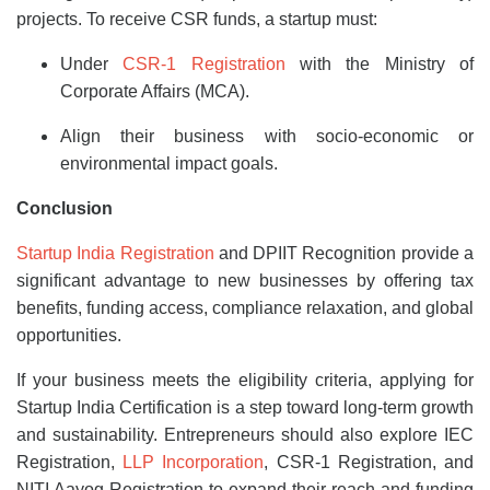
projects. To receive CSR funds, a startup must:
Under
CSR-1 Registration
with the Ministry of
Corporate Affairs (MCA).
Align their business with socio-economic or
environmental impact goals.
Conclusion
Startup India Registration
and DPIIT Recognition provide a
significant advantage to new businesses by offering tax
benefits, funding access, compliance relaxation, and global
opportunities.
If your business meets the eligibility criteria, applying for
Startup India Certification is a step toward long-term growth
and sustainability. Entrepreneurs should also explore IEC
Registration,
LLP Incorporation
, CSR-1 Registration, and
NITI Aayog Registration to expand their reach and funding