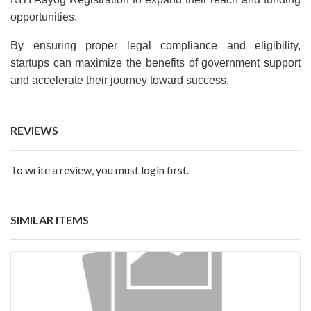
opportunities.
By ensuring proper legal compliance and eligibility,
startups can maximize the benefits of government support
and accelerate their journey toward success.
REVIEWS
To write a review, you must login first.
SIMILAR ITEMS