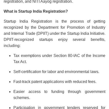
registration, and NITI Aayog registration.
What is Startup India Registration?
Startup India Registration is the process of getting
recognized by the Department for Promotion of Industry
and Internal Trade (DPIIT) under the Startup India Initiative.
DPIIT-recognized startups enjoy several benefits,
including:
Tax exemptions under Section 80-IAC of the Income
Tax Act.
Self-certification for labor and environmental laws.
Fast-track patent applications with reduced fees.
Easier access to funding through government
schemes.
Participation in government tenders reserved for