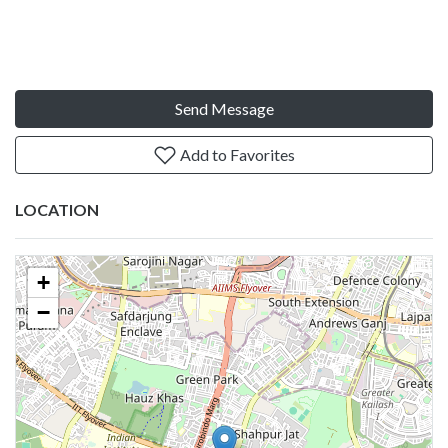
Send Message
Add to Favorites
LOCATION
+
−