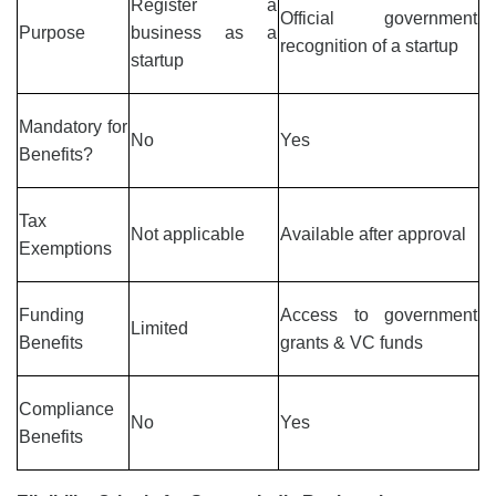
Register a
Official government
Purpose
business as a
recognition of a startup
startup
Mandatory for
No
Yes
Benefits?
Tax
Not applicable
Available after approval
Exemptions
Funding
Access to government
Limited
Benefits
grants & VC funds
Compliance
No
Yes
Benefits