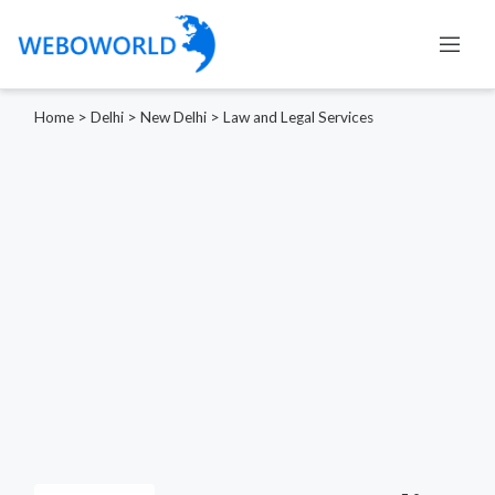
Home
>
Delhi
>
New Delhi
>
Law and Legal Services