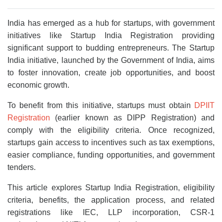
India has emerged as a hub for startups, with government
initiatives like Startup India Registration providing
significant support to budding entrepreneurs. The Startup
India initiative, launched by the Government of India, aims
to foster innovation, create job opportunities, and boost
economic growth.
To benefit from this initiative, startups must obtain
DPIIT
Registration
(earlier known as DIPP Registration) and
comply with the eligibility criteria. Once recognized,
startups gain access to incentives such as tax exemptions,
easier compliance, funding opportunities, and government
tenders.
This article explores Startup India Registration, eligibility
criteria, benefits, the application process, and related
registrations like IEC, LLP incorporation, CSR-1