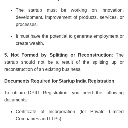
The startup must be working on innovation,
development, improvement of products, services, or
processes.
It must have the potential to generate employment or
create wealth.
5. Not Formed by Splitting or Reconstruction
: The
startup should not be a result of the splitting up or
reconstruction of an existing business.
Documents Required for Startup India Registration
To obtain DPIIT Registration, you need the following
documents:
Certificate of Incorporation (for Private Limited
Companies and LLPs).