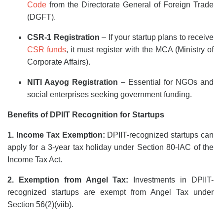
Code
from the Directorate General of Foreign Trade
(DGFT).
CSR-1 Registration
– If your startup plans to receive
CSR funds
, it must register with the MCA (Ministry of
Corporate Affairs).
NITI Aayog Registration
– Essential for NGOs and
social enterprises seeking government funding.
Benefits of DPIIT Recognition for Startups
1. Income Tax Exemption:
DPIIT-recognized startups can
apply for a 3-year tax holiday under Section 80-IAC of the
Income Tax Act.
2. Exemption from Angel Tax:
Investments in DPIIT-
recognized startups are exempt from Angel Tax under
Section 56(2)(viib).