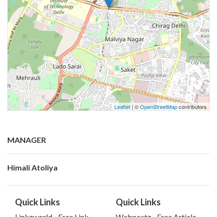
Leaflet
| ©
OpenStreetMap
contributors
MANAGER
Himali Atoliya
Quick Links
Quick Links
Linkzworld - Free Link
Webpostz - Free Article