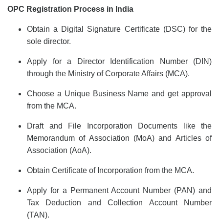
OPC Registration Process in India
Obtain a Digital Signature Certificate (DSC) for the
sole director.
Apply for a Director Identification Number (DIN)
through the Ministry of Corporate Affairs (MCA).
Choose a Unique Business Name and get approval
from the MCA.
Draft and File Incorporation Documents like the
Memorandum of Association (MoA) and Articles of
Association (AoA).
Obtain Certificate of Incorporation from the MCA.
Apply for a Permanent Account Number (PAN) and
Tax Deduction and Collection Account Number
(TAN).