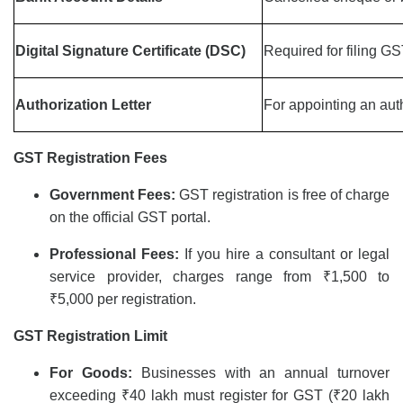
Digital Signature Certificate (DSC)
Required for filing G
Authorization Letter
For appointing an aut
GST Registration Fees
Government Fees:
GST registration is free of charge
on the official GST portal.
Professional Fees:
If you hire a consultant or legal
service provider, charges range from ₹1,500 to
₹5,000 per registration.
GST Registration Limit
For Goods:
Businesses with an annual turnover
exceeding ₹40 lakh must register for GST (₹20 lakh