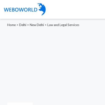
Home
>
Delhi
>
New Delhi
>
Law and Legal Services