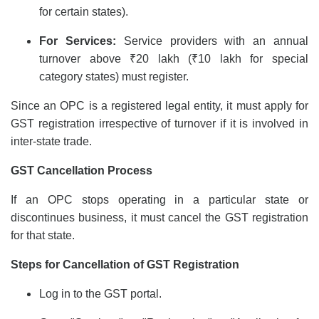
for certain states).
For Services:
Service providers with an annual
turnover above ₹20 lakh (₹10 lakh for special
category states) must register.
Since an OPC is a registered legal entity, it must apply for
GST registration
irrespective of turnover if it is involved in
inter-state trade.
GST Cancellation
Process
If an OPC stops operating in a particular state or
discontinues business, it must cancel the GST registration
for that state.
Steps for Cancellation of GST Registration
Log in to the GST portal.