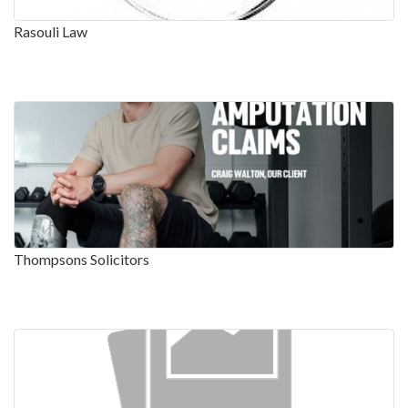
Rasouli Law
Thompsons Solicitors