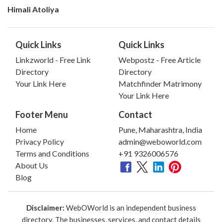
Himali Atoliya
Quick Links
Quick Links
Linkzworld - Free Link
Webpostz - Free Article
Directory
Directory
Your Link Here
Matchfinder Matrimony
Your Link Here
Footer Menu
Contact
Home
Pune, Maharashtra, India
Privacy Policy
admin@weboworld.com
Terms and Conditions
+91 9326006576
About Us
Blog
Disclaimer:
WebOWorld is an independent business
directory. The businesses, services, and contact details