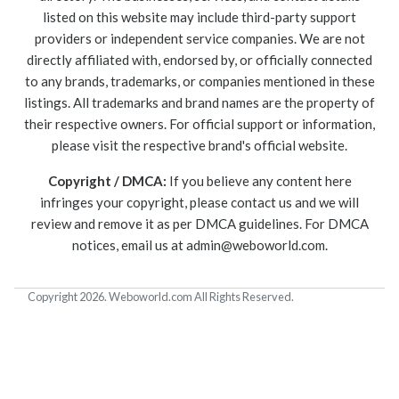
listed on this website may include third-party support
providers or independent service companies. We are not
directly affiliated with, endorsed by, or officially connected
to any brands, trademarks, or companies mentioned in these
listings. All trademarks and brand names are the property of
their respective owners. For official support or information,
please visit the respective brand's official website.
Copyright / DMCA:
If you believe any content here
infringes your copyright, please contact us and we will
review and remove it as per DMCA guidelines. For DMCA
notices, email us at
admin@weboworld.com
.
Copyright 2026. Weboworld.com All Rights Reserved.