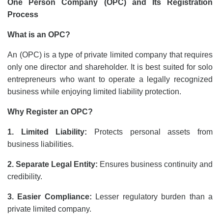
One Person Company (OPC) and Its Registration
Process
What is an OPC?
An (OPC) is a type of private limited company that requires
only one director and shareholder. It is best suited for solo
entrepreneurs who want to operate a legally recognized
business while enjoying limited liability protection.
Why Register an OPC?
1. Limited Liability:
Protects personal assets from
business liabilities.
2. Separate Legal Entity:
Ensures business continuity and
credibility.
3. Easier Compliance:
Lesser regulatory burden than a
private limited company.