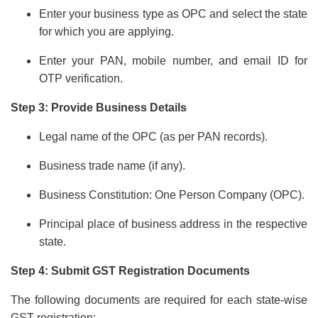
Enter your business type as OPC and select the state
for which you are applying.
Enter your PAN, mobile number, and email ID for
OTP verification.
Step 3: Provide Business Details
Legal name of the OPC (as per PAN records).
Business trade name (if any).
Business Constitution: One Person Company (OPC).
Principal place of business address in the respective
state.
Step 4: Submit GST Registration Documents
The following documents are required for each state-wise
GST registration: