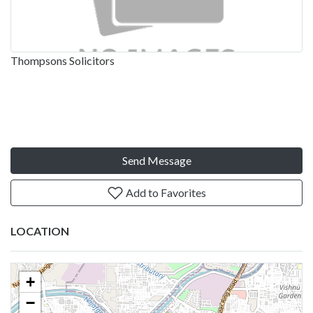
Thompsons Solicitors
Send Message
Add to Favorites
LOCATION
+
−