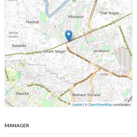
Leaflet
| ©
OpenStreetMap
contributors
MANAGER