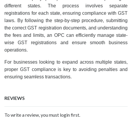
different states. The process involves separate
registrations for each state, ensuring compliance with GST
laws. By following the step-by-step procedure, submitting
the correct GST registration documents, and understanding
the fees and limits, an OPC can efficiently manage state-
wise GST registrations and ensure smooth business
operations.
For businesses looking to expand across multiple states,
proper GST compliance is key to avoiding penalties and
ensuring seamless transactions.
REVIEWS
To write a review, you must login first.