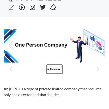
An (OPC) is a type of private limited company that requires
only one director and shareholder.