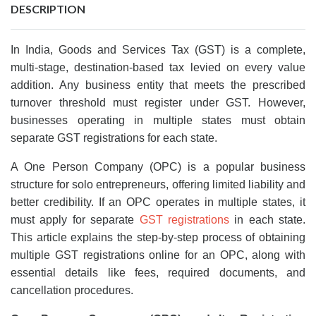
DESCRIPTION
In India, Goods and Services Tax (GST) is a complete,
multi-stage, destination-based tax levied on every value
addition. Any business entity that meets the prescribed
turnover threshold must register under GST. However,
businesses operating in multiple states must obtain
separate GST registrations for each state.
A One Person Company (OPC) is a popular business
structure for solo entrepreneurs, offering limited liability and
better credibility. If an OPC operates in multiple states, it
must apply for separate
GST registrations
in each state.
This article explains the step-by-step process of obtaining
multiple GST registrations online for an OPC, along with
essential details like fees, required documents, and
cancellation procedures.