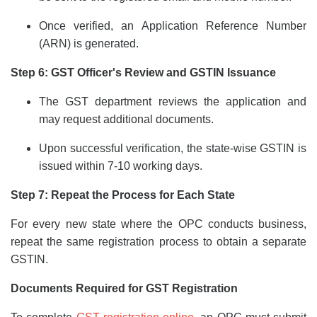
Once verified, an Application Reference Number
(ARN) is generated.
Step 6: GST Officer's Review and GSTIN Issuance
The GST department reviews the application and
may request additional documents.
Upon successful verification, the state-wise GSTIN is
issued within 7-10 working days.
Step 7: Repeat the Process for Each State
For every new state where the OPC conducts business,
repeat the same registration process to obtain a separate
GSTIN.
Documents Required for GST Registration