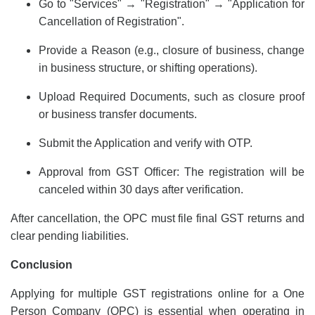
Go to "Services" → "Registration" → "Application for
Cancellation of Registration".
Provide a Reason (e.g., closure of business, change
in business structure, or shifting operations).
Upload Required Documents, such as closure proof
or business transfer documents.
Submit the Application and verify with OTP.
Approval from GST Officer: The registration will be
canceled within 30 days after verification.
After cancellation, the OPC must file final GST returns and
clear pending liabilities.
Conclusion
Applying for multiple GST registrations online for a
One
Person Company
(OPC) is essential when operating in