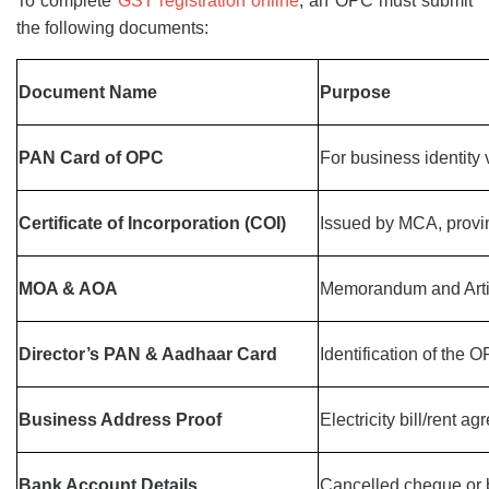
To complete
GST registration online
, an OPC must submit
the following documents:
Document Name
Purpose
PAN Card of OPC
For business identity v
Certificate of Incorporation (COI)
Issued by MCA, provi
MOA & AOA
Memorandum and Artic
Director’s PAN & Aadhaar Card
Identification of the 
Business Address Proof
Electricity bill/rent a
Bank Account Details
Cancelled cheque or 