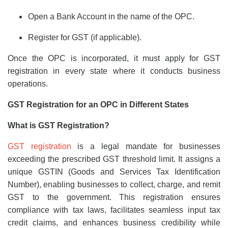
Open a Bank Account in the name of the OPC.
Register for GST (if applicable).
Once the OPC is incorporated, it must apply for GST
registration in every state where it conducts business
operations.
GST Registration for an OPC in Different States
What is GST Registration?
GST registration
is a legal mandate for businesses
exceeding the prescribed GST threshold limit. It assigns a
unique GSTIN (Goods and Services Tax Identification
Number), enabling businesses to collect, charge, and remit
GST to the government. This registration ensures
compliance with tax laws, facilitates seamless input tax
credit claims, and enhances business credibility while