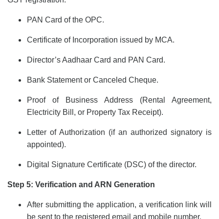
PAN Card of the OPC.
Certificate of Incorporation issued by MCA.
Director’s Aadhaar Card and PAN Card.
Bank Statement or Canceled Cheque.
Proof of Business Address (Rental Agreement,
Electricity Bill, or Property Tax Receipt).
Letter of Authorization (if an authorized signatory is
appointed).
Digital Signature Certificate (DSC) of the director.
Step 5: Verification and ARN Generation
After submitting the application, a verification link will
be sent to the registered email and mobile number.