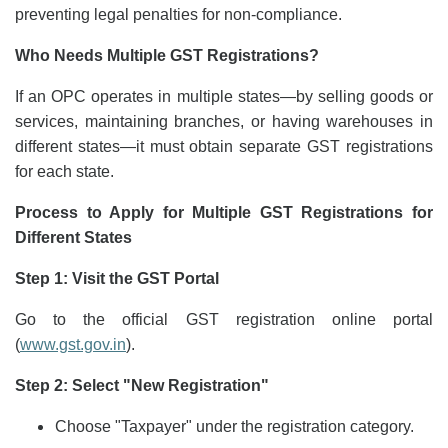
preventing legal penalties for non-compliance.
Who Needs Multiple GST Registrations?
If an OPC operates in multiple states—by selling goods or
services, maintaining branches, or having warehouses in
different states—it must obtain separate GST registrations
for each state.
Process to Apply for Multiple GST Registrations for
Different States
Step 1: Visit the GST Portal
Go to the official GST registration online portal
(
www.gst.gov.in
).
Step 2: Select "New Registration"
Choose "Taxpayer" under the registration category.