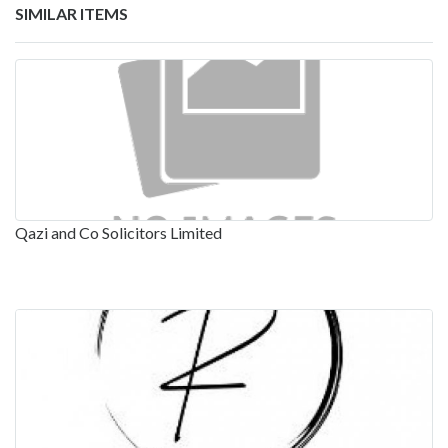
SIMILAR ITEMS
Qazi and Co Solicitors Limited