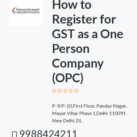
How to
Register for
GST as a One
Person
Company
(OPC)
P-9/P-10,First Floor, Pandav Nagar,
Mayur Vihar Phase 1,Delhi-110091
New Delhi, DL
9988424211